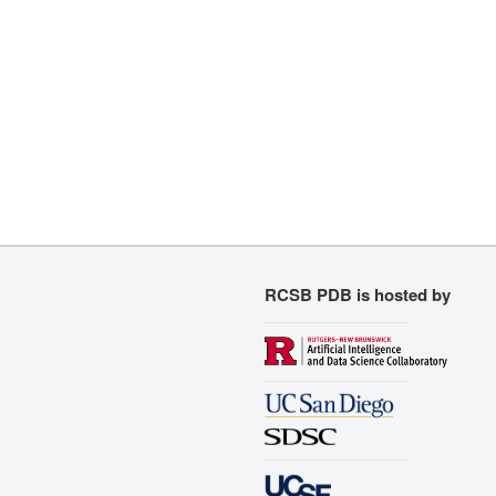
RCSB PDB is hosted by