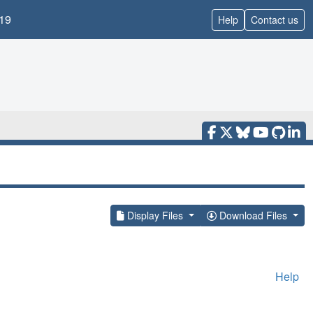
19
Help
Contact us
Display Files
Download Files
Help