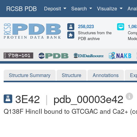
RCSB PDB
Deposit
Search
Visualize
Ana
258,023
1,06
Structures from the
Comp
PDB archive
Mode
Structure Summary
Structure
Annotations
Ex
3E42
|
pdb_00003e42
Q138F HincII bound to GTCGAC and Ca2+ (coc