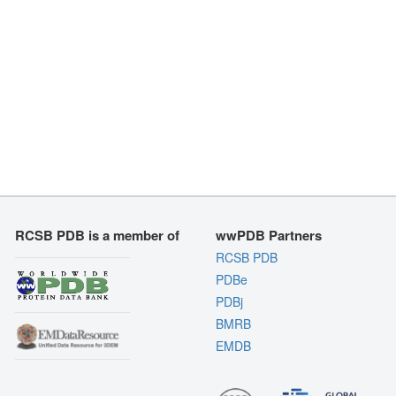
RCSB PDB is a member of
wwPDB Partners
RCSB PDB
PDBe
PDBj
BMRB
EMDB