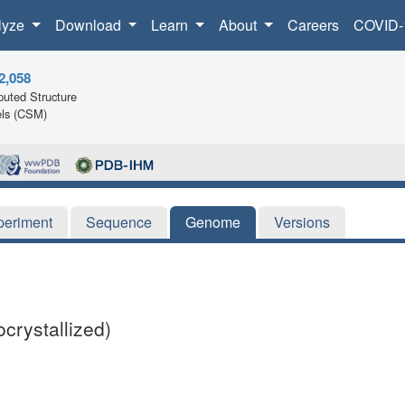
lyze
Download
Learn
About
Careers
COVID-
2,058
uted Structure
ls (CSM)
periment
Sequence
Genome
Versions
rystallized)