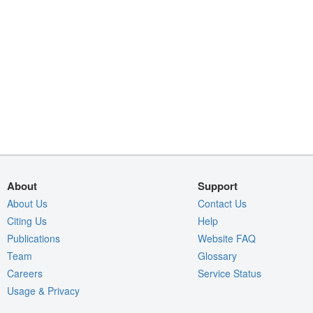
About
Support
About Us
Contact Us
Citing Us
Help
Publications
Website FAQ
Team
Glossary
Careers
Service Status
Usage & Privacy