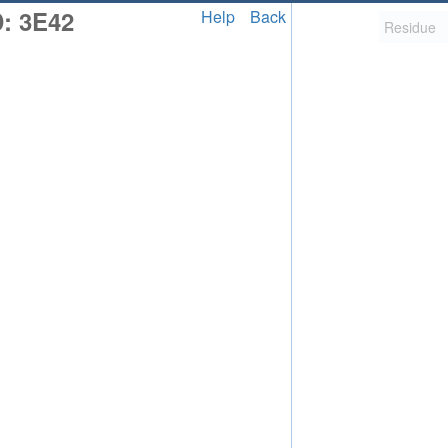
: 3E42
Help
Back
2,058
uted Structure
ls (CSM)
RCSB PDB is hosted by