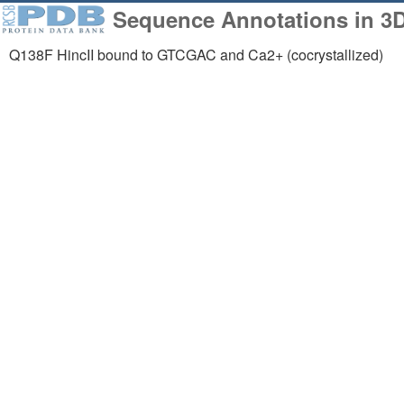
Sequence Annotations in 3D
Q138F HincII bound to GTCGAC and Ca2+ (cocrystallized)
258,023
1,06
Structures from the
Comp
PDB archive
Mode
About
Support
About Us
Contact Us
Citing Us
Help
Publications
Website FAQ
Team
Glossary
Careers
Service Status
Usage & Privacy