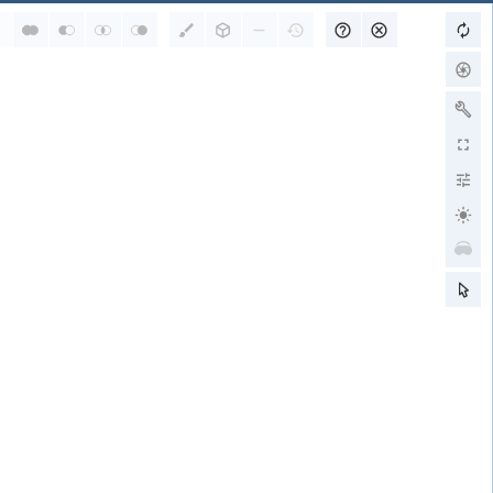
RCSB PDB is a member of
wwPDB Partners
RCSB PDB
PDBe
PDBj
BMRB
EMDB