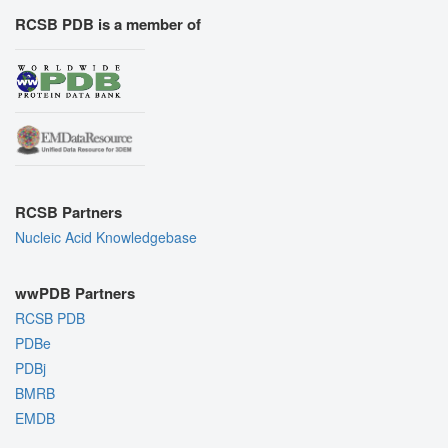
RCSB PDB is a member of
RCSB Partners
Nucleic Acid Knowledgebase
wwPDB Partners
RCSB PDB
PDBe
PDBj
BMRB
EMDB