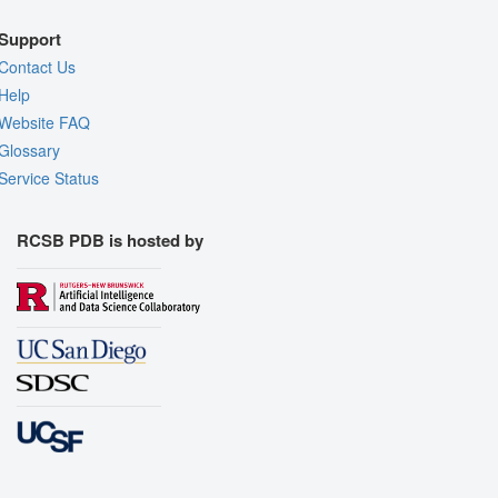
Support
Contact Us
Help
Website FAQ
Glossary
Service Status
RCSB PDB is hosted by