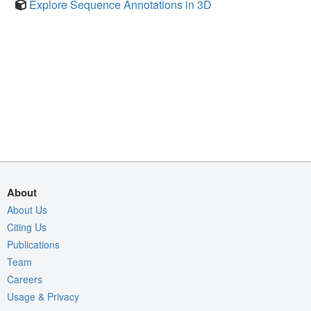
Explore Sequence Annotations in 3D
About
About Us
Citing Us
Publications
Team
Careers
Usage & Privacy