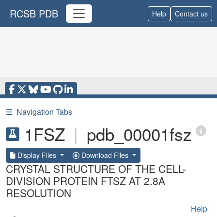
RCSB PDB
Help
Contact us
☰
Navigation Tabs
1FSZ
|
pdb_00001fsz
Display Files
Download Files
CRYSTAL STRUCTURE OF THE CELL-
DIVISION PROTEIN FTSZ AT 2.8A
RESOLUTION
Help