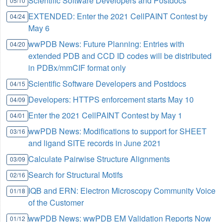
Scientific Software Developers and Postdocs
05/10
EXTENDED: Enter the 2021 CellPAINT Contest by
04/24
May 6
wwPDB News: Future Planning: Entries with
04/20
extended PDB and CCD ID codes will be distributed
in PDBx/mmCIF format only
Scientific Software Developers and Postdocs
04/15
Developers: HTTPS enforcement starts May 10
04/09
Enter the 2021 CellPAINT Contest by May 1
04/01
wwPDB News: Modifications to support for SHEET
03/16
and ligand SITE records in June 2021
Calculate Pairwise Structure Alignments
03/09
Search for Structural Motifs
02/16
IQB and ERN: Electron Microscopy Community Voice
01/18
of the Customer
wwPDB News: wwPDB EM Validation Reports Now
01/12