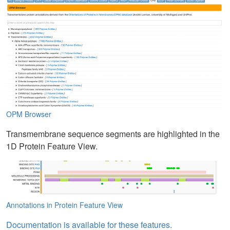
OPM Browser
Transmembrane sequence segments are highlighted in the
1D Protein Feature View.
Annotations in Protein Feature View
Documentation is available for these features.