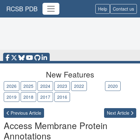
RCSB PDB
Help
Contact us
New Features
2026
2025
2024
2023
2022
2021
2020
2019
2018
2017
2016
Previous
Article
Next
Article
Access Membrane Protein
Annotations