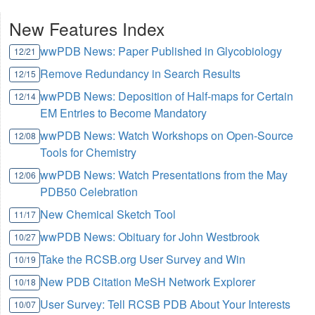
New Features Index
wwPDB News: Paper Published in Glycobiology
12/21
Remove Redundancy in Search Results
12/15
wwPDB News: Deposition of Half-maps for Certain
12/14
EM Entries to Become Mandatory
wwPDB News: Watch Workshops on Open-Source
12/08
Tools for Chemistry
wwPDB News: Watch Presentations from the May
12/06
PDB50 Celebration
New Chemical Sketch Tool
11/17
wwPDB News: Obituary for John Westbrook
10/27
Take the RCSB.org User Survey and Win
10/19
New PDB Citation MeSH Network Explorer
10/18
User Survey: Tell RCSB PDB About Your Interests
10/07