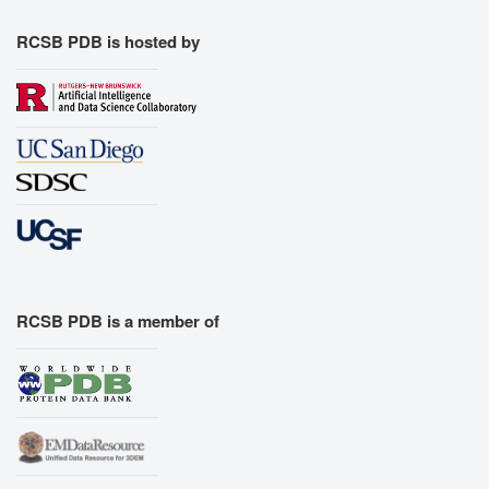
RCSB PDB is hosted by
RCSB PDB is a member of