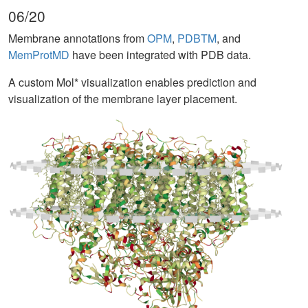
06/20
Membrane annotations from
OPM
,
PDBTM
, and
MemProtMD
have been integrated with PDB data.
A custom Mol* visualization enables prediction and
visualization of the membrane layer placement.