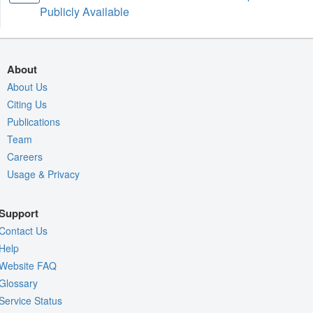
Publicly Available
About
About Us
Citing Us
Publications
Team
Careers
Usage & Privacy
Support
Contact Us
Help
Website FAQ
Glossary
Service Status