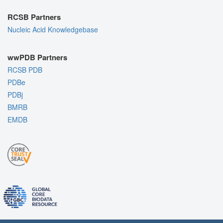
RCSB Partners
Nucleic Acid Knowledgebase
wwPDB Partners
RCSB PDB
PDBe
PDBj
BMRB
EMDB