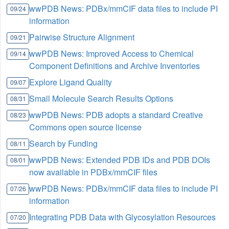
wwPDB News: PDBx/mmCIF data files to include PI
09/24
information
Pairwise Structure Alignment
09/21
wwPDB News: Improved Access to Chemical
09/14
Component Definitions and Archive Inventories
Explore Ligand Quality
09/07
Small Molecule Search Results Options
08/31
wwPDB News: PDB adopts a standard Creative
08/23
Commons open source license
Search by Funding
08/11
wwPDB News: Extended PDB IDs and PDB DOIs
08/01
now available in PDBx/mmCIF files
wwPDB News: PDBx/mmCIF data files to include PI
07/26
information
Integrating PDB Data with Glycosylation Resources
07/20