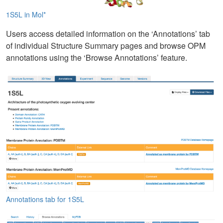
1S5L in Mol*
Users access detailed information on the ‘Annotations’ tab
of individual Structure Summary pages and browse OPM
annotations using the ‘Browse Annotations’ feature.
Annotations tab for 1S5L