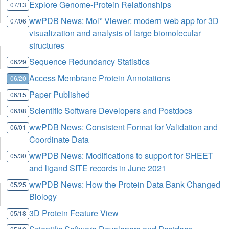
Explore Genome-Protein Relationships
07/13
wwPDB News: Mol* Viewer: modern web app for 3D
07/06
visualization and analysis of large biomolecular
structures
Sequence Redundancy Statistics
06/29
Access Membrane Protein Annotations
06/20
Paper Published
06/15
Scientific Software Developers and Postdocs
06/08
wwPDB News: Consistent Format for Validation and
06/01
Coordinate Data
wwPDB News: Modifications to support for SHEET
05/30
and ligand SITE records in June 2021
wwPDB News: How the Protein Data Bank Changed
05/25
Biology
3D Protein Feature View
05/18