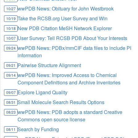
wwPDB News: Obituary for John Westbrook
10/27
Take the RCSB.org User Survey and Win
10/19
New PDB Citation MeSH Network Explorer
10/18
User Survey: Tell RCSB PDB About Your Interests
10/07
wwPDB News: PDBx/mmCIF data files to include PI
09/24
information
Pairwise Structure Alignment
09/21
wwPDB News: Improved Access to Chemical
09/14
Component Definitions and Archive Inventories
Explore Ligand Quality
09/07
Small Molecule Search Results Options
08/31
wwPDB News: PDB adopts a standard Creative
08/23
Commons open source license
Search by Funding
08/11