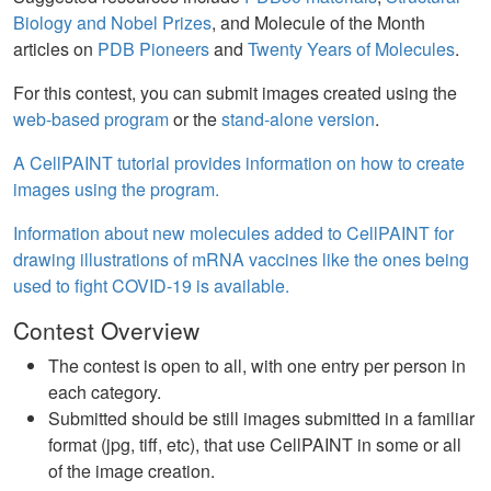
Biology and Nobel Prizes
, and Molecule of the Month
articles on
PDB Pioneers
and
Twenty Years of Molecules
.
For this contest, you can submit images created using the
web-based program
or the
stand-alone version
.
A CellPAINT tutorial provides information on how to create
images using the program.
Information about new molecules added to CellPAINT for
drawing illustrations of mRNA vaccines like the ones being
used to fight COVID-19 is available.
Contest Overview
The contest is open to all, with one entry per person in
each category.
Submitted should be still images submitted in a familiar
format (jpg, tiff, etc), that use CellPAINT in some or all
of the image creation.