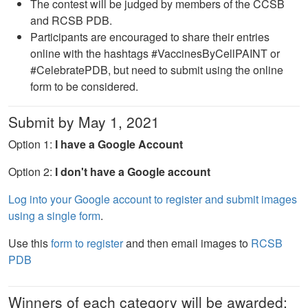
The contest will be judged by members of the CCSB
and RCSB PDB.
Participants are encouraged to share their entries
online with the hashtags #VaccinesByCellPAINT or
#CelebratePDB, but need to submit using the online
form to be considered.
Submit by May 1, 2021
Option 1:
I have a Google Account
Option 2:
I don't have a Google account
Log into your Google account to register and submit images
using a single form
.
Use this
form to register
and then email images to
RCSB
PDB
Winners of each category will be awarded: