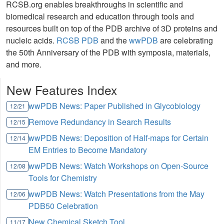
RCSB.org enables breakthroughs in scientific and
biomedical research and education through tools and
resources built on top of the PDB archive of 3D proteins and
nucleic acids.
RCSB PDB
and the
wwPDB
are celebrating
the 50th Anniversary of the PDB with symposia, materials,
and more.
New Features Index
wwPDB News: Paper Published in Glycobiology
12/21
Remove Redundancy in Search Results
12/15
wwPDB News: Deposition of Half-maps for Certain
12/14
EM Entries to Become Mandatory
wwPDB News: Watch Workshops on Open-Source
12/08
Tools for Chemistry
wwPDB News: Watch Presentations from the May
12/06
PDB50 Celebration
New Chemical Sketch Tool
11/17