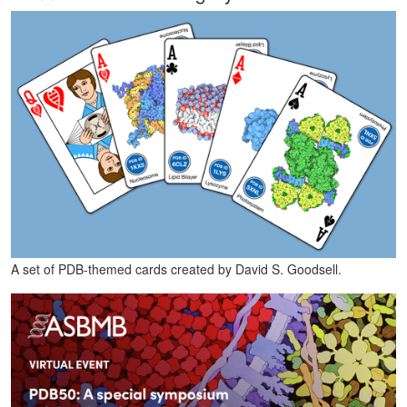
A set of PDB-themed cards created by David S. Goodsell.