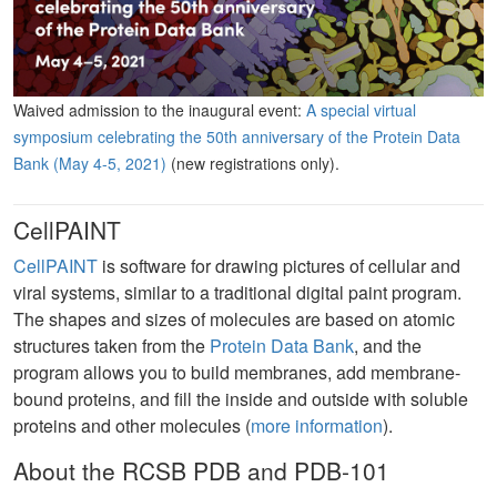
Waived admission to the inaugural event:
A special virtual
symposium celebrating the 50th anniversary of the Protein Data
Bank (May 4-5, 2021)
(new registrations only).
CellPAINT
CellPAINT
is software for drawing pictures of cellular and
viral systems, similar to a traditional digital paint program.
The shapes and sizes of molecules are based on atomic
structures taken from the
Protein Data Bank
, and the
program allows you to build membranes, add membrane-
bound proteins, and fill the inside and outside with soluble
proteins and other molecules (
more information
).
About the RCSB PDB and PDB-101