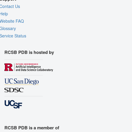
Contact Us
Help
Website FAQ
Glossary
Service Status
RCSB PDB is hosted by
RCSB PDB is a member of