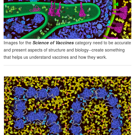
Images for the
Science of Vaccines
category need to be accurate
and present aspects of structure and biology--create something
that helps us understand vaccines and how they work.