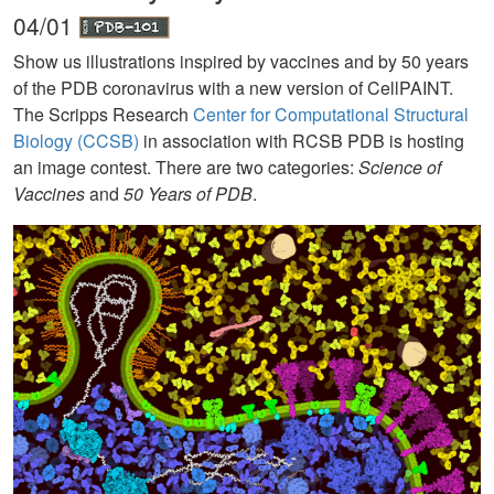
04/01
Show us illustrations inspired by vaccines and by 50 years
of the PDB coronavirus with a new version of CellPAINT.
The Scripps Research
Center for Computational Structural
Biology (CCSB)
in association with RCSB PDB is hosting
an image contest. There are two categories:
Science of
Vaccines
and
50 Years of PDB
.