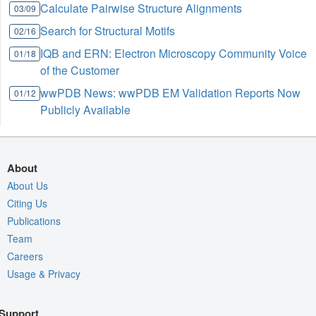
Calculate Pairwise Structure Alignments
03/09
Search for Structural Motifs
02/16
IQB and ERN: Electron Microscopy Community Voice
01/18
of the Customer
wwPDB News: wwPDB EM Validation Reports Now
01/12
Publicly Available
About
About Us
Citing Us
Publications
Team
Careers
Usage & Privacy
Support