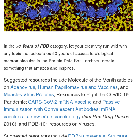
In the
50 Years of PDB
category, let your creativity run wild with
any topic that celebrates 50 years of access to biological
macromolecules in the Protein Data Bank archive--create
something that amazes and inspires.
Suggested resources include Molecule of the Month articles
on
Adenovirus
,
Human Papillomavirus and Vaccines
, and
Measles Virus Proteins
; Resources to Fight the COVID-19
Pandemic:
SARS-CoV-2 mRNA Vaccine
and
Passive
Immunization with Convalescent Antibodies
;
mRNA
vaccines - a new era in vaccinology
(
Nat Rev Drug Discov
2018); and PDB-101 resources on viruses.
Suggested resources include
PDB50 materials
,
Structural