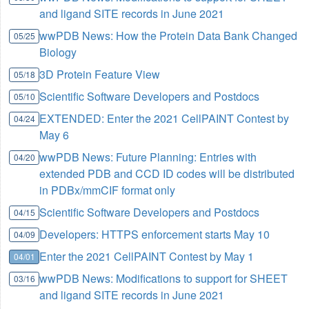
and ligand SITE records in June 2021
wwPDB News: How the Protein Data Bank Changed
05/25
Biology
3D Protein Feature View
05/18
Scientific Software Developers and Postdocs
05/10
EXTENDED: Enter the 2021 CellPAINT Contest by
04/24
May 6
wwPDB News: Future Planning: Entries with
04/20
extended PDB and CCD ID codes will be distributed
in PDBx/mmCIF format only
Scientific Software Developers and Postdocs
04/15
Developers: HTTPS enforcement starts May 10
04/09
Enter the 2021 CellPAINT Contest by May 1
04/01
wwPDB News: Modifications to support for SHEET
03/16
and ligand SITE records in June 2021