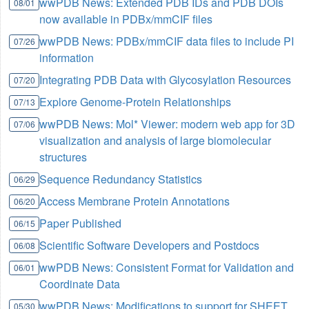
wwPDB News: Extended PDB IDs and PDB DOIs
08/01
now available in PDBx/mmCIF files
wwPDB News: PDBx/mmCIF data files to include PI
07/26
information
Integrating PDB Data with Glycosylation Resources
07/20
Explore Genome-Protein Relationships
07/13
wwPDB News: Mol* Viewer: modern web app for 3D
07/06
visualization and analysis of large biomolecular
structures
Sequence Redundancy Statistics
06/29
Access Membrane Protein Annotations
06/20
Paper Published
06/15
Scientific Software Developers and Postdocs
06/08
wwPDB News: Consistent Format for Validation and
06/01
Coordinate Data
wwPDB News: Modifications to support for SHEET
05/30