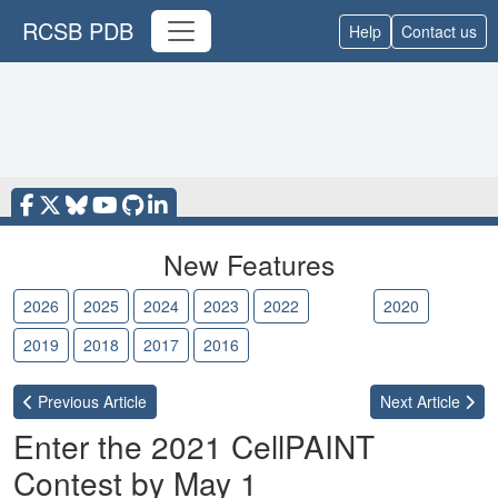
RCSB PDB
Help
Contact us
New Features
2026
2025
2024
2023
2022
2021
2020
2019
2018
2017
2016
Previous
Article
Next
Article
Enter the 2021 CellPAINT
Contest by May 1