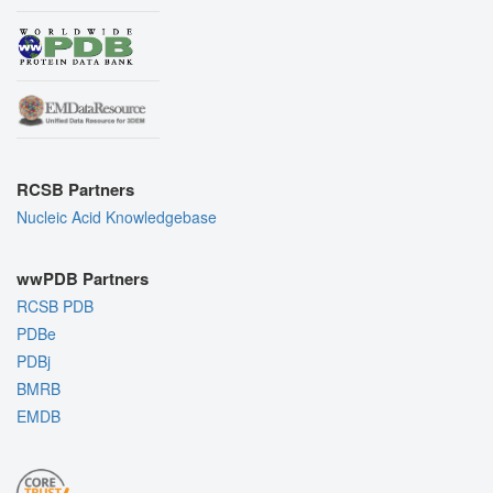
RCSB Partners
Nucleic Acid Knowledgebase
wwPDB Partners
RCSB PDB
PDBe
PDBj
BMRB
EMDB