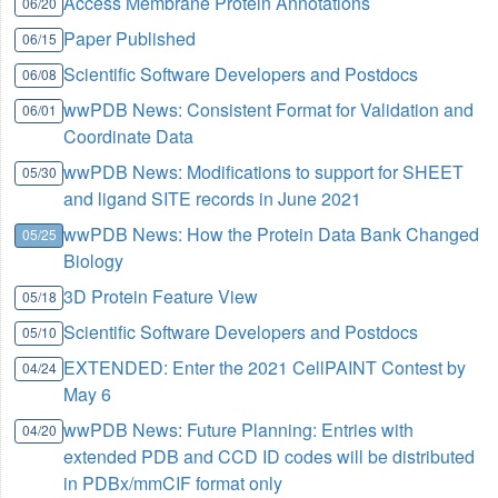
Access Membrane Protein Annotations
06/20
Paper Published
06/15
Scientific Software Developers and Postdocs
06/08
wwPDB News: Consistent Format for Validation and
06/01
Coordinate Data
wwPDB News: Modifications to support for SHEET
05/30
and ligand SITE records in June 2021
wwPDB News: How the Protein Data Bank Changed
05/25
Biology
3D Protein Feature View
05/18
Scientific Software Developers and Postdocs
05/10
EXTENDED: Enter the 2021 CellPAINT Contest by
04/24
May 6
wwPDB News: Future Planning: Entries with
04/20
extended PDB and CCD ID codes will be distributed
in PDBx/mmCIF format only