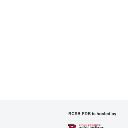
RCSB PDB is hosted by