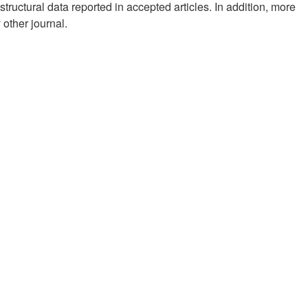
structural data reported in accepted articles. In addition, more
other journal.