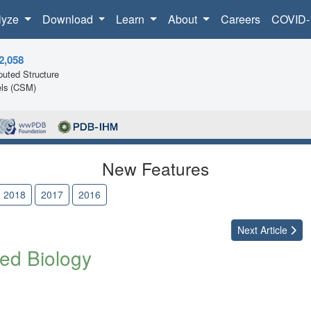
lyze
Download
Learn
About
Careers
COVID-
2,058
uted Structure
ls (CSM)
New Features
2018
2017
2016
Next
Article
ed Biology