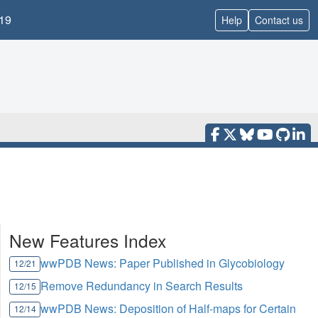
19
Help
Contact us
New Features Index
wwPDB News: Paper Published in Glycobiology
12/21
Remove Redundancy in Search Results
12/15
wwPDB News: Deposition of Half-maps for Certain
12/14