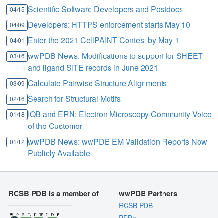
Scientific Software Developers and Postdocs
04/15
Developers: HTTPS enforcement starts May 10
04/09
Enter the 2021 CellPAINT Contest by May 1
04/01
wwPDB News: Modifications to support for SHEET
03/16
and ligand SITE records in June 2021
Calculate Pairwise Structure Alignments
03/09
Search for Structural Motifs
02/16
IQB and ERN: Electron Microscopy Community Voice
01/18
of the Customer
wwPDB News: wwPDB EM Validation Reports Now
01/12
Publicly Available
RCSB PDB is a member of
wwPDB Partners
RCSB PDB
PDBe