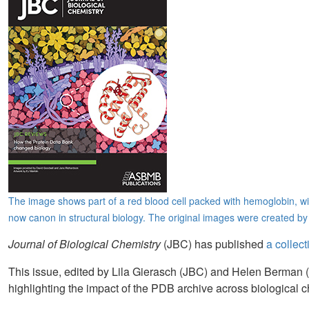
The image shows part of a red blood cell packed with hemoglobin, wi
now canon in structural biology. The original images were created b
Journal of Biological Chemistry
(JBC) has published
a collec
This issue, edited by Lila Gierasch (JBC) and Helen Berma
highlighting the impact of the PDB archive across biological c