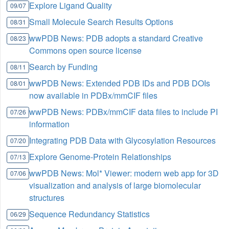
Explore Ligand Quality
09/07
Small Molecule Search Results Options
08/31
wwPDB News: PDB adopts a standard Creative
08/23
Commons open source license
Search by Funding
08/11
wwPDB News: Extended PDB IDs and PDB DOIs
08/01
now available in PDBx/mmCIF files
wwPDB News: PDBx/mmCIF data files to include PI
07/26
information
Integrating PDB Data with Glycosylation Resources
07/20
Explore Genome-Protein Relationships
07/13
wwPDB News: Mol* Viewer: modern web app for 3D
07/06
visualization and analysis of large biomolecular
structures
Sequence Redundancy Statistics
06/29