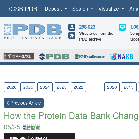
RCSB PDB
Deposit
Search
Visualize
Ana
258,023
1,06
Structures from the
Comp
PDB archive
Mode
2026
2025
2024
2023
2022
2021
2020
2019
Previous
Article
How the Protein Data Bank Chang
05/25