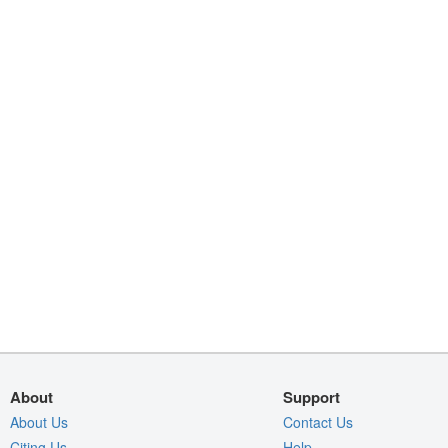
About
Support
About Us
Contact Us
Citing Us
Help