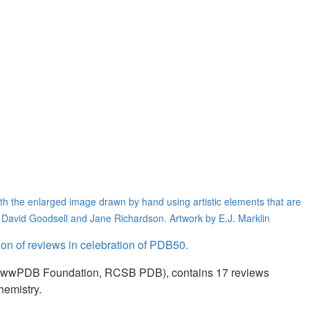
th the enlarged image drawn by hand using artistic elements that are
y David Goodsell and Jane Richardson. Artwork by E.J. Marklin
tion of reviews in celebration of PDB50.
n (wwPDB Foundation, RCSB PDB), contains 17 reviews
hemistry.