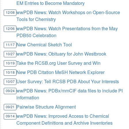
EM Entries to Become Mandatory
wwPDB News: Watch Workshops on Open-Source
12/08
Tools for Chemistry
wwPDB News: Watch Presentations from the May
12/06
PDB50 Celebration
New Chemical Sketch Tool
11/17
wwPDB News: Obituary for John Westbrook
10/27
Take the RCSB.org User Survey and Win
10/19
New PDB Citation MeSH Network Explorer
10/18
User Survey: Tell RCSB PDB About Your Interests
10/07
wwPDB News: PDBx/mmCIF data files to include PI
09/24
information
Pairwise Structure Alignment
09/21
wwPDB News: Improved Access to Chemical
09/14
Component Definitions and Archive Inventories