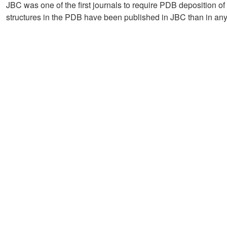
JBC was one of the first journals to require PDB deposition of 
structures in the PDB have been published in JBC than in any 