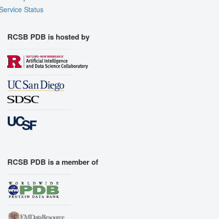
Service Status
RCSB PDB is hosted by
RCSB PDB is a member of