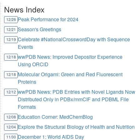
News Index
Peak Performance for 2024
12/26
Season's Greetings
12/21
Celebrate #NationalCrosswordDay with Sequence
12/19
Events
wwPDB News: Improved Depositor Experience
12/18
Using ORCiD
Molecular Origami: Green and Red Fluorescent
12/18
Proteins
wwPDB News: PDB Entries with Novel Ligands Now
12/12
Distributed Only in PDBx/mmCIF and PDBML File
Formats
Education Corner: MedChemBlog
12/08
Explore the Structural Biology of Health and Nutrition
12/04
December 1: World AIDS Day
11/30