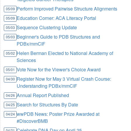
Perform Improved Pairwise Structure Alignments
05/09
Education Corner: ACA Literacy Portal
05/09
Sequence Clustering Update
05/03
Beginner's Guide to PDB Structures and
05/03
PDBx/mmCIF
Helen Berman Elected to National Academy of
05/02
Sciences
Vote Now for the Viewer's Choice Award
05/01
Register Now for May 3 Virtual Crash Course:
04/30
Understanding PDBx/mmCIF
Annual Report Published
04/26
Search for Structures By Date
04/25
wwPDB News: Poster Prize Awarded at
04/24
#DiscoverBMB
Celebrate DNA Day on April 25
04/21