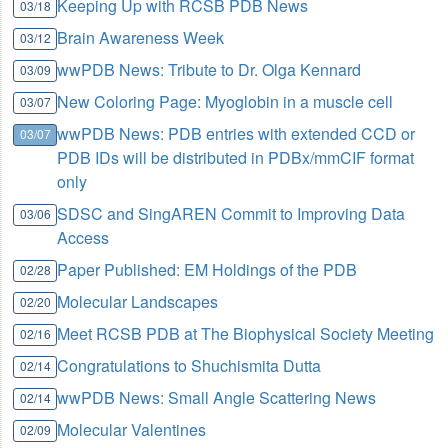
Keeping Up with RCSB PDB News
03/18
Brain Awareness Week
03/12
wwPDB News: Tribute to Dr. Olga Kennard
03/09
New Coloring Page: Myoglobin in a muscle cell
03/07
wwPDB News: PDB entries with extended CCD or
03/07
PDB IDs will be distributed in PDBx/mmCIF format
only
SDSC and SingAREN Commit to Improving Data
03/06
Access
Paper Published: EM Holdings of the PDB
02/28
Molecular Landscapes
02/20
Meet RCSB PDB at The Biophysical Society Meeting
02/16
Congratulations to Shuchismita Dutta
02/14
wwPDB News: Small Angle Scattering News
02/14
Molecular Valentines
02/09