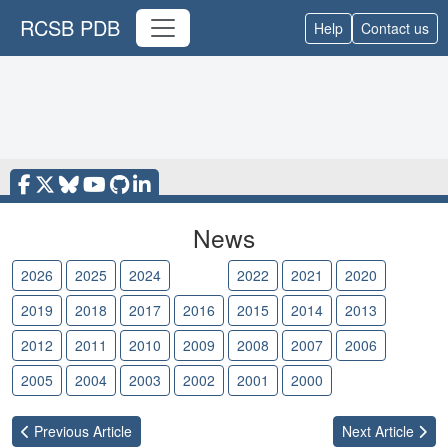
RCSB PDB
Help
Contact us
News
2026
2025
2024
2023
2022
2021
2020
2019
2018
2017
2016
2015
2014
2013
2012
2011
2010
2009
2008
2007
2006
2005
2004
2003
2002
2001
2000
Previous
Article
Next
Article