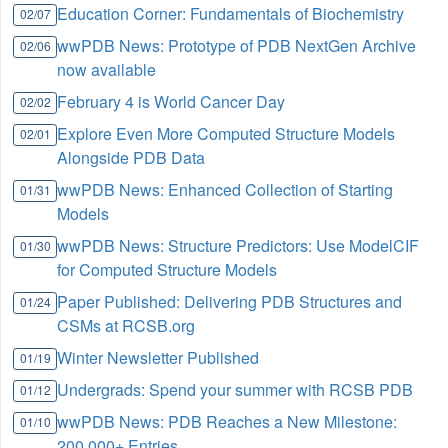
Education Corner: Fundamentals of Biochemistry
02/07
wwPDB News: Prototype of PDB NextGen Archive
02/06
now available
February 4 is World Cancer Day
02/02
Explore Even More Computed Structure Models
02/01
Alongside PDB Data
wwPDB News: Enhanced Collection of Starting
01/31
Models
wwPDB News: Structure Predictors: Use ModelCIF
01/30
for Computed Structure Models
Paper Published: Delivering PDB Structures and
01/24
CSMs at RCSB.org
Winter Newsletter Published
01/19
Undergrads: Spend your summer with RCSB PDB
01/12
wwPDB News: PDB Reaches a New Milestone:
01/10
200,000+ Entries