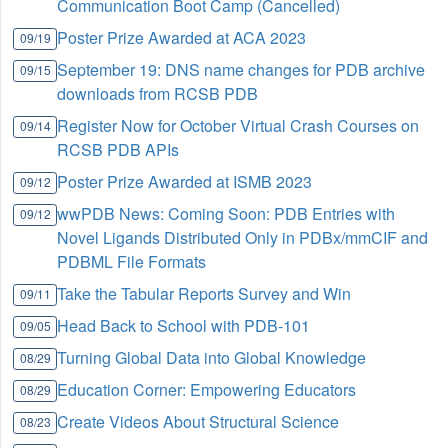
Communication Boot Camp (Cancelled)
Poster Prize Awarded at ACA 2023
09/19
September 19: DNS name changes for PDB archive
09/15
downloads from RCSB PDB
Register Now for October Virtual Crash Courses on
09/14
RCSB PDB APIs
Poster Prize Awarded at ISMB 2023
09/12
wwPDB News: Coming Soon: PDB Entries with
09/12
Novel Ligands Distributed Only in PDBx/mmCIF and
PDBML File Formats
Take the Tabular Reports Survey and Win
09/11
Head Back to School with PDB-101
09/05
Turning Global Data into Global Knowledge
08/29
Education Corner: Empowering Educators
08/29
Create Videos About Structural Science
08/23