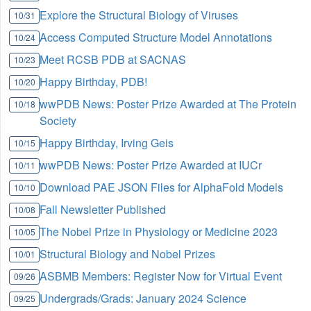
Explore the Structural Biology of Viruses
10/31
Access Computed Structure Model Annotations
10/24
Meet RCSB PDB at SACNAS
10/23
Happy Birthday, PDB!
10/20
wwPDB News: Poster Prize Awarded at The Protein
10/18
Society
Happy Birthday, Irving Geis
10/15
wwPDB News: Poster Prize Awarded at IUCr
10/11
Download PAE JSON Files for AlphaFold Models
10/10
Fall Newsletter Published
10/08
The Nobel Prize in Physiology or Medicine 2023
10/05
Structural Biology and Nobel Prizes
10/01
ASBMB Members: Register Now for Virtual Event
09/26
Undergrads/Grads: January 2024 Science
09/25