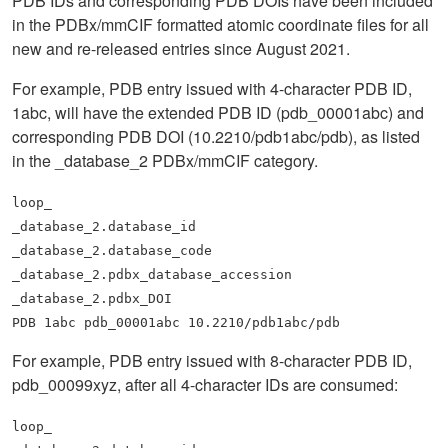
PDB IDs and corresponding PDB DOIs have been included
in the PDBx/mmCIF formatted atomic coordinate files for all
new and re-released entries since August 2021.
For example, PDB entry issued with 4-character PDB ID,
1abc, will have the extended PDB ID (pdb_00001abc) and
corresponding PDB DOI (10.2210/pdb1abc/pdb), as listed
in the _database_2 PDBx/mmCIF category.
loop_
_database_2.database_id
_database_2.database_code
_database_2.pdbx_database_accession
_database_2.pdbx_DOI
PDB 1abc pdb_00001abc 10.2210/pdb1abc/pdb
For example, PDB entry issued with 8-character PDB ID,
pdb_00099xyz, after all 4-character IDs are consumed:
loop_