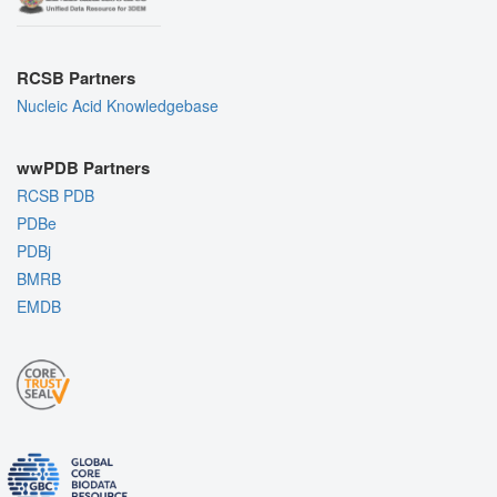
RCSB Partners
Nucleic Acid Knowledgebase
wwPDB Partners
RCSB PDB
PDBe
PDBj
BMRB
EMDB