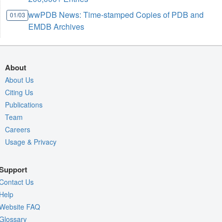
wwPDB News: Time-stamped Copies of PDB and
01/03
EMDB Archives
About
About Us
Citing Us
Publications
Team
Careers
Usage & Privacy
Support
Contact Us
Help
Website FAQ
Glossary