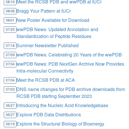
Meet the RCSB PDB and wwPDB at IUCr
08/16
Bragg Your Pattern at IUCr
08/08
New Poster Available for Download
08/01
wwPDB News: Updated Annotation and
07/25
Standardization of Peptide Residues
Summer Newsletter Published
07/18
wwPDB News: Celebrating 20 Years of the wwPDB
07/09
wwPDB News: PDB NextGen Archive Now Provides
07/04
Intra-molecular Connectivity
Meet the RCSB PDB at ACA
07/04
DNS name changes for PDB archive downloads from
07/03
RCSB PDB starting September 2023
Introducing the Nucleic Acid Knowledgebase
06/27
Explore PDB Data Distributions
06/27
Explore the Structural Biology of Bioenergy
06/19