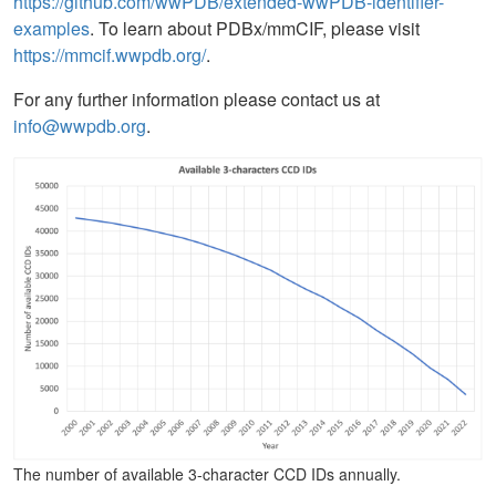
https://github.com/wwPDB/extended-wwPDB-identifier-
examples
. To learn about PDBx/mmCIF, please visit
https://mmcif.wwpdb.org/
.
For any further information please contact us at
info@wwpdb.org
.
The number of available 3-character CCD IDs annually.