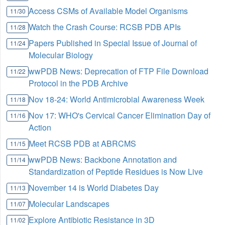
Access CSMs of Available Model Organisms
11/30
Watch the Crash Course: RCSB PDB APIs
11/28
Papers Published in Special Issue of Journal of
11/24
Molecular Biology
wwPDB News: Deprecation of FTP File Download
11/22
Protocol in the PDB Archive
Nov 18-24: World Antimicrobial Awareness Week
11/18
Nov 17: WHO's Cervical Cancer Elimination Day of
11/16
Action
Meet RCSB PDB at ABRCMS
11/15
wwPDB News: Backbone Annotation and
11/14
Standardization of Peptide Residues is Now Live
November 14 is World Diabetes Day
11/13
Molecular Landscapes
11/07
Explore Antibiotic Resistance in 3D
11/02