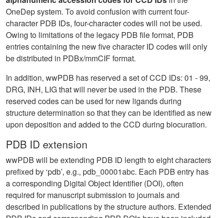
OneDep system. To avoid confusion with current four-
character PDB IDs, four-character codes will not be used.
Owing to limitations of the legacy PDB file format, PDB
entries containing the new five character ID codes will only
be distributed in PDBx/mmCIF format.
In addition, wwPDB has reserved a set of CCD IDs: 01 - 99,
DRG, INH, LIG that will never be used in the PDB. These
reserved codes can be used for new ligands during
structure determination so that they can be identified as new
upon deposition and added to the CCD during biocuration.
PDB ID extension
wwPDB will be extending PDB ID length to eight characters
prefixed by ‘pdb’, e.g., pdb_00001abc. Each PDB entry has
a corresponding Digital Object Identifier (DOI), often
required for manuscript submission to journals and
described in publications by the structure authors. Extended