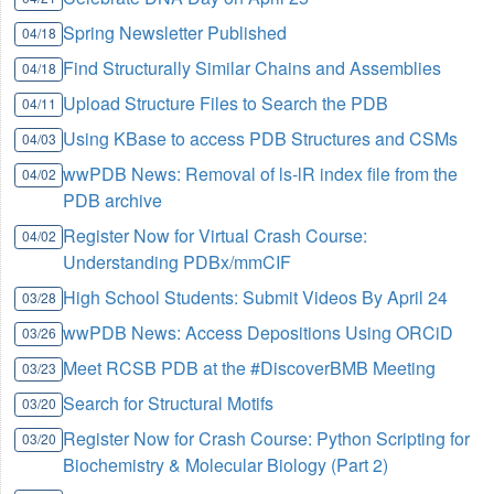
Spring Newsletter Published
04/18
Find Structurally Similar Chains and Assemblies
04/18
Upload Structure Files to Search the PDB
04/11
Using KBase to access PDB Structures and CSMs
04/03
wwPDB News: Removal of ls-lR index file from the
04/02
PDB archive
Register Now for Virtual Crash Course:
04/02
Understanding PDBx/mmCIF
High School Students: Submit Videos By April 24
03/28
wwPDB News: Access Depositions Using ORCiD
03/26
Meet RCSB PDB at the #DiscoverBMB Meeting
03/23
Search for Structural Motifs
03/20
Register Now for Crash Course: Python Scripting for
03/20
Biochemistry & Molecular Biology (Part 2)