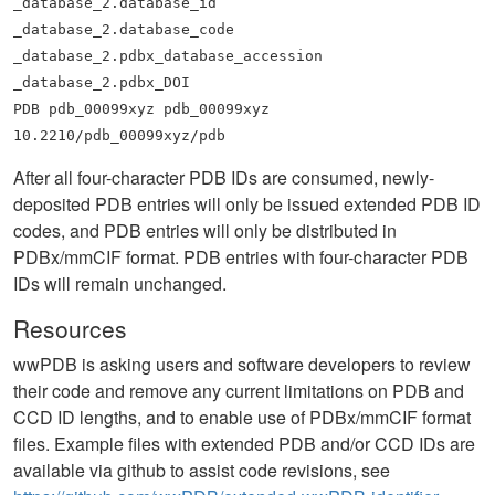
_database_2.database_id
_database_2.database_code
_database_2.pdbx_database_accession
_database_2.pdbx_DOI
PDB pdb_00099xyz pdb_00099xyz
10.2210/pdb_00099xyz/pdb
After all four-character PDB IDs are consumed, newly-
deposited PDB entries will only be issued extended PDB ID
codes, and PDB entries will only be distributed in
PDBx/mmCIF format. PDB entries with four-character PDB
IDs will remain unchanged.
Resources
wwPDB is asking users and software developers to review
their code and remove any current limitations on PDB and
CCD ID lengths, and to enable use of PDBx/mmCIF format
files. Example files with extended PDB and/or CCD IDs are
available via github to assist code revisions, see