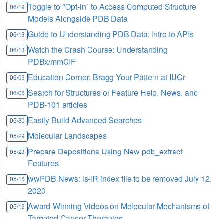
Toggle to "Opt-in" to Access Computed Structure
06/19
Models Alongside PDB Data
Guide to Understanding PDB Data: Intro to APIs
06/13
Watch the Crash Course: Understanding
06/13
PDBx/mmCIF
Education Corner: Bragg Your Pattern at IUCr
06/06
Search for Structures or Feature Help, News, and
06/06
PDB-101 articles
Easily Build Advanced Searches
05/30
Molecular Landscapes
05/29
Prepare Depositions Using New pdb_extract
05/23
Features
wwPDB News: ls-lR index file to be removed July 12,
05/16
2023
Award-Winning Videos on Molecular Mechanisms of
05/16
Targeted Cancer Therapies