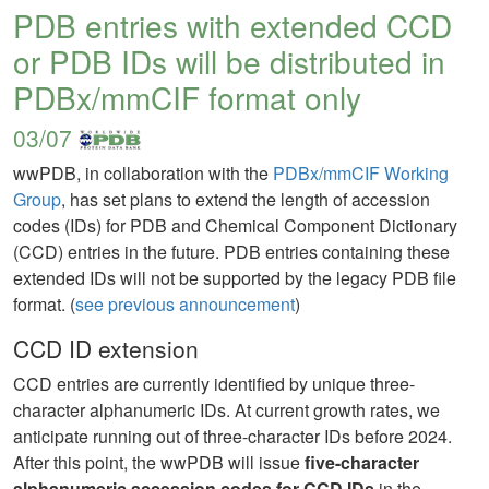
PDB entries with extended CCD
or PDB IDs will be distributed in
PDBx/mmCIF format only
03/07
wwPDB, in collaboration with the
PDBx/mmCIF Working
Group
, has set plans to extend the length of accession
codes (IDs) for PDB and Chemical Component Dictionary
(CCD) entries in the future. PDB entries containing these
extended IDs will not be supported by the legacy PDB file
format. (
see previous announcement
)
CCD ID extension
CCD entries are currently identified by unique three-
character alphanumeric IDs. At current growth rates, we
anticipate running out of three-character IDs before 2024.
After this point, the wwPDB will issue
five-character
alphanumeric accession codes for CCD IDs
in the