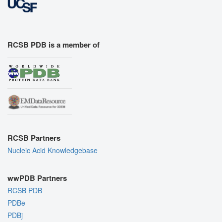
RCSB PDB is a member of
RCSB Partners
Nucleic Acid Knowledgebase
wwPDB Partners
RCSB PDB
PDBe
PDBj