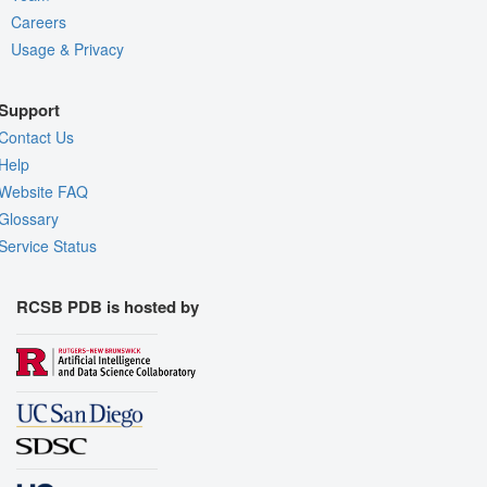
Careers
Usage & Privacy
Support
Contact Us
Help
Website FAQ
Glossary
Service Status
RCSB PDB is hosted by