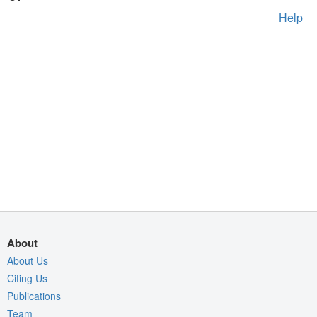
Help
About
About Us
Citing Us
Publications
Team