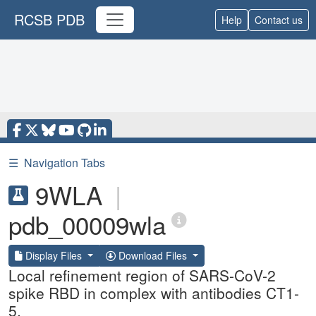
RCSB PDB
Help
Contact us
☰
Navigation Tabs
9WLA
|
pdb_00009wla
Display Files
Download Files
Local refinement region of SARS-CoV-2
spike RBD in complex with antibodies CT1-
5.