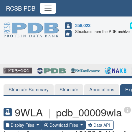
RCSB PDB
258,023
Structures from the PDB archive
Structure Summary
Structure
Annotations
Ex
9WLA
|
pdb_00009wla
Display Files
Download Files
Data API