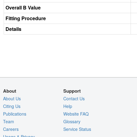
Overall B Value
Fitting Procedure
Details
About
Support
About Us
Contact Us
Citing Us
Help
Publications
Website FAQ
Team
Glossary
Careers
Service Status
Usage & Privacy