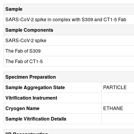
Sample
SARS-CoV-2 spike in complex with S309 and CT1-5 Fab
Sample Components
SARS-CoV-2 spike
The Fab of S309
The Fab of CT1-5
Specimen Preparation
Sample Aggregation State
PARTICLE
Vitrification Instrument
Cryogen Name
ETHANE
Sample Vitrification Details