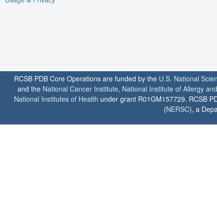
RCSB PDB Core Operations are funded by the
U.S. National Scie
and the
National Cancer Institute
,
National Institute of Allergy a
National Institutes of Health
under grant R01GM157729. RCSB PDB u
(
NERSC
), a Depa