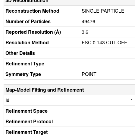
3D Reconstruction
Reconstruction Method
SINGLE PARTICLE
Number of Particles
49476
Reported Resolution (Å)
3.6
Resolution Method
FSC 0.143 CUT-OFF
Other Details
Refinement Type
Symmetry Type
POINT
Map-Model Fitting and Refinement
Id
1
Refinement Space
Refinement Protocol
Refinement Target