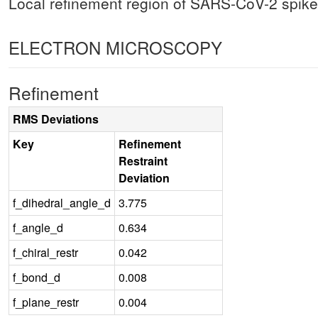
Local refinement region of SARS-CoV-2 spike
ELECTRON MICROSCOPY
Refinement
RMS Deviations
Key
Refinement
Restraint
Deviation
f_dihedral_angle_d
3.775
f_angle_d
0.634
f_chiral_restr
0.042
f_bond_d
0.008
f_plane_restr
0.004