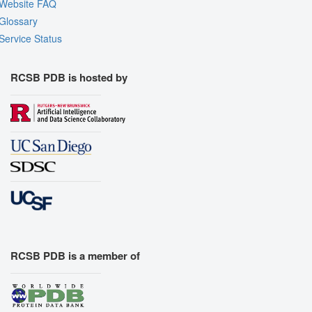
Website FAQ
Glossary
Service Status
RCSB PDB is hosted by
RCSB PDB is a member of