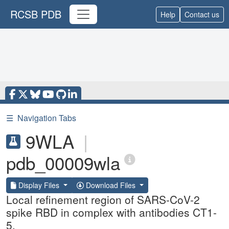
RCSB PDB
Help
Contact us
☰
Navigation Tabs
9WLA
|
pdb_00009wla
Display Files
Download Files
Local refinement region of SARS-CoV-2
spike RBD in complex with antibodies CT1-
5.