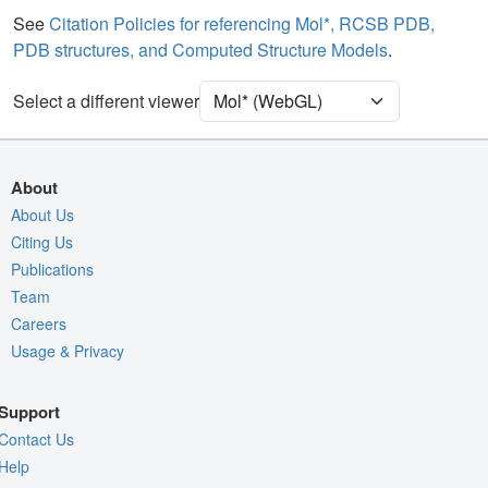
See
Citation Policies for referencing Mol*, RCSB PDB,
Density
PDB structures, and Computed Structure Models
.
Quality Assessment
Assembly Symmetry
Select a different viewer
Export Models
Export Animation
About
Export Geometry
About Us
Citing Us
Publications
Team
Careers
Usage & Privacy
Support
Contact Us
Help