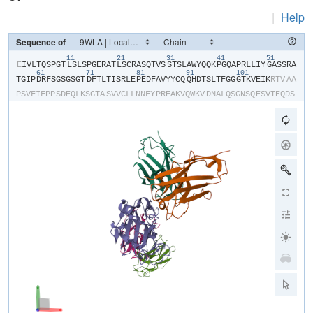
|
Help
Sequence of
11
21
31
41
51
​E​
​I​
​V​
​L​
​T​
​Q​
​S​
​P​
​G​
​T​
​L​
​S​
​L​
​S​
​P​
​G​
​E​
​R​
​A​
​T​
​L​
​S​
​C​
​R​
​A​
​S​
​Q​
​T​
​V​
​S​
​S​
​T​
​S​
​L​
​A​
​W​
​Y​
​Q​
​Q​
​K​
​P​
​G​
​Q​
​A​
​P​
​R​
​L​
​L​
​I​
​Y​
​G​
​A​
​S​
​S​
​R​
​A​
61
71
81
91
101
T​
​G​
​I​
​P​
​D​
​R​
​F​
​S​
​G​
​S​
​G​
​S​
​G​
​T​
​D​
​F​
​T​
​L​
​T​
​I​
​S​
​R​
​L​
​E​
​P​
​E​
​D​
​F​
​A​
​V​
​Y​
​Y​
​C​
​Q​
​Q​
​H​
​D​
​T​
​S​
​L​
​T​
​F​
​G​
​G​
​G​
​T​
​K​
​V​
​E​
​I​
​K​
​R​
​T​
​V​
​A​
​A​
P​
​S​
​V​
​F​
​I​
​F​
​P​
​P​
​S​
​D​
​E​
​Q​
​L​
​K​
​S​
​G​
​T​
​A​
​S​
​V​
​V​
​C​
​L​
​L​
​N​
​N​
​F​
​Y​
​P​
​R​
​E​
​A​
​K​
​V​
​Q​
​W​
​K​
​V​
​D​
​N​
​A​
​L​
​Q​
​S​
​G​
​N​
​S​
​Q​
​E​
​S​
​V​
​T​
​E​
​Q​
​D​
​S​
K​
​D​
​S​
​T​
​Y​
​S​
​L​
​S​
​S​
​T​
​L​
​T​
​L​
​S​
​K​
​A​
​D​
​Y​
​E​
​K​
​H​
​K​
​V​
​Y​
​A​
​C​
​E​
​V​
​T​
​H​
​Q​
​G​
​L​
​S​
​S​
​P​
​V​
​T​
​K​
​S​
​F​
​N​
​R​
​G​
​E​
​C​