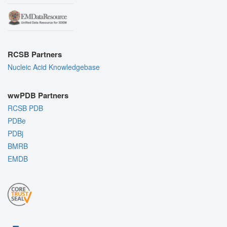
RCSB Partners
Nucleic Acid Knowledgebase
wwPDB Partners
RCSB PDB
PDBe
PDBj
BMRB
EMDB