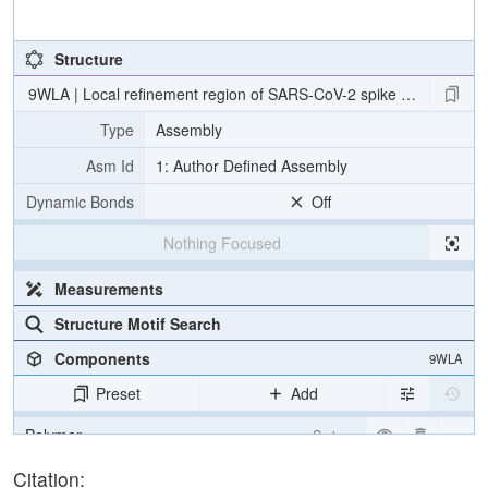
Structure
9WLA | Local refinement region of SARS-CoV-2 spike RBD in compl
Type
Assembly
Asm Id
1: Author Defined Assembly
Dynamic Bonds
Off
Nothing Focused
Measurements
Structure Motif Search
Components
9WLA
Preset
Add
Polymer
Cartoon
Ion
Ball & Stick
Citation: