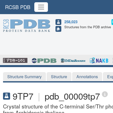
RCSB PDB
258,023
Structures from the PDB archive
Structure Summary
Structure
Annotations
Ex
9TP7
|
pdb_00009tp7
Crystal structure of the C-terminal Ser/Thr
from Arabidopsis thaliana