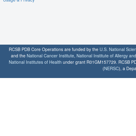
RCSB PDB Core Operations are funded by the
U.S. National Scie
and the
National Cancer Institute
,
National Institute of Allergy a
National Institutes of Health
under grant R01GM157729. RCSB PDB u
(
NERSC
), a Depa