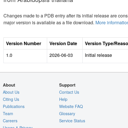
Changes made to a PDB entry after its initial release are consi
major version is available as a file download.
More informatio
Version Number
Version Date
Version Type/Reas
1.0
2026-06-03
Initial release
About
Support
About Us
Contact Us
Citing Us
Help
Publications
Website FAQ
Team
Glossary
Careers
Service Status
Usage & Privacy