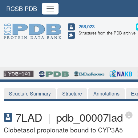
RCSB PDB
258,023
Structures from the PDB archive
Structure Summary
Structure
Annotations
Ex
7LAD
|
pdb_00007lad
Clobetasol propionate bound to CYP3A5