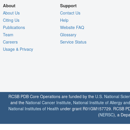
About
Support
About Us
Contact Us
Citing Us
Help
Publications
Website FAQ
Team
Glossary
Careers
Service Status
Usage & Privacy
RCSB PDB Core Operations are funded by the
U.S. National Scie
and the
National Cancer Institute
,
National Institute of Allergy a
National Institutes of Health
under grant R01GM157729. RCSB PDB u
(
NERSC
), a Depa