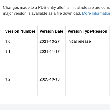
Changes made to a PDB entry after its initial release are consi
major version is available as a file download.
More informatio
Version Number
Version Date
Version Type/Reason
1.0
2021-10-27
Initial release
1.1
2021-11-17
1.2
2023-10-18