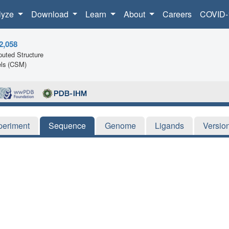
lyze
Download
Learn
About
Careers
COVID-
2,058
uted Structure
ls (CSM)
periment
Sequence
Genome
Ligands
Versio