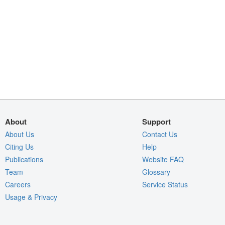
About
Support
About Us
Contact Us
Citing Us
Help
Publications
Website FAQ
Team
Glossary
Careers
Service Status
Usage & Privacy