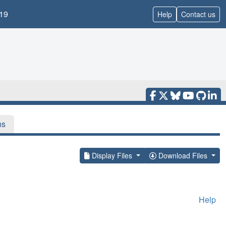
19
Help
Contact us
ns
Display Files
Download Files
Help