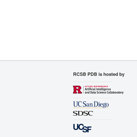
RCSB PDB is hosted by