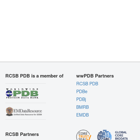
RCSB PDB is a member of
wwPDB Partners
RCSB PDB
PDBe
PDBj
BMRB
EMDB
RCSB Partners