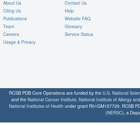
About Us
Contact Us
Citing Us
Help
Publications
Website FAQ
Team
Glossary
Careers
Service Status
Usage & Privacy
RCSB PDB Core Operations are funded by the
U.S. National Scie
and the
National Cancer Institute
,
National Institute of Allergy a
National Institutes of Health
under grant R01GM157729. RCSB PDB u
(
NERSC
), a Depa