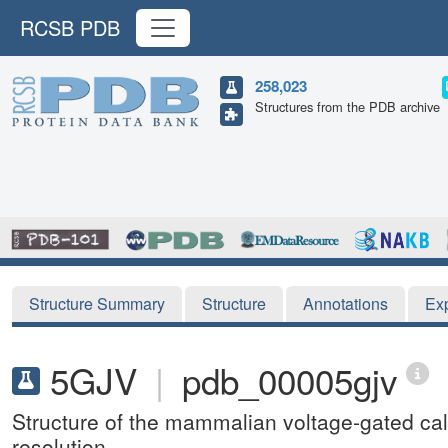
RCSB PDB
258,023
Structures from the PDB archive
Structure Summary
Structure
Annotations
Ex
5GJV
|
pdb_00005gjv
Structure of the mammalian voltage-gated ca
resolution