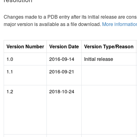
Changes made to a PDB entry after its initial release are consi
major version is available as a file download.
More informatio
Version Number
Version Date
Version Type/Reason
1.0
2016-09-14
Initial release
1.1
2016-09-21
1.2
2018-10-24