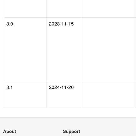
3.0
2023-11-15
3.1
2024-11-20
About
Support