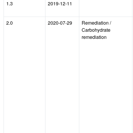
1.3
2019-12-11
2.0
2020-07-29
Remediation
/
Carbohydrate
remediation