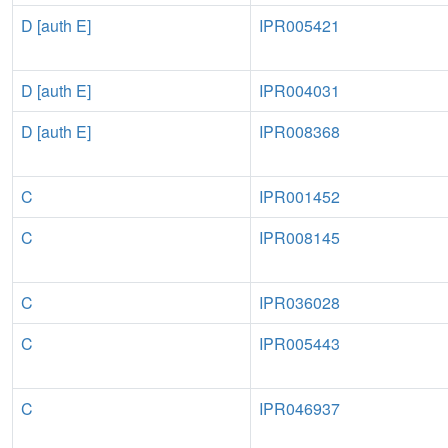
D [auth E]
IPR005421
D [auth E]
IPR004031
D [auth E]
IPR008368
C
IPR001452
C
IPR008145
C
IPR036028
C
IPR005443
C
IPR046937