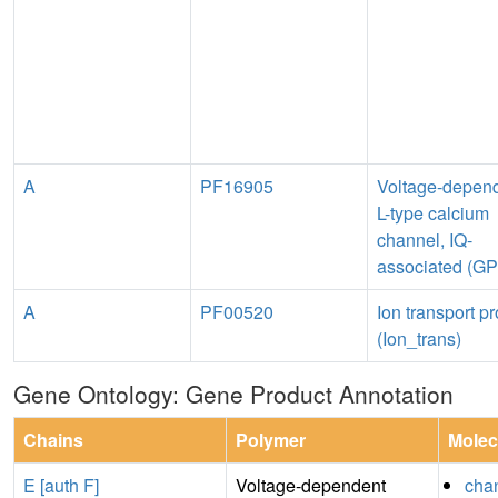
A
PF16905
Voltage-depen
L-type calcium
channel, IQ-
associated (G
A
PF00520
Ion transport pr
(Ion_trans)
Gene Ontology: Gene Product Annotation
Chains
Polymer
Molec
E [auth F]
Voltage-dependent
chan