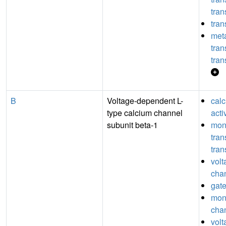
tran
tran
meta
tra
tran
B
Voltage-dependent L-
cal
type calcium channel
acti
subunit beta-1
mon
tra
tran
volt
chan
gate
mon
chan
vol