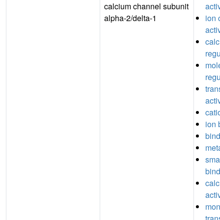
calcium channel subunit
acti
alpha-2/delta-1
ion 
acti
cal
regu
mole
regu
tran
acti
cati
ion 
bin
meta
sma
bin
cal
acti
mon
tra