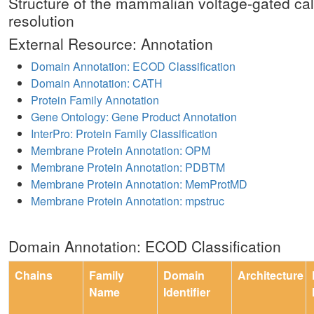
Structure of the mammalian voltage-gated ca
resolution
External Resource: Annotation
Domain Annotation: ECOD Classification
Domain Annotation: CATH
Protein Family Annotation
Gene Ontology: Gene Product Annotation
InterPro: Protein Family Classification
Membrane Protein Annotation: OPM
Membrane Protein Annotation: PDBTM
Membrane Protein Annotation: MemProtMD
Membrane Protein Annotation: mpstruc
Domain Annotation: ECOD Classification
Chains
Family
Domain
Architecture
Name
Identifier