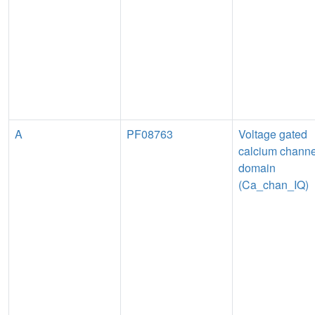
A
PF08763
Voltage gated
calcium channe
domain
(Ca_chan_IQ)