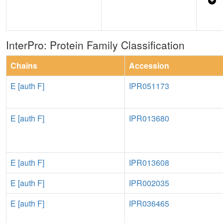
InterPro: Protein Family Classification
Chains
Accession
E [auth F]
IPR051173
E [auth F]
IPR013680
E [auth F]
IPR013608
E [auth F]
IPR002035
E [auth F]
IPR036465