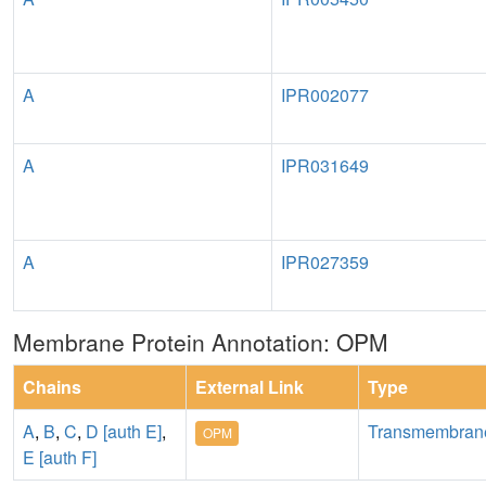
A
IPR002077
A
IPR031649
A
IPR027359
Membrane Protein Annotation: OPM
Chains
External Link
Type
A
,
B
,
C
,
D [auth E]
,
Transmembran
OPM
E [auth F]