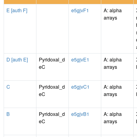
E [auth F]
e5gjvF1
A: alpha
arrays
D [auth E]
Pyridoxal_d
e5gjvE1
A: alpha
eC
arrays
C
Pyridoxal_d
e5gjvC1
A: alpha
eC
arrays
B
Pyridoxal_d
e5gjvB1
A: alpha
eC
arrays