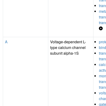
tran
meta
tra
tran
A
Voltage-dependent L-
prot
type calcium channel
bin
subunit alpha-1S
tra
tran
cal
acti
mon
tra
tran
volt
chan
gate