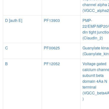
channel alpha 
(VGCC_alpha2
D [auth E]
PF13903
PMP-
22/EMP/MP20/
din tight juncti
(Claudin_2)
C
PF00625
Guanylate kina
(Guanylate_kin
B
PF12052
Voltage gated
calcium channe
subunit beta
domain 4Aa N
terminal
(VGCC_beta4
)