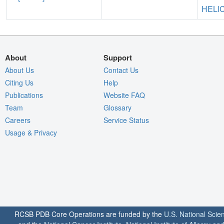
HELI
About
Support
About Us
Contact Us
Citing Us
Help
Publications
Website FAQ
Team
Glossary
Careers
Service Status
Usage & Privacy
RCSB PDB Core Operations are funded by the
U.S. National Scie