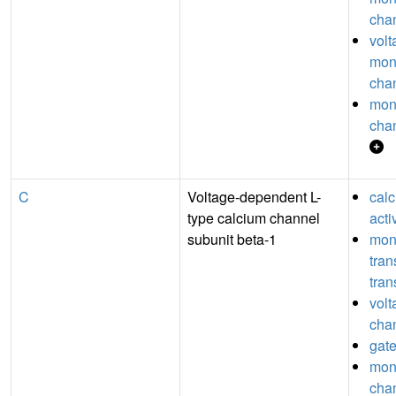
chan
volt
mon
chan
mon
chan
C
Voltage-dependent L-
cal
type calcium channel
acti
subunit beta-1
mon
tra
tran
volt
chan
gate
mon
chan