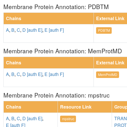
Membrane Protein Annotation: PDBTM
Chains
External Link
A
,
B
,
C
,
D [auth E]
,
E [auth F]
PDBTM
Membrane Protein Annotation: MemProtMD
Chains
External Link
A
,
B
,
C
,
D [auth E]
,
E [auth F]
MemProtMD
Membrane Protein Annotation: mpstruc
Chains
Resource Link
Grou
A
,
B
,
C
,
D [auth E]
,
TRA
mpstruc
E [auth F]
PROT