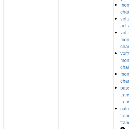
mon
chan
vol
acti
volt
mon
chan
volt
mon
chan
mon
chan
pas
tra
tran
calc
tra
tran