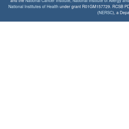
and the
National Cancer Institute
,
National Institute of Allergy a
National Institutes of Health
under grant R01GM157729. RCSB PDB u
(
NERSC
), a Depa