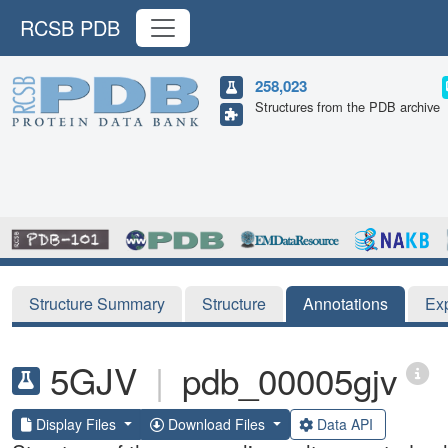
RCSB PDB
258,023
Structures from the PDB archive
Structure Summary
Structure
Annotations
Ex
5GJV
|
pdb_00005gjv
Display Files
Download Files
Data API