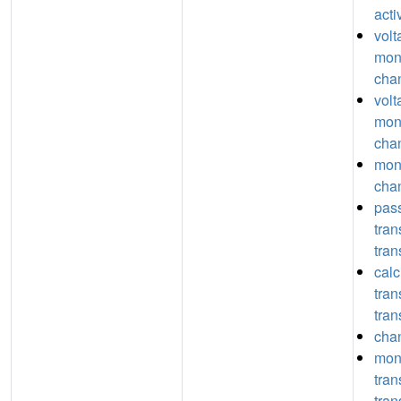
acti
volt
mon
chan
volt
mon
chan
mon
chan
pas
tra
tran
calc
tra
tran
chan
mon
tra
tran