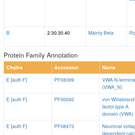
B
2.30.30.40
Mainly Beta
Ro
Protein Family Annotation
Chains
Accession
Name
E [auth F]
PF08399
VWA N-termina
(VWA_N)
E [auth F]
PF00092
von Willebrand
factor type A
domain (VWA)
E [auth F]
PF08473
Neuronal volta
dependent cal