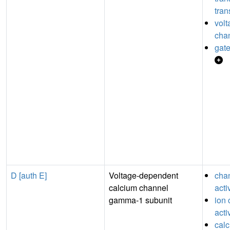
tran
volt
chan
gate
D [auth E]
Voltage-dependent
chan
calcium channel
acti
gamma-1 subunit
ion 
acti
cal