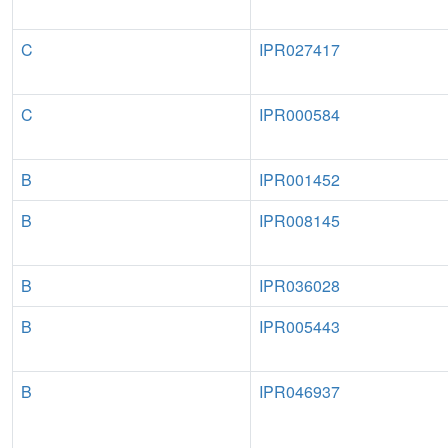
C
IPR027417
C
IPR000584
B
IPR001452
B
IPR008145
B
IPR036028
B
IPR005443
B
IPR046937