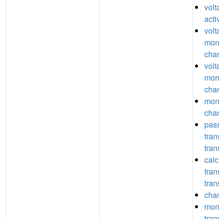
vol
acti
volt
mon
chan
volt
mon
chan
mon
chan
pas
tra
tran
calc
tra
tran
chan
mon
tra