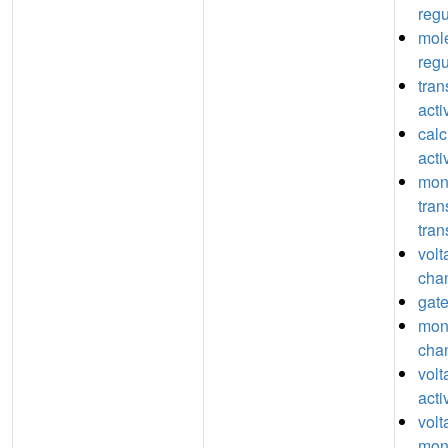
regu
mole
regu
tran
acti
cal
acti
mon
tra
tran
volt
chan
gate
mon
chan
vol
acti
volt
mon