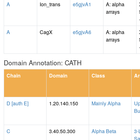
A
Ion_trans
e5gjvA1
A: alpha
arrays
A
CagX
e5gjvA6
A: alpha
arrays
Domain Annotation: CATH
Chain
Domain
Class
Ar
D [auth E]
1.20.140.150
Mainly Alpha
Up
Bu
C
3.40.50.300
Alpha Beta
3-
Sa