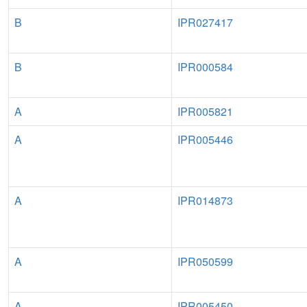
B
IPR027417
B
IPR000584
A
IPR005821
A
IPR005446
A
IPR014873
A
IPR050599
A
IPR005450