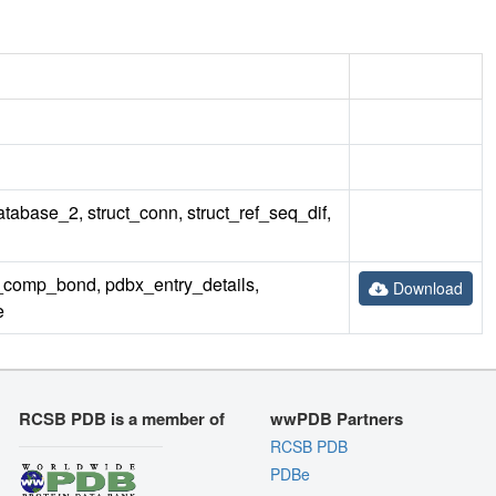
database_2, struct_conn, struct_ref_seq_dif,
omp_bond, pdbx_entry_details,
Download
e
RCSB PDB is a member of
wwPDB Partners
RCSB PDB
PDBe