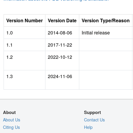
Version Number
Version Date
Version Type/Reason
1.0
2014-08-06
Initial release
1.1
2017-11-22
1.2
2022-10-12
1.3
2024-11-06
About
Support
About Us
Contact Us
Citing Us
Help