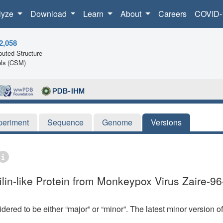
lyze
Download
Learn
About
Careers
COVID-
2,058
uted Structure
ls (CSM)
periment
Sequence
Genome
Versions
lin-like Protein from Monkeypox Virus Zaire-96
dered to be either “major” or “minor”. The latest minor version o