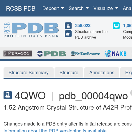
RCSB PDB
Deposit
Search
Visualize
Ana
258,023
1,06
Structures from the
Comp
PDB archive
Mode
Structure Summary
Structure
Annotations
Ex
4QWO
|
pdb_00004qwo
1.52 Angstrom Crystal Structure of A42R Profi
Changes made to a PDB entry after its initial release are consi
information about the PDB versioning is available.