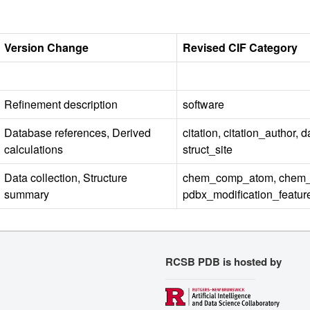
Version Change
Revised CIF Category
Refinement description
software
Database references, Derived
citation, citation_author, 
calculations
struct_site
Data collection, Structure
chem_comp_atom, chem_c
summary
pdbx_modification_featur
RCSB PDB is hosted by