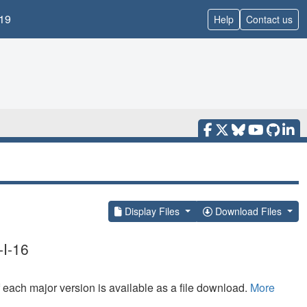
19
Help
Contact us
Display Files
Download Files
-I-16
f each major version is available as a file download.
More