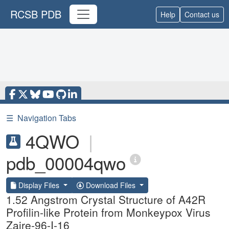
RCSB PDB
Help
Contact us
☰
Navigation Tabs
4QWO
|
pdb_00004qwo
Display Files
Download Files
1.52 Angstrom Crystal Structure of A42R
Profilin-like Protein from Monkeypox Virus
Zaire-96-I-16