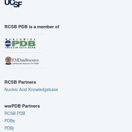
RCSB PDB is a member of
RCSB Partners
Nucleic Acid Knowledgebase
wwPDB Partners
RCSB PDB
PDBe
PDBj