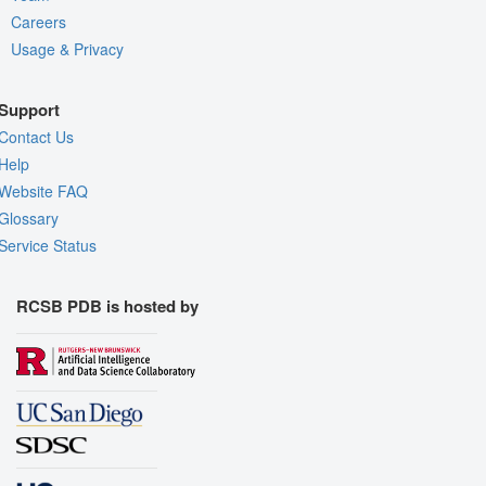
Careers
Usage & Privacy
Support
Contact Us
Help
Website FAQ
Glossary
Service Status
RCSB PDB is hosted by