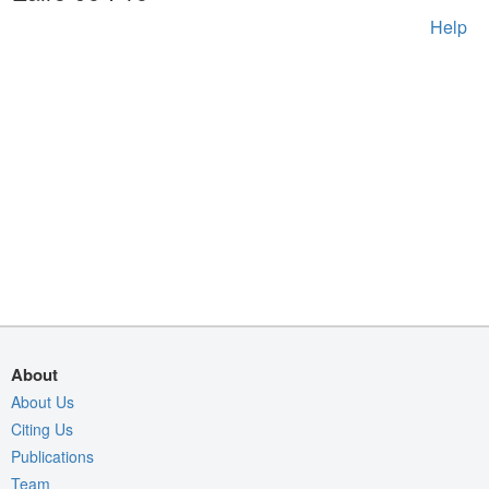
Help
About
About Us
Citing Us
Publications
Team