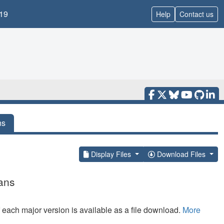
19
Help
Contact us
ns
Display Files
Download Files
ans
f each major version is available as a file download.
More