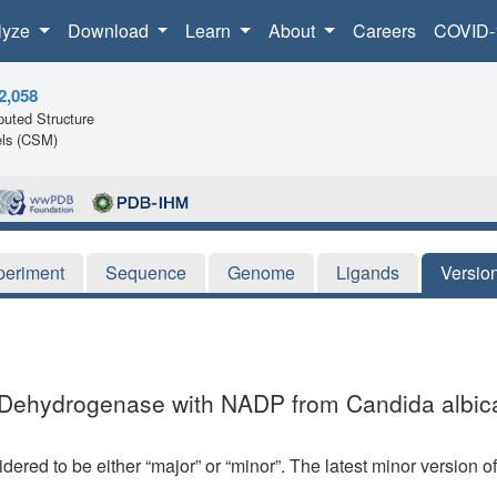
lyze
Download
Learn
About
Careers
COVID-
2,058
uted Structure
ls (CSM)
periment
Sequence
Genome
Ligands
Versio
e Dehydrogenase with NADP from Candida albic
dered to be either “major” or “minor”. The latest minor version o