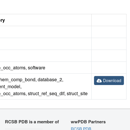
ory
_occ_atoms, software
hem_comp_bond, database_2,
Download
ent_model,
cc_atoms, struct_ref_seq_dif, struct_site
RCSB PDB is a member of
wwPDB Partners
RCSB PDB