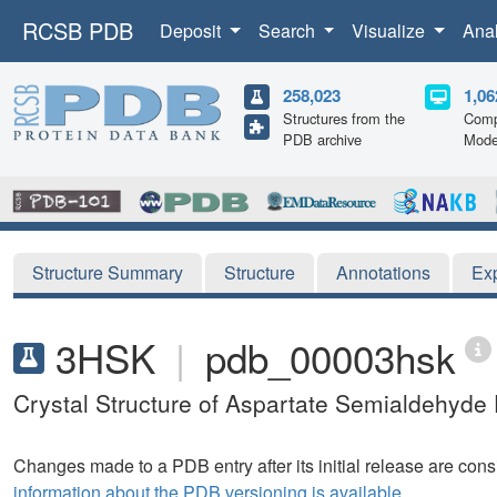
RCSB PDB
Deposit
Search
Visualize
Ana
258,023
1,06
Structures from the
Comp
PDB archive
Mode
Structure Summary
Structure
Annotations
Ex
3HSK
|
pdb_00003hsk
Crystal Structure of Aspartate Semialdehyd
Changes made to a PDB entry after its initial release are consi
information about the PDB versioning is available.