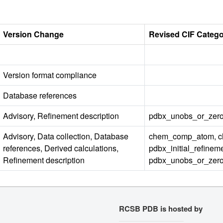
Version Change
Revised CIF Categ
Version format compliance
Database references
Advisory, Refinement description
pdbx_unobs_or_zero
Advisory, Data collection, Database
chem_comp_atom, c
references, Derived calculations,
pdbx_initial_refinem
Refinement description
pdbx_unobs_or_zero_o
RCSB PDB is hosted by