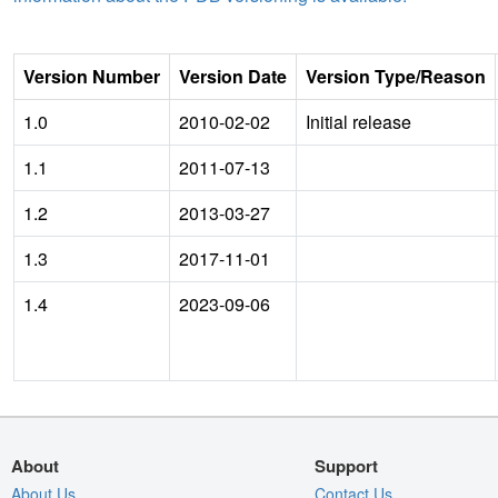
Version Number
Version Date
Version Type/Reason
1.0
2010-02-02
Initial release
1.1
2011-07-13
1.2
2013-03-27
1.3
2017-11-01
1.4
2023-09-06
About
Support
About Us
Contact Us