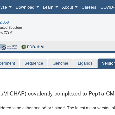
lyze
Download
Learn
About
Careers
COVID-
2,058
uted Structure
ls (CSM)
periment
Sequence
Genome
Ligands
Versio
(LysM-CHAP) covalently complexed to Pep1a-CM
dered to be either “major” or “minor”. The latest minor version o