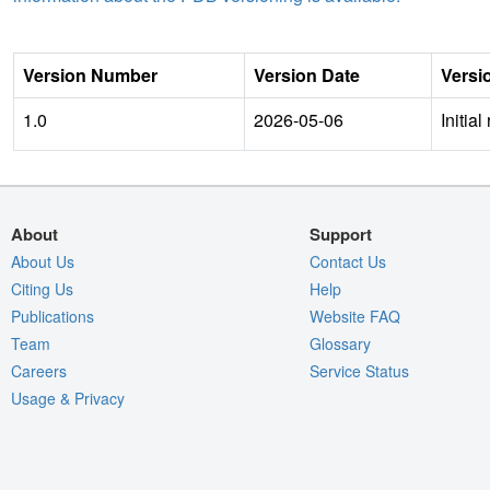
Version Number
Version Date
Versi
1.0
2026-05-06
Initial
About
Support
About Us
Contact Us
Citing Us
Help
Publications
Website FAQ
Team
Glossary
Careers
Service Status
Usage & Privacy