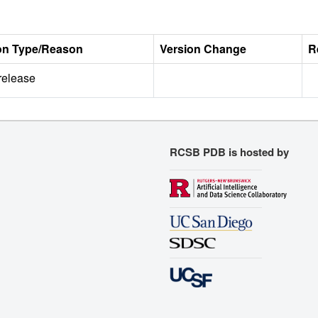
on Type/Reason
Version Change
R
 release
RCSB PDB is hosted by