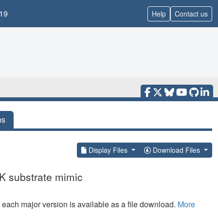
19
Help
Contact us
ns
Display Files
Download Files
K substrate mimic
f each major version is available as a file download.
More