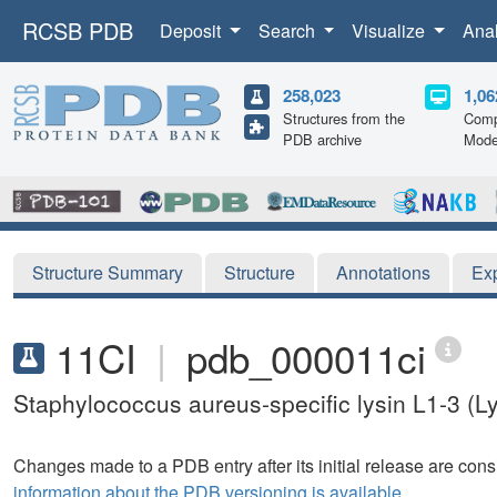
RCSB PDB
Deposit
Search
Visualize
Ana
258,023
1,06
Structures from the
Comp
PDB archive
Mode
Structure Summary
Structure
Annotations
Ex
11CI
|
pdb_000011ci
Staphylococcus aureus-specific lysin L1-3 
Changes made to a PDB entry after its initial release are consi
information about the PDB versioning is available.