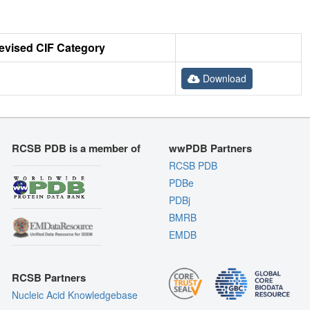
evised CIF Category
Download
RCSB PDB is a member of
wwPDB Partners
RCSB PDB
PDBe
PDBj
BMRB
EMDB
RCSB Partners
Nucleic Acid Knowledgebase