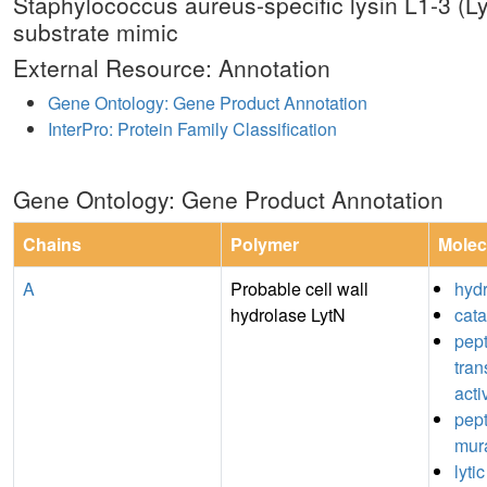
Staphylococcus aureus-specific lysin L1-3 
substrate mimic
External Resource: Annotation
Gene Ontology: Gene Product Annotation
InterPro: Protein Family Classification
Gene Ontology: Gene Product Annotation
Chains
Polymer
Molec
A
Probable cell wall
hydr
hydrolase LytN
cata
pept
tran
acti
pep
mura
lytic