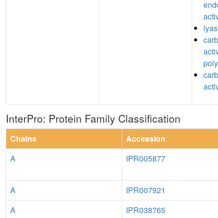
end
acti
lyas
car
acti
pol
car
acti
InterPro: Protein Family Classification
Chains
Accession
A
IPR005877
A
IPR007921
A
IPR038765