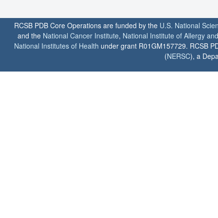
RCSB PDB Core Operations are funded by the
U.S. National Scie
and the
National Cancer Institute
,
National Institute of Allergy a
National Institutes of Health
under grant R01GM157729. RCSB PDB u
(
NERSC
), a Depa