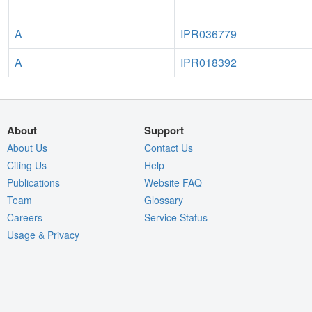
A
IPR036779
A
IPR018392
About
Support
About Us
Contact Us
Citing Us
Help
Publications
Website FAQ
Team
Glossary
Careers
Service Status
Usage & Privacy