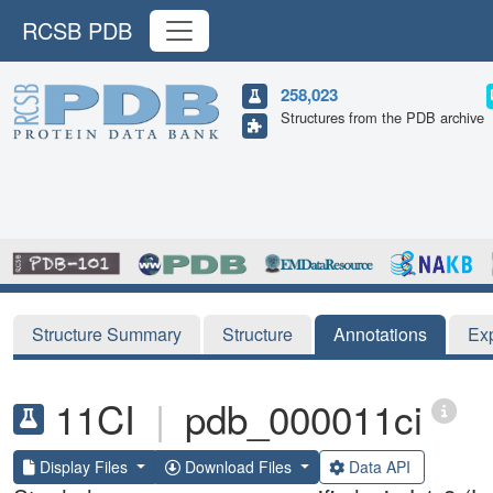
RCSB PDB
258,023
Structures from the PDB archive
Structure Summary
Structure
Annotations
Ex
11CI
|
pdb_000011ci
Display Files
Download Files
Data API