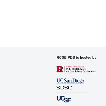
RCSB PDB is hosted by