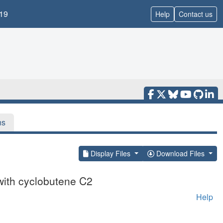
19
Help
Contact us
ns
Display Files
Download Files
with cyclobutene C2
Help