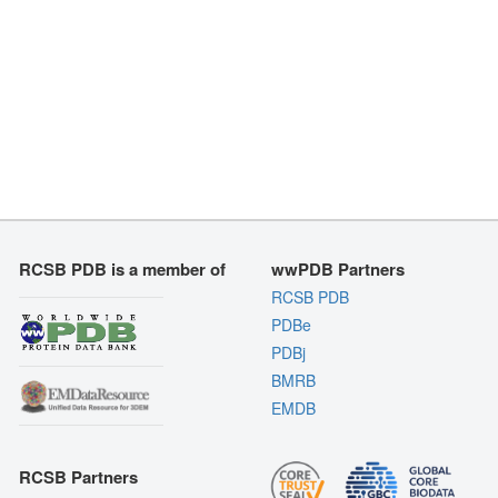
RCSB PDB is a member of
wwPDB Partners
RCSB PDB
PDBe
PDBj
BMRB
EMDB
RCSB Partners