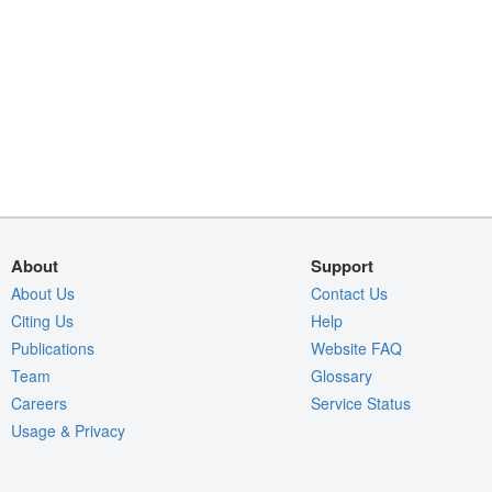
About
Support
About Us
Contact Us
Citing Us
Help
Publications
Website FAQ
Team
Glossary
Careers
Service Status
Usage & Privacy