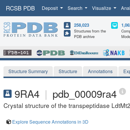
RCSB PDB
Deposit
Search
Visualize
Ana
258,023
1,06
Structures from the
Comp
PDB archive
Mode
Structure Summary
Structure
Annotations
Ex
9RA4
|
pdb_00009ra4
Crystal structure of the transpeptidase LdtM
Explore Sequence Annotations in 3D