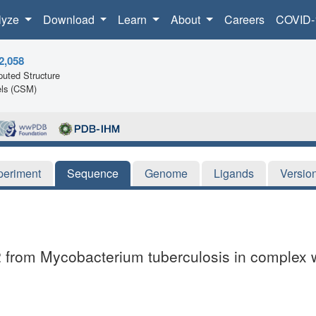
lyze
Download
Learn
About
Careers
COVID-
2,058
uted Structure
ls (CSM)
periment
Sequence
Genome
Ligands
Versio
t2 from Mycobacterium tuberculosis in complex 