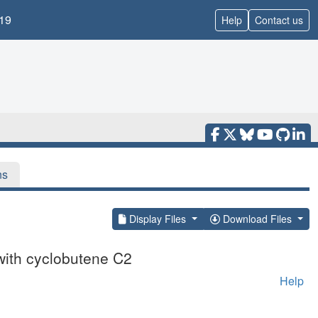
19
Help
Contact us
ns
Display Files
Download Files
with cyclobutene C2
Help