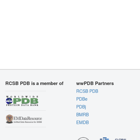
RCSB PDB is a member of
wwPDB Partners
RCSB PDB
PDBe
PDBj
BMRB
EMDB