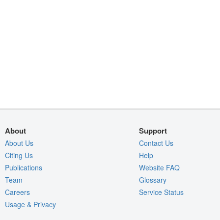
About
Support
About Us
Contact Us
Citing Us
Help
Publications
Website FAQ
Team
Glossary
Careers
Service Status
Usage & Privacy