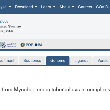
lyze
Download
Learn
About
Careers
COVID-
2,058
uted Structure
ls (CSM)
periment
Sequence
Genome
Ligands
Versio
t2 from Mycobacterium tuberculosis in complex 