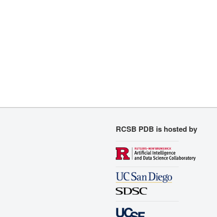
RCSB PDB is hosted by