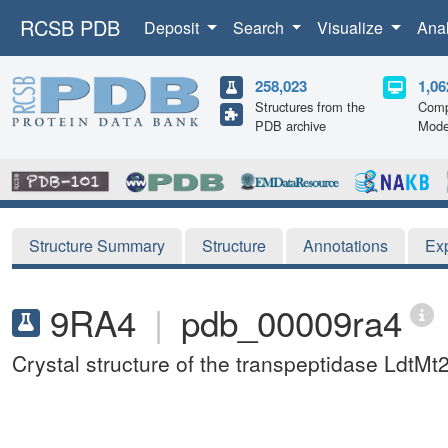
RCSB PDB
Deposit
Search
Visualize
Ana
258,023
1,06
Structures from the
Comp
PDB archive
Mode
Structure Summary
Structure
Annotations
Ex
9RA4
|
pdb_00009ra4
Crystal structure of the transpeptidase LdtM