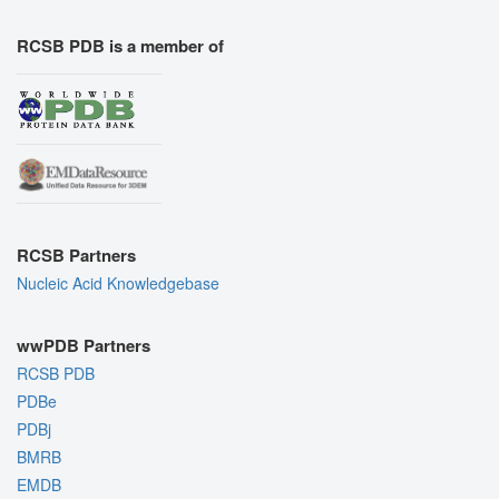
RCSB PDB is a member of
RCSB Partners
Nucleic Acid Knowledgebase
wwPDB Partners
RCSB PDB
PDBe
PDBj
BMRB
EMDB