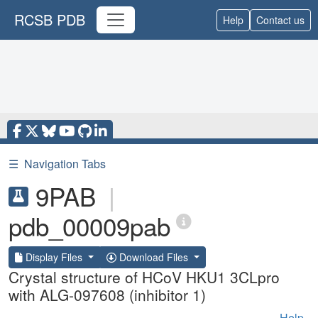
RCSB PDB
Help
Contact us
☰
Navigation Tabs
9PAB
|
pdb_00009pab
Display Files
Download Files
Crystal structure of HCoV HKU1 3CLpro
with ALG-097608 (inhibitor 1)
Help