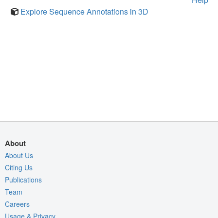
Explore Sequence Annotations in 3D
About
About Us
Citing Us
Publications
Team
Careers
Usage & Privacy