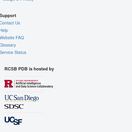
Support
Contact Us
Help
Website FAQ
Glossary
Service Status
RCSB PDB is hosted by