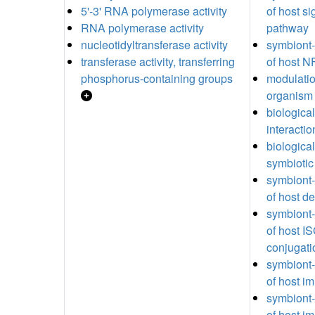
5'-3' RNA polymerase activity
of host si
RNA polymerase activity
pathway
nucleotidyltransferase activity
symbiont
transferase activity, transferring
of host 
phosphorus-containing groups
modulatio
organism
biologica
interactio
biologica
symbiotic
symbiont-
of host d
symbiont
of host I
conjugati
symbiont-
of host 
symbiont
of host 