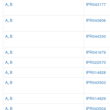
A
,
B
IPR043177
A
,
B
IPR043606
A
,
B
IPR044330
A
,
B
IPR041679
A
,
B
IPR022570
A
,
B
IPR014828
A
,
B
IPR043503
A
,
B
IPR014829
A
,
B
IPR043504