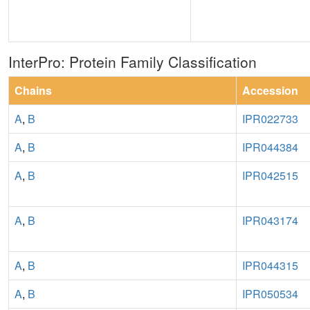
InterPro: Protein Family Classification
Chains
Accession
A
,
B
IPR022733
A
,
B
IPR044384
A
,
B
IPR042515
A
,
B
IPR043174
A
,
B
IPR044315
A
,
B
IPR050534