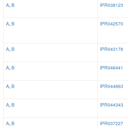
A
,
B
IPR038123
A
,
B
IPR042570
A
,
B
IPR043178
A
,
B
IPR046441
A
,
B
IPR044863
A
,
B
IPR044343
A
,
B
IPR037227