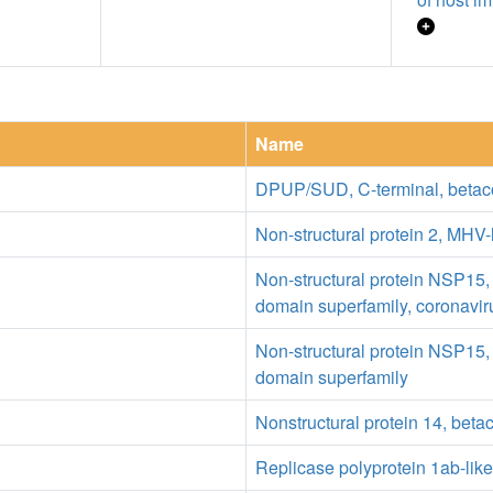
Name
DPUP/SUD, C-terminal, betac
Non-structural protein 2, MHV-
Non-structural protein NSP15,
domain superfamily, coronavir
Non-structural protein NSP15,
domain superfamily
Nonstructural protein 14, beta
Replicase polyprotein 1ab-like