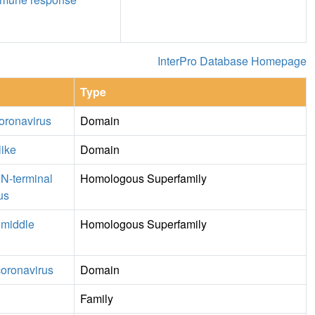
InterPro Database Homepage
Type
oronavirus
Domain
like
Domain
 N-terminal
Homologous Superfamily
us
 middle
Homologous Superfamily
coronavirus
Domain
Family