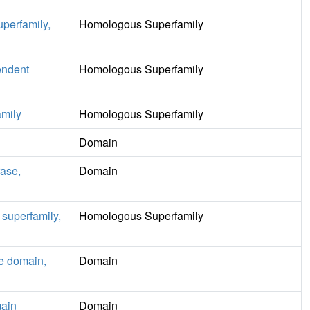
uperfamily,
Homologous Superfamily
endent
Homologous Superfamily
mily
Homologous Superfamily
Domain
ase,
Domain
superfamily,
Homologous Superfamily
le domain,
Domain
ain
Domain