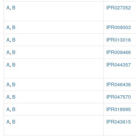
A
,
B
IPR027352
A
,
B
IPR009003
A
,
B
IPR013016
A
,
B
IPR009466
A
,
B
IPR044357
A
,
B
IPR046436
A
,
B
IPR047570
A
,
B
IPR018995
A
,
B
IPR043615