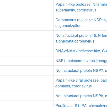
Papain-like protease, N-termi
superfamily, coronavirus
Coronavirus replicase NSP15,
oligomerization
Nonstructural protein 15, N-te
alpha/beta-coronavirus
DNA2/NAM7 helicase-like, C-t
NSP1, betacoronavirus lineag
Non-structural protein NSP7, 
Papain-like viral protease, pal
domains, coronavirus
Non-structural protein NSP8, 
Peptidase_S1_PA_chymotryp