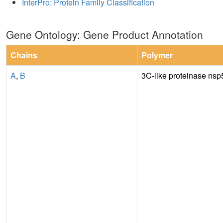
InterPro: Protein Family Classification
Gene Ontology: Gene Product Annotation
Chains
Polymer
A
,
B
3C-like proteinase nsp