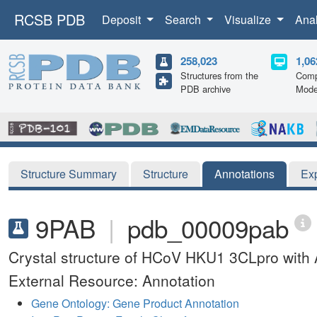
RCSB PDB
Deposit
Search
Visualize
Ana
258,023
1,06
Structures from the
Comp
PDB archive
Mode
Structure Summary
Structure
Annotations
Ex
9PAB
|
pdb_00009pab
Crystal structure of HCoV HKU1 3CLpro with 
External Resource: Annotation
Gene Ontology: Gene Product Annotation