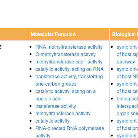
Molecular Function
Biological
5
RNA methyltransferase activity
symbiont
O-methyltransferase activity
of host si
methyltransferase cap1 activity
pathway
catalytic activity, acting on RNA
symbiont-
transferase activity, transferring
of host 
one-carbon groups
symbiont-
catalytic activity, acting on a
of host ce
nucleic acid
biologica
transferase activity
interspec
methyltransferase activity
organism
catalytic activity
symbiont-
RNA-directed RNA polymerase
of host p
activity
symbiont-