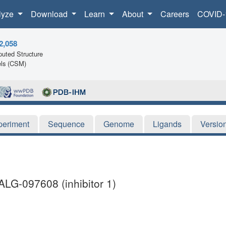
lyze
Download
Learn
About
Careers
COVID-
2,058
uted Structure
ls (CSM)
periment
Sequence
Genome
Ligands
Versio
ALG-097608 (inhibitor 1)