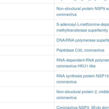
Non-structural protein NSP9 s
coronavirus
S-adenosyl-L-methionine-dep
methyltransferase superfamily
DNA/RNA polymerase superfa
Peptidase C30, coronavirus
RNA-dependent RNA polymer
coronavirus HKU1-like
RNA synthesis protein NSP10 
coronavirus
Non-structural protein 2, midd
coronavirus
Coronavirus NSP3, 3Ecto dom