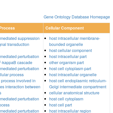
Gene Ontology Database Homepage
 Process
Cellular Component
-mediated suppression
host intracellular membrane-
gnal transduction
bounded organelle
host cellular component
mediated perturbation
host intracellular part
NF-kappaB cascade
other organism part
mediated perturbation
host cell cytoplasm part
llular process
host intracellular organelle
l process involved in
host cell endoplasmic reticulum-
ies interaction between
Golgi intermediate compartment
s
cellular anatomical structure
mediated perturbation
host cell cytoplasm
rocess
host cell part
mediated perturbation
host intracellular region