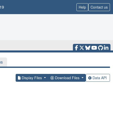
19
Help
Contact us
ns
Display Files
Download Files
Data API