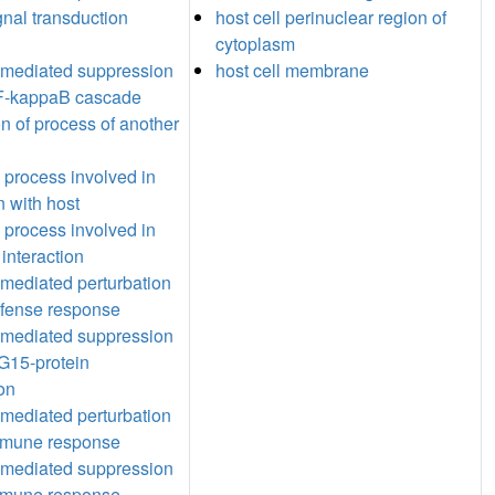
gnal transduction
host cell perinuclear region of
cytoplasm
-mediated suppression
host cell membrane
NF-kappaB cascade
n of process of another
l process involved in
n with host
l process involved in
 interaction
mediated perturbation
efense response
-mediated suppression
SG15-protein
on
mediated perturbation
immune response
-mediated suppression
immune response