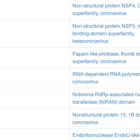
Non-structural protein NSP4, 
superfamily, coronavirus
Non-structural protein NSP3, n
binding domain superfamily,
betacoronavirus
Papain-like protease, thumb 
superfamily, coronavirus
RNA-dependent RNA polymer
coronavirus
Nidovirus RdRp-associated nu
transferase (NiRAN) domain
Nonstructural protein 13, 1B d
coronavirus
Endoribonuclease EndoU-like