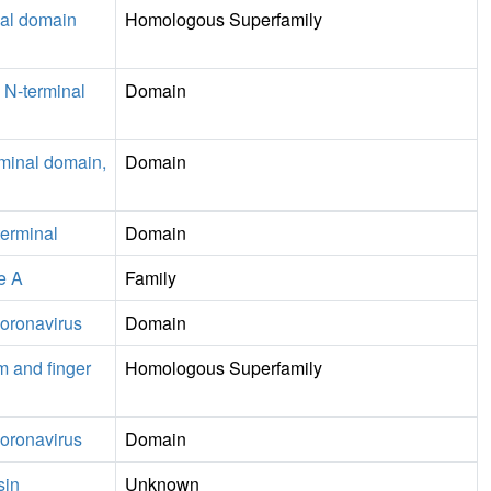
nal domain
Homologous Superfamily
 N-terminal
Domain
rminal domain,
Domain
erminal
Domain
e A
Family
coronavirus
Domain
m and finger
Homologous Superfamily
coronavirus
Domain
sin
Unknown