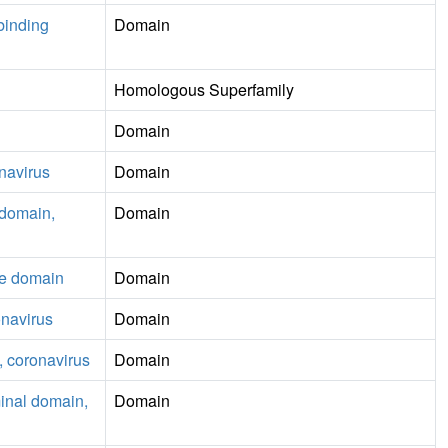
-binding
Domain
Homologous Superfamily
Domain
onavirus
Domain
) domain,
Domain
se domain
Domain
onavirus
Domain
 coronavirus
Domain
minal domain,
Domain