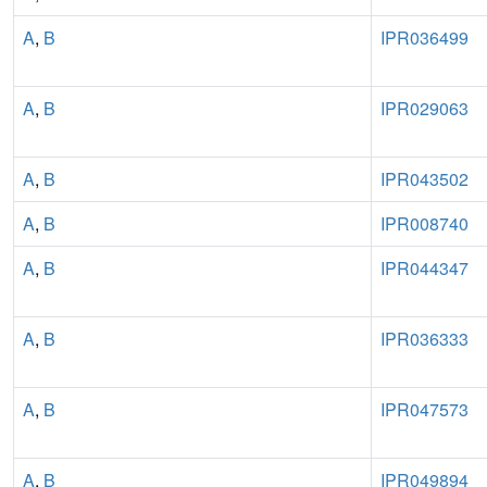
A
,
B
IPR036499
A
,
B
IPR029063
A
,
B
IPR043502
A
,
B
IPR008740
A
,
B
IPR044347
A
,
B
IPR036333
A
,
B
IPR047573
A
,
B
IPR049894