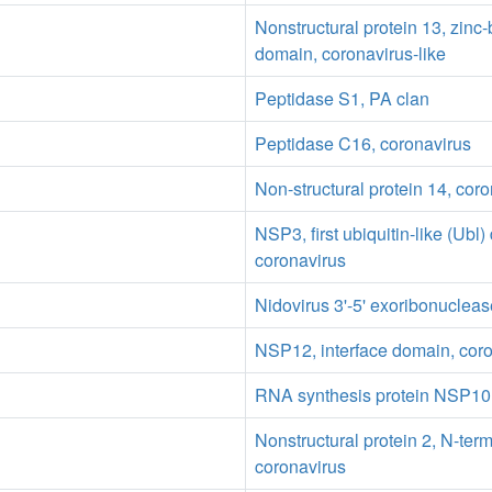
Nonstructural protein 13, zinc
domain, coronavirus-like
Peptidase S1, PA clan
Peptidase C16, coronavirus
Non-structural protein 14, cor
NSP3, first ubiquitin-like (Ubl
coronavirus
Nidovirus 3'-5' exoribonuclea
NSP12, interface domain, cor
RNA synthesis protein NSP10,
Nonstructural protein 2, N-ter
coronavirus