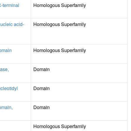
C-terminal
Homologous Superfamily
ucleic acid-
Homologous Superfamily
domain
Homologous Superfamily
ase,
Domain
cleotidyl
Domain
omain,
Domain
Homologous Superfamily