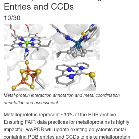
Entries and CCDs
10/30
Metal-protein interaction annotation and metal coordination
annotation and assessment
Metalloproteins represent ~30% of the PDB archive.
Ensuring FAIR data practices for metalloproteins is highly
impactful. wwPDB will update existing polyatomic metal
containing PDB entries and CCDs to make metalloprotein