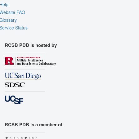
Help
Website FAQ
Glossary
Service Status
RCSB PDB is hosted by
RCSB PDB is a member of