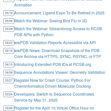
Animation
Announcement: Ligand Expo To Be Retired in 2025
05/19
Watch the Webinar: Seeing Bird Flu in 3D
05/06
Watch the Webinar: Streamlining Access to RCSB
04/28
PDB APIs with Python
wwPDB Validation Reports Accessible via API
04/22
wwPDB News: Download Snapshots of the PDB
04/16
Core Archive via HTTPS, SYNC, RSYNC, or FTP
Introducing Extended PDB IDs at RCSB.org
04/15
Sequence Annotations Viewer: Geometry Validation
04/08
Register Now for Crash Course: Python For
03/27
Cheminformatics-Driven Molecular Docking
Developers: Switch to Sequence Coordinates
03/24
Service by May 31, 2025
Register for the April 10 Virtual Office Hour on
03/06