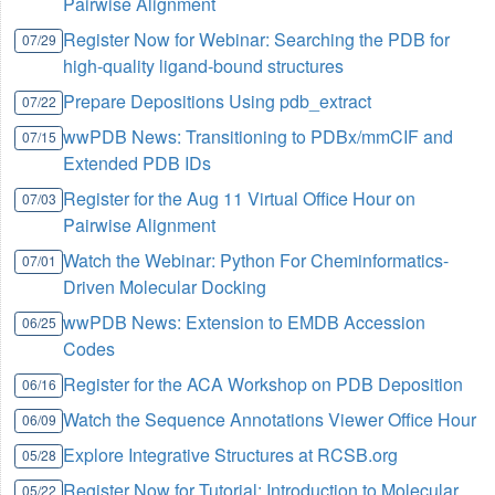
Pairwise Alignment
Register Now for Webinar: Searching the PDB for
07/29
high-quality ligand-bound structures
Prepare Depositions Using pdb_extract
07/22
wwPDB News: Transitioning to PDBx/mmCIF and
07/15
Extended PDB IDs
Register for the Aug 11 Virtual Office Hour on
07/03
Pairwise Alignment
Watch the Webinar: Python For Cheminformatics-
07/01
Driven Molecular Docking
wwPDB News: Extension to EMDB Accession
06/25
Codes
Register for the ACA Workshop on PDB Deposition
06/16
Watch the Sequence Annotations Viewer Office Hour
06/09
Explore Integrative Structures at RCSB.org
05/28
Register Now for Tutorial: Introduction to Molecular
05/22