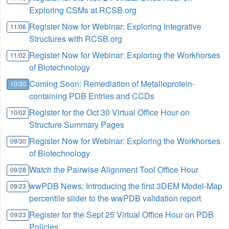
Exploring CSMs at RCSB.org
Register Now for Webinar: Exploring Integrative
11/06
Structures with RCSB.org
Register Now for Webinar: Exploring the Workhorses
11/02
of Biotechnology
Coming Soon: Remediation of Metalloprotein-
10/30
containing PDB Entries and CCDs
Register for the Oct 30 Virtual Office Hour on
10/02
Structure Summary Pages
Register Now for Webinar: Exploring the Workhorses
09/30
of Biotechnology
Watch the Pairwise Alignment Tool Office Hour
09/28
wwPDB News: Introducing the first 3DEM Model-Map
09/23
percentile slider to the wwPDB validation report
Register for the Sept 25 Virtual Office Hour on PDB
09/23
Policies