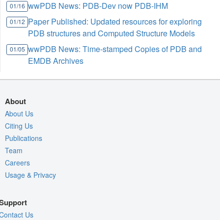
wwPDB News: PDB-Dev now PDB-IHM
01/16
Paper Published: Updated resources for exploring
01/12
PDB structures and Computed Structure Models
wwPDB News: Time-stamped Copies of PDB and
01/05
EMDB Archives
About
About Us
Citing Us
Publications
Team
Careers
Usage & Privacy
Support
Contact Us