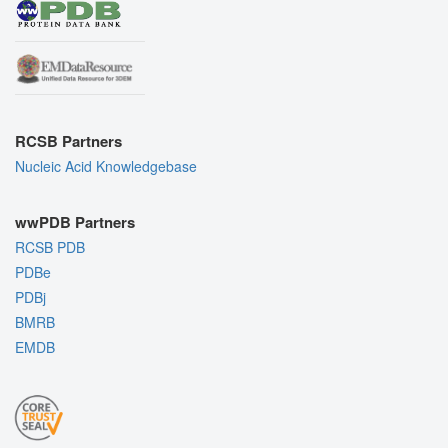
RCSB Partners
Nucleic Acid Knowledgebase
wwPDB Partners
RCSB PDB
PDBe
PDBj
BMRB
EMDB