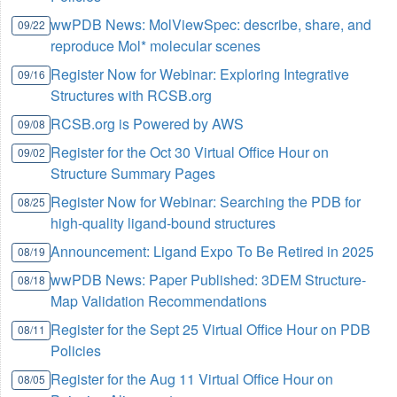
wwPDB News: MolViewSpec: describe, share, and
09/22
reproduce Mol* molecular scenes
Register Now for Webinar: Exploring Integrative
09/16
Structures with RCSB.org
RCSB.org is Powered by AWS
09/08
Register for the Oct 30 Virtual Office Hour on
09/02
Structure Summary Pages
Register Now for Webinar: Searching the PDB for
08/25
high-quality ligand-bound structures
Announcement: Ligand Expo To Be Retired in 2025
08/19
wwPDB News: Paper Published: 3DEM Structure-
08/18
Map Validation Recommendations
Register for the Sept 25 Virtual Office Hour on PDB
08/11
Policies
Register for the Aug 11 Virtual Office Hour on
08/05