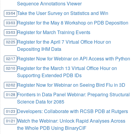
Sequence Annotations Viewer
Take the User Survey on Statistics and Win
03/04
Register for the May 8 Workshop on PDB Deposition
03/03
Register for March Training Events
03/03
Register for the April 7 Virtual Office Hour on
02/25
Depositing IHM Data
Register Now for Webinar on API Access with Python
02/17
Register for the March 13 Virtual Office Hour on
02/10
Supporting Extended PDB IDs
Register Now for Webinar on Seeing Bird Flu in 3D
02/02
Frontiers in Data Panel Webinar: Preparing Structural
01/28
Science Data for 2085
Developers: Collaborate with RCSB PDB at Rutgers
01/23
Watch the Webinar: Unlock Rapid Analyses Across
01/21
the Whole PDB Using BinaryCIF