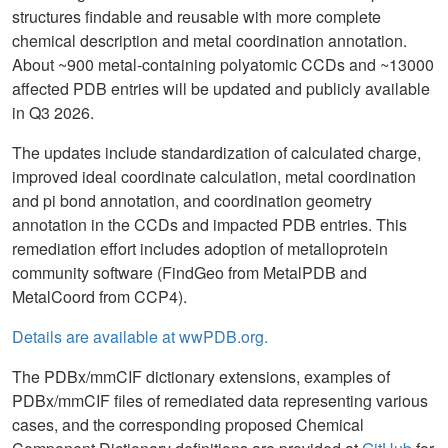
structures findable and reusable with more complete
chemical description and metal coordination annotation.
About ~900 metal-containing polyatomic CCDs and ~13000
affected PDB entries will be updated and publicly available
in Q3 2026.
The updates include standardization of calculated charge,
improved ideal coordinate calculation, metal coordination
and pi bond annotation, and coordination geometry
annotation in the CCDs and impacted PDB entries. This
remediation effort includes adoption of metalloprotein
community software (FindGeo from MetalPDB and
MetalCoord from CCP4).
Details are available at wwPDB.org.
The PDBx/mmCIF dictionary extensions, examples of
PDBx/mmCIF files of remediated data representing various
cases, and the corresponding proposed Chemical