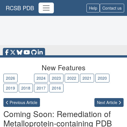
RCSB PDB
Help
Contact us
New Features
2026
2025
2024
2023
2022
2021
2020
2019
2018
2017
2016
Previous
Article
Next
Article
Coming Soon: Remediation of
Metalloprotein-containing PDB