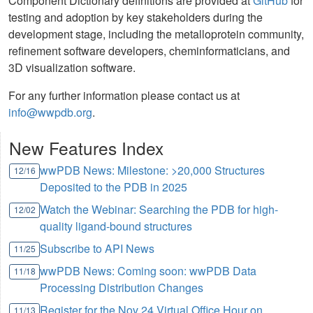
Component Dictionary definitions are provided at
GitHub
for
testing and adoption by key stakeholders during the
development stage, including the metalloprotein community,
refinement software developers, cheminformaticians, and
3D visualization software.
For any further information please contact us at
info@wwpdb.org
.
New Features Index
wwPDB News: Milestone: >20,000 Structures
12/16
Deposited to the PDB in 2025
Watch the Webinar: Searching the PDB for high-
12/02
quality ligand-bound structures
Subscribe to API News
11/25
wwPDB News: Coming soon: wwPDB Data
11/18
Processing Distribution Changes
Register for the Nov 24 Virtual Office Hour on
11/13