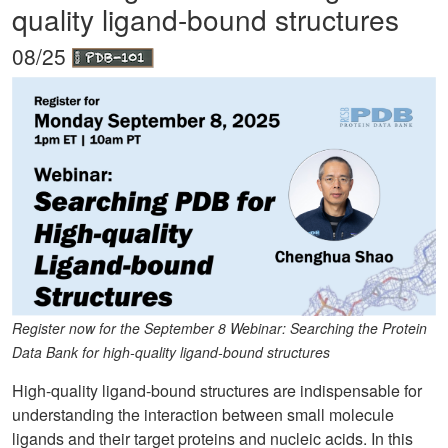
quality ligand-bound structures
08/25
Register now for the September 8 Webinar: Searching the Protein
Data Bank for high-quality ligand-bound structures
High-quality ligand-bound structures are indispensable for
understanding the interaction between small molecule
ligands and their target proteins and nucleic acids. In this