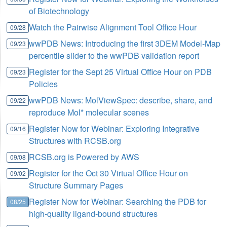
of Biotechnology
Watch the Pairwise Alignment Tool Office Hour
09/28
wwPDB News: Introducing the first 3DEM Model-Map
09/23
percentile slider to the wwPDB validation report
Register for the Sept 25 Virtual Office Hour on PDB
09/23
Policies
wwPDB News: MolViewSpec: describe, share, and
09/22
reproduce Mol* molecular scenes
Register Now for Webinar: Exploring Integrative
09/16
Structures with RCSB.org
RCSB.org is Powered by AWS
09/08
Register for the Oct 30 Virtual Office Hour on
09/02
Structure Summary Pages
Register Now for Webinar: Searching the PDB for
08/25
high-quality ligand-bound structures