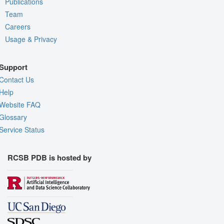
Publications
Team
Careers
Usage & Privacy
Support
Contact Us
Help
Website FAQ
Glossary
Service Status
RCSB PDB is hosted by