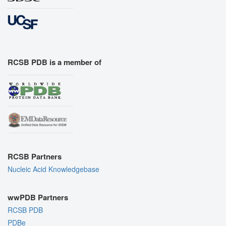
RCSB PDB is a member of
RCSB Partners
Nucleic Acid Knowledgebase
wwPDB Partners
RCSB PDB
PDBe