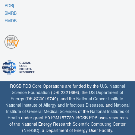
PDBj
BMRB
EMDB
RCSB PDB Core Operations are funded by the
U.S. National
Science Foundation
(DBI-2321666), the
US Department of
Energy
(DE-SC0019749), and the
National Cancer Institute
,
National Institute of Allergy and Infectious Diseases
, and
National
Institute of General Medical Sciences
of the
National Institutes of
Health
under grant R01GM157729. RCSB PDB uses resources
of the National Energy Research Scientific Computing Center
(
NERSC
), a Department of Energy User Facility.