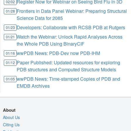
Register Now for Webinar on Seeing Bird Flu in 3D
02/02
Frontiers in Data Panel Webinar: Preparing Structural
01/28
Science Data for 2085
Developers: Collaborate with RCSB PDB at Rutgers
01/23
Watch the Webinar: Unlock Rapid Analyses Across
01/21
the Whole PDB Using BinaryCIF
wwPDB News: PDB-Dev now PDB-IHM
01/16
Paper Published: Updated resources for exploring
01/12
PDB structures and Computed Structure Models
wwPDB News: Time-stamped Copies of PDB and
01/05
EMDB Archives
About
About Us
Citing Us