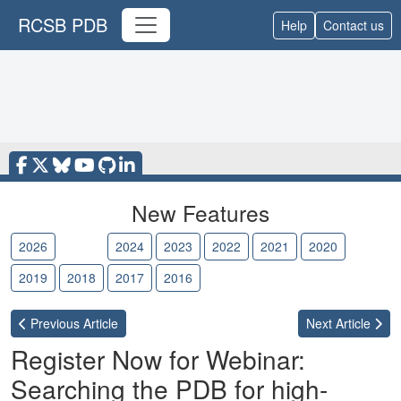
RCSB PDB
Help
Contact us
New Features
2026
2025
2024
2023
2022
2021
2020
2019
2018
2017
2016
Previous
Article
Next
Article
Register Now for Webinar:
Searching the PDB for high-