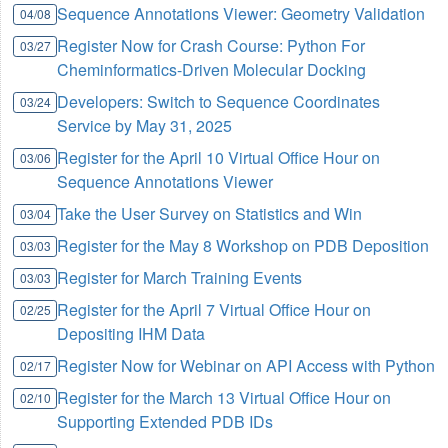
Sequence Annotations Viewer: Geometry Validation
04/08
Register Now for Crash Course: Python For
03/27
Cheminformatics-Driven Molecular Docking
Developers: Switch to Sequence Coordinates
03/24
Service by May 31, 2025
Register for the April 10 Virtual Office Hour on
03/06
Sequence Annotations Viewer
Take the User Survey on Statistics and Win
03/04
Register for the May 8 Workshop on PDB Deposition
03/03
Register for March Training Events
03/03
Register for the April 7 Virtual Office Hour on
02/25
Depositing IHM Data
Register Now for Webinar on API Access with Python
02/17
Register for the March 13 Virtual Office Hour on
02/10
Supporting Extended PDB IDs