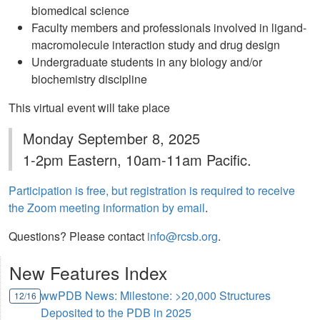
biomedical science
Faculty members and professionals involved in ligand-
macromolecule interaction study and drug design
Undergraduate students in any biology and/or
biochemistry discipline
This virtual event will take place
Monday September 8, 2025
1-2pm Eastern, 10am-11am Pacific.
Participation is free, but registration is required to receive
the Zoom meeting information by email
.
Questions? Please contact
info@rcsb.org
.
New Features Index
wwPDB News: Milestone: >20,000 Structures
12/16
Deposited to the PDB in 2025