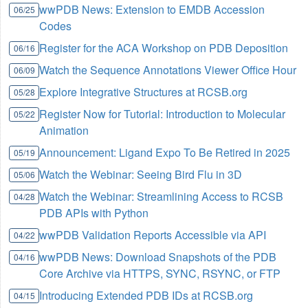
wwPDB News: Extension to EMDB Accession
06/25
Codes
Register for the ACA Workshop on PDB Deposition
06/16
Watch the Sequence Annotations Viewer Office Hour
06/09
Explore Integrative Structures at RCSB.org
05/28
Register Now for Tutorial: Introduction to Molecular
05/22
Animation
Announcement: Ligand Expo To Be Retired in 2025
05/19
Watch the Webinar: Seeing Bird Flu in 3D
05/06
Watch the Webinar: Streamlining Access to RCSB
04/28
PDB APIs with Python
wwPDB Validation Reports Accessible via API
04/22
wwPDB News: Download Snapshots of the PDB
04/16
Core Archive via HTTPS, SYNC, RSYNC, or FTP
Introducing Extended PDB IDs at RCSB.org
04/15