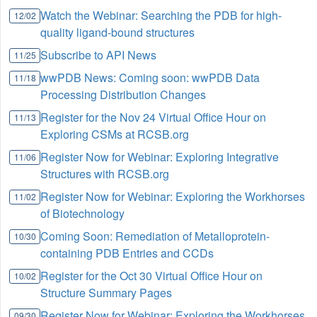
Watch the Webinar: Searching the PDB for high-
12/02
quality ligand-bound structures
Subscribe to API News
11/25
wwPDB News: Coming soon: wwPDB Data
11/18
Processing Distribution Changes
Register for the Nov 24 Virtual Office Hour on
11/13
Exploring CSMs at RCSB.org
Register Now for Webinar: Exploring Integrative
11/06
Structures with RCSB.org
Register Now for Webinar: Exploring the Workhorses
11/02
of Biotechnology
Coming Soon: Remediation of Metalloprotein-
10/30
containing PDB Entries and CCDs
Register for the Oct 30 Virtual Office Hour on
10/02
Structure Summary Pages
Register Now for Webinar: Exploring the Workhorses
09/30