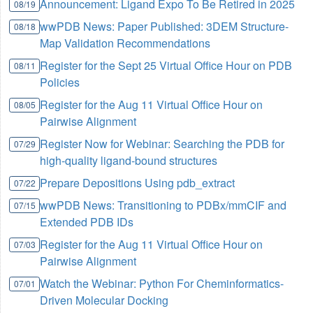
Announcement: Ligand Expo To Be Retired in 2025
08/19
wwPDB News: Paper Published: 3DEM Structure-
08/18
Map Validation Recommendations
Register for the Sept 25 Virtual Office Hour on PDB
08/11
Policies
Register for the Aug 11 Virtual Office Hour on
08/05
Pairwise Alignment
Register Now for Webinar: Searching the PDB for
07/29
high-quality ligand-bound structures
Prepare Depositions Using pdb_extract
07/22
wwPDB News: Transitioning to PDBx/mmCIF and
07/15
Extended PDB IDs
Register for the Aug 11 Virtual Office Hour on
07/03
Pairwise Alignment
Watch the Webinar: Python For Cheminformatics-
07/01
Driven Molecular Docking