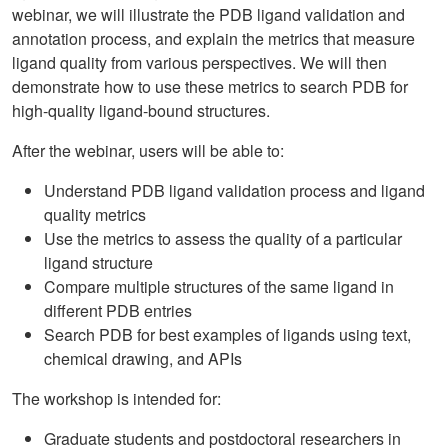
webinar, we will illustrate the PDB ligand validation and
annotation process, and explain the metrics that measure
ligand quality from various perspectives. We will then
demonstrate how to use these metrics to search PDB for
high-quality ligand-bound structures.
After the webinar, users will be able to:
Understand PDB ligand validation process and ligand
quality metrics
Use the metrics to assess the quality of a particular
ligand structure
Compare multiple structures of the same ligand in
different PDB entries
Search PDB for best examples of ligands using text,
chemical drawing, and APIs
The workshop is intended for:
Graduate students and postdoctoral researchers in