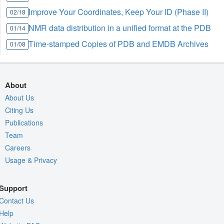
Improve Your Coordinates, Keep Your ID (Phase II)
02/18
NMR data distribution in a unified format at the PDB
01/14
Time-stamped Copies of PDB and EMDB Archives
01/08
About
About Us
Citing Us
Publications
Team
Careers
Usage & Privacy
Support
Contact Us
Help