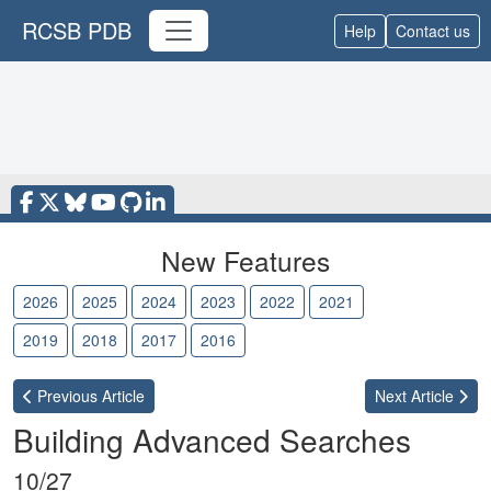
RCSB PDB
Help
Contact us
New Features
2026
2025
2024
2023
2022
2021
2020
2019
2018
2017
2016
Previous
Article
Next
Article
Building Advanced Searches
10/27