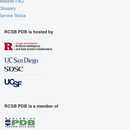
Website FAQ
Glossary
Service Status
RCSB PDB is hosted by
RCSB PDB is a member of