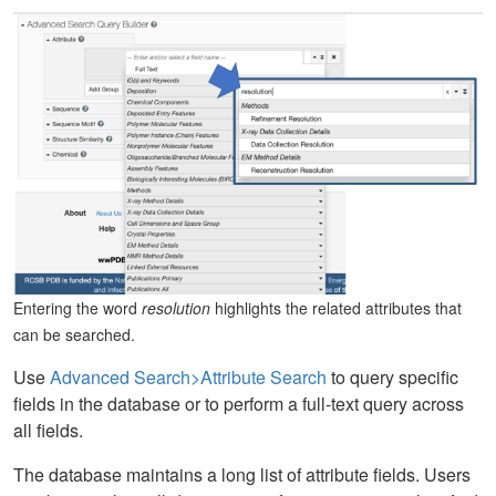
Entering the word
resolution
highlights the related attributes that
can be searched.
Use
Advanced Search>Attribute Search
to query specific
fields in the database or to perform a full-text query across
all fields.
The database maintains a long list of attribute fields. Users