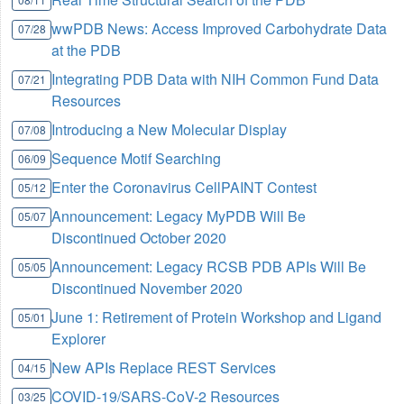
wwPDB News: Access Improved Carbohydrate Data
07/28
at the PDB
Integrating PDB Data with NIH Common Fund Data
07/21
Resources
Introducing a New Molecular Display
07/08
Sequence Motif Searching
06/09
Enter the Coronavirus CellPAINT Contest
05/12
Announcement: Legacy MyPDB Will Be
05/07
Discontinued October 2020
Announcement: Legacy RCSB PDB APIs Will Be
05/05
Discontinued November 2020
June 1: Retirement of Protein Workshop and Ligand
05/01
Explorer
New APIs Replace REST Services
04/15
COVID-19/SARS-CoV-2 Resources
03/25