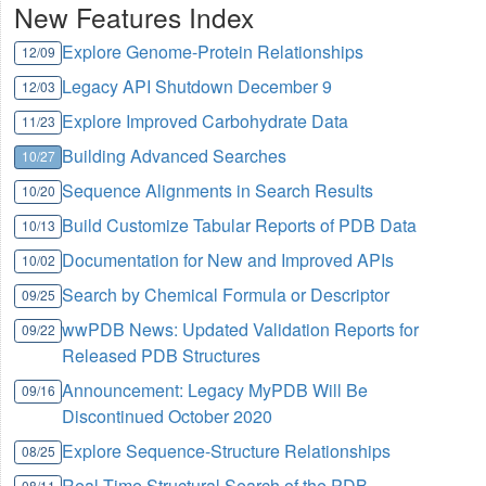
New Features Index
Explore Genome-Protein Relationships
12/09
Legacy API Shutdown December 9
12/03
Explore Improved Carbohydrate Data
11/23
Building Advanced Searches
10/27
Sequence Alignments in Search Results
10/20
Build Customize Tabular Reports of PDB Data
10/13
Documentation for New and Improved APIs
10/02
Search by Chemical Formula or Descriptor
09/25
wwPDB News: Updated Validation Reports for
09/22
Released PDB Structures
Announcement: Legacy MyPDB Will Be
09/16
Discontinued October 2020
Explore Sequence-Structure Relationships
08/25
Real Time Structural Search of the PDB
08/11