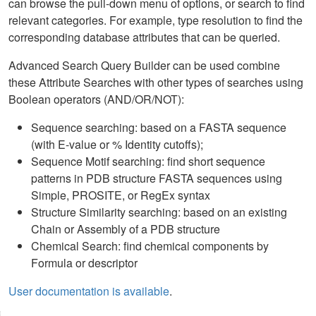
can browse the pull-down menu of options, or search to find
relevant categories. For example, type resolution to find the
corresponding database attributes that can be queried.
Advanced Search Query Builder can be used combine
these Attribute Searches with other types of searches using
Boolean operators (AND/OR/NOT):
Sequence searching: based on a FASTA sequence
(with E-value or % Identity cutoffs);
Sequence Motif searching: find short sequence
patterns in PDB structure FASTA sequences using
Simple, PROSITE, or RegEx syntax
Structure Similarity searching: based on an existing
Chain or Assembly of a PDB structure
Chemical Search: find chemical components by
Formula or descriptor
User documentation is available
.