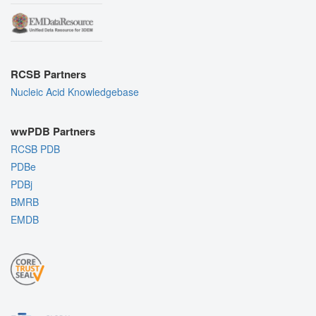
RCSB Partners
Nucleic Acid Knowledgebase
wwPDB Partners
RCSB PDB
PDBe
PDBj
BMRB
EMDB