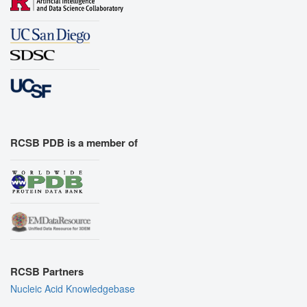
RCSB PDB is a member of
RCSB Partners
Nucleic Acid Knowledgebase