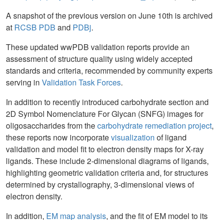
A snapshot of the previous version on June 10th is archived
at
RCSB PDB
and
PDBj
.
These updated wwPDB validation reports provide an
assessment of structure quality using widely accepted
standards and criteria, recommended by community experts
serving in
Validation Task Forces
.
In addition to recently introduced carbohydrate section and
2D Symbol Nomenclature For Glycan (SNFG) images for
oligosaccharides from the
carbohydrate remediation project
,
these reports now incorporate
visualization
of ligand
validation and model fit to electron density maps for X-ray
ligands. These include 2-dimensional diagrams of ligands,
highlighting geometric validation criteria and, for structures
determined by crystallography, 3-dimensional views of
electron density.
In addition,
EM map analysis
, and the fit of EM model to its