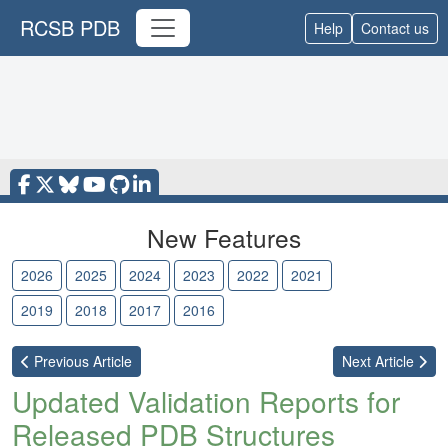
RCSB PDB
Help
Contact us
New Features
2026
2025
2024
2023
2022
2021
2020
2019
2018
2017
2016
Previous
Article
Next
Article
Updated Validation Reports for
Released PDB Structures