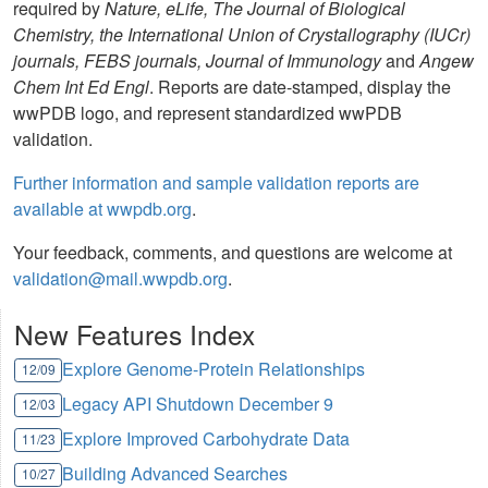
required by
Nature, eLife, The Journal of Biological
Chemistry, the International Union of Crystallography (IUCr)
journals, FEBS journals, Journal of Immunology
and
Angew
Chem Int Ed Engl
. Reports are date-stamped, display the
wwPDB logo, and represent standardized wwPDB
validation.
Further information and sample validation reports are
available at wwpdb.org
.
Your feedback, comments, and questions are welcome at
validation@mail.wwpdb.org
.
New Features Index
Explore Genome-Protein Relationships
12/09
Legacy API Shutdown December 9
12/03
Explore Improved Carbohydrate Data
11/23
Building Advanced Searches
10/27