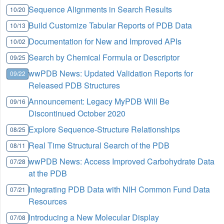
Sequence Alignments in Search Results
10/20
Build Customize Tabular Reports of PDB Data
10/13
Documentation for New and Improved APIs
10/02
Search by Chemical Formula or Descriptor
09/25
wwPDB News: Updated Validation Reports for
09/22
Released PDB Structures
Announcement: Legacy MyPDB Will Be
09/16
Discontinued October 2020
Explore Sequence-Structure Relationships
08/25
Real Time Structural Search of the PDB
08/11
wwPDB News: Access Improved Carbohydrate Data
07/28
at the PDB
Integrating PDB Data with NIH Common Fund Data
07/21
Resources
Introducing a New Molecular Display
07/08