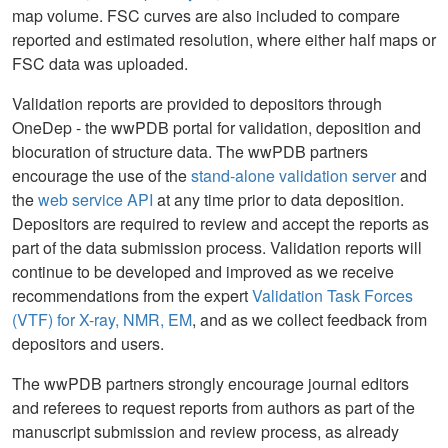
map volume. FSC curves are also included to compare
reported and estimated resolution, where either half maps or
FSC data was uploaded.
Validation reports are provided to depositors through
OneDep - the wwPDB portal for validation, deposition and
biocuration of structure data. The wwPDB partners
encourage the use of the
stand-alone validation server
and
the
web service API
at any time prior to data deposition.
Depositors are required to review and accept the reports as
part of the data submission process. Validation reports will
continue to be developed and improved as we receive
recommendations from the expert
Validation Task Forces
(VTF) for X-ray, NMR, EM
, and as we collect feedback from
depositors and users.
The wwPDB partners strongly encourage journal editors
and referees to request reports from authors as part of the
manuscript submission and review process, as already