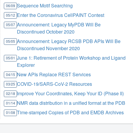
Sequence Motif Searching
06/09
Enter the Coronavirus CellPAINT Contest
05/12
Announcement: Legacy MyPDB Will Be
05/07
Discontinued October 2020
Announcement: Legacy RCSB PDB APIs Will Be
05/05
Discontinued November 2020
June 1: Retirement of Protein Workshop and Ligand
05/01
Explorer
New APIs Replace REST Services
04/15
COVID-19/SARS-CoV-2 Resources
03/25
Improve Your Coordinates, Keep Your ID (Phase II)
02/18
NMR data distribution in a unified format at the PDB
01/14
Time-stamped Copies of PDB and EMDB Archives
01/08