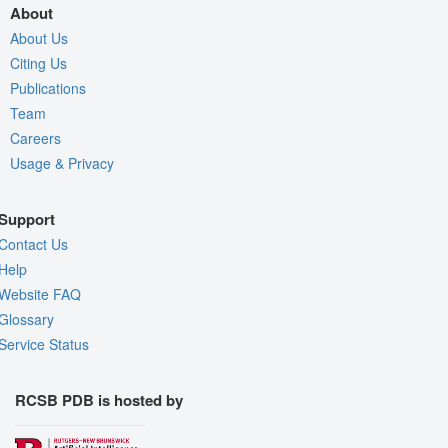
About
About Us
Citing Us
Publications
Team
Careers
Usage & Privacy
Support
Contact Us
Help
Website FAQ
Glossary
Service Status
RCSB PDB is hosted by