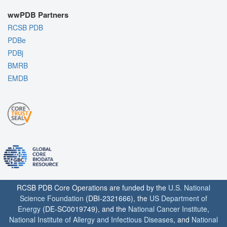
wwPDB Partners
RCSB PDB
PDBe
PDBj
BMRB
EMDB
RCSB PDB Core Operations are funded by the
U.S. National
Science Foundation
(DBI-2321666), the
US Department of
Energy
(DE-SC0019749), and the
National Cancer Institute
,
National Institute of Allergy and Infectious Diseases
, and
National