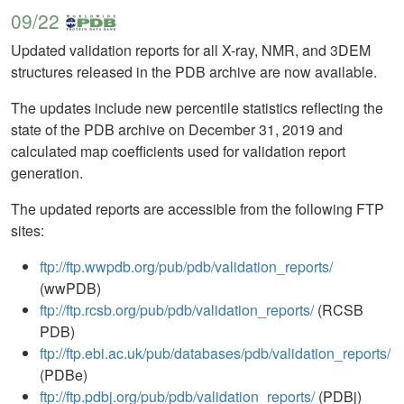
09/22
Updated validation reports for all X-ray, NMR, and 3DEM
structures released in the PDB archive are now available.
The updates include new percentile statistics reflecting the
state of the PDB archive on December 31, 2019 and
calculated map coefficients used for validation report
generation.
The updated reports are accessible from the following FTP
sites:
ftp://ftp.wwpdb.org/pub/pdb/validation_reports/
(wwPDB)
ftp://ftp.rcsb.org/pub/pdb/validation_reports/
(RCSB
PDB)
ftp://ftp.ebi.ac.uk/pub/databases/pdb/validation_reports/
(PDBe)
ftp://ftp.pdbj.org/pub/pdb/validation_reports/
(PDBj)