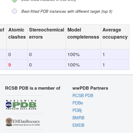
Best-fitted PDB instances with different target (top 5)
of
Atomic
Stereochemical
Model
Average
clashes
errors
completeness
occupancy
0
0
100%
1
9
0
100%
1
RCSB PDB is a member of
wwPDB Partners
RCSB PDB
PDBe
PDBj
BMRB
EMDB