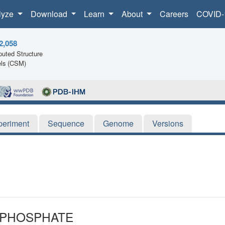
lyze
Download
Learn
About
Careers
COVID-
2,058
uted Structure
ls (CSM)
periment
Sequence
Genome
Versions
3-PHOSPHATE