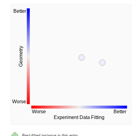
Better
Geometry
Worse
Worse
Better
Experiment Data Fitting
Best-fitted instance in this entry