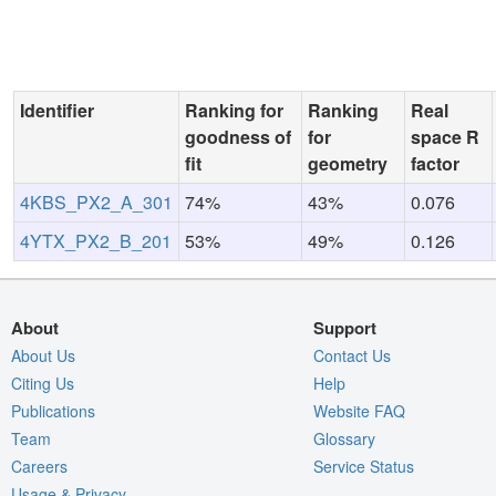
Identifier
Ranking for
Ranking
Real
goodness of
for
space R
fit
geometry
factor
4KBS_PX2_A_301
74%
43%
0.076
4YTX_PX2_B_201
53%
49%
0.126
About
Support
About Us
Contact Us
Citing Us
Help
Publications
Website FAQ
Team
Glossary
Careers
Service Status
Usage & Privacy