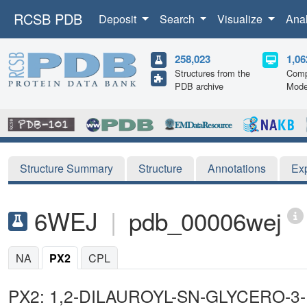
RCSB PDB
Deposit
Search
Visualize
Ana
258,023
1,06
Structures from the
Comp
PDB archive
Mode
Structure Summary
Structure
Annotations
Ex
6WEJ
|
pdb_00006wej
NA
PX2
CPL
PX2: 1,2-DILAUROYL-SN-GLYCERO-