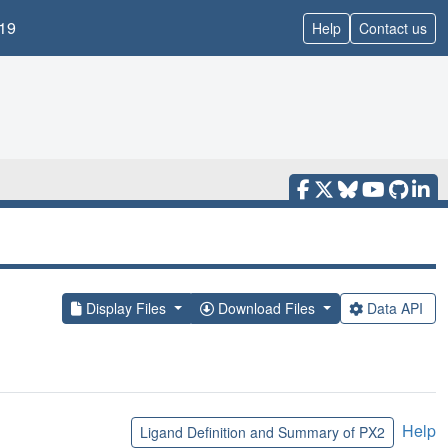
19
Help
Contact us
Display Files
Download Files
Data API
Help
Ligand Definition and Summary of PX2