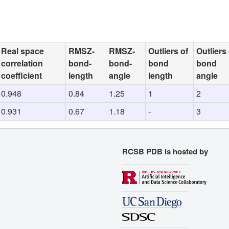
Real space
RMSZ-
RMSZ-
Outliers of
Outliers 
correlation
bond-
bond-
bond
bond
coefficient
length
angle
length
angle
0.948
0.84
1.25
1
2
0.931
0.67
1.18
-
3
RCSB PDB is hosted by