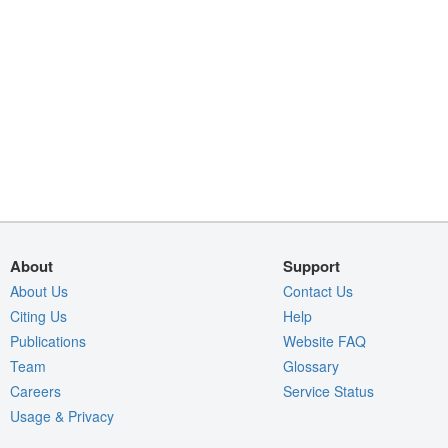
About
Support
About Us
Contact Us
Citing Us
Help
Publications
Website FAQ
Team
Glossary
Careers
Service Status
Usage & Privacy