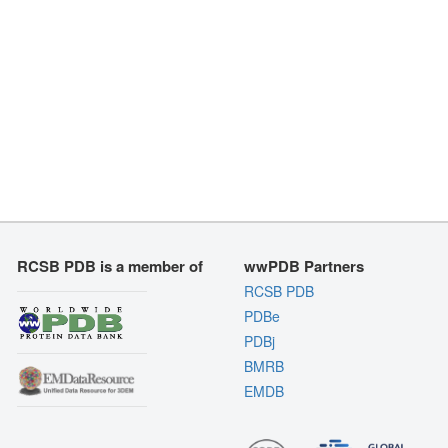
RCSB PDB is a member of
wwPDB Partners
RCSB PDB
PDBe
PDBj
BMRB
EMDB