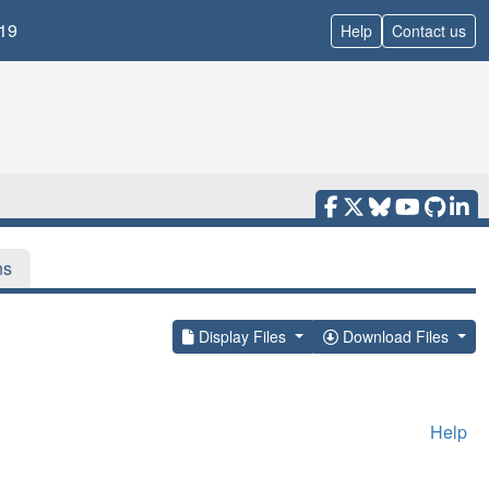
19
Help
Contact us
ns
Display Files
Download Files
Help