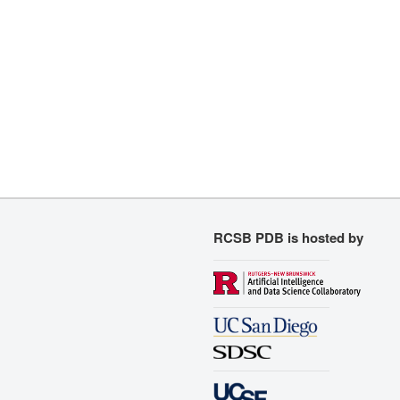
RCSB PDB is hosted by