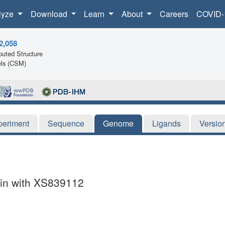
lyze
Download
Learn
About
Careers
COVID-
2,058
uted Structure
ls (CSM)
periment
Sequence
Genome
Ligands
Versio
in with XS839112