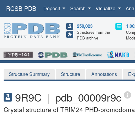
RCSB PDB
Deposit
Search
Visualize
Ana
258,023
1,06
Structures from the
Comp
PDB archive
Mode
Structure Summary
Structure
Annotations
Ex
9R9C
|
pdb_00009r9c
Crystal structure of TRIM24 PHD-bromodoma