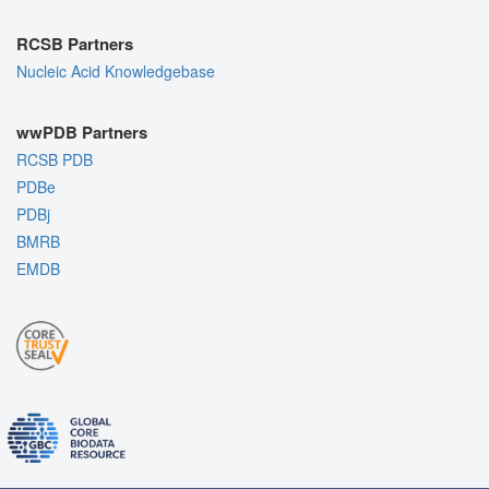
RCSB Partners
Nucleic Acid Knowledgebase
wwPDB Partners
RCSB PDB
PDBe
PDBj
BMRB
EMDB