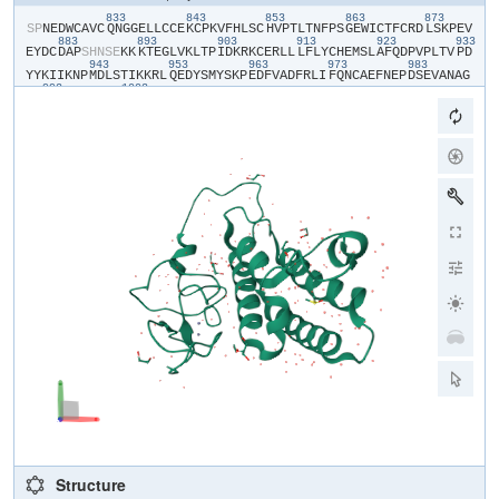
833
843
853
863
873
​S​
​P​
​N​
​E​
​D​
​W​
​C​
​A​
​V​
​C​
​Q​
​N​
​G​
​G​
​E​
​L​
​L​
​C​
​C​
​E​
​K​
​C​
​P​
​K​
​V​
​F​
​H​
​L​
​S​
​C​
​H​
​V​
​P​
​T​
​L​
​T​
​N​
​F​
​P​
​S​
​G​
​E​
​W​
​I​
​C​
​T​
​F​
​C​
​R​
​D​
​L​
​S​
​K​
​P​
​E​
​V​
883
893
903
913
923
933
E​
​Y​
​D​
​C​
​D​
​A​
​P​
​S​
​H​
​N​
​S​
​E​
​K​
​K​
​K​
​T​
​E​
​G​
​L​
​V​
​K​
​L​
​T​
​P​
​I​
​D​
​K​
​R​
​K​
​C​
​E​
​R​
​L​
​L​
​L​
​F​
​L​
​Y​
​C​
​H​
​E​
​M​
​S​
​L​
​A​
​F​
​Q​
​D​
​P​
​V​
​P​
​L​
​T​
​V​
​P​
​D​
943
953
963
973
983
Y​
​Y​
​K​
​I​
​I​
​K​
​N​
​P​
​M​
​D​
​L​
​S​
​T​
​I​
​K​
​K​
​R​
​L​
​Q​
​E​
​D​
​Y​
​S​
​M​
​Y​
​S​
​K​
​P​
​E​
​D​
​F​
​V​
​A​
​D​
​F​
​R​
​L​
​I​
​F​
​Q​
​N​
​C​
​A​
​E​
​F​
​N​
​E​
​P​
​D​
​S​
​E​
​V​
​A​
​N​
​A​
​G​
993
1003
I​
​K​
​L​
​E​
​N​
​Y​
​F​
​E​
​E​
​L​
​L​
​K​
​N​
​L​
​Y​
​P​
Structure