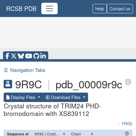
RCSB PDB
Help
Contact us
☰
Navigation Tabs
9R9C
|
pdb_00009r9c
Display Files
Download Files
Crystal structure of TRIM24 PHD-
bromodomain with XS839112
|
Help
Sequence of