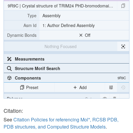
9R9C | Crystal structure of TRIM24 PHD-bromodomain with XS83
Type
Assembly
Asm Id
1: Author Defined Assembly
Dynamic Bonds
Off
Nothing Focused
Measurements
Structure Motif Search
Components
9R9C
Preset
Add
Polymer
Cartoon
Ligand
Ball & Stick
Citation:
Water
Ball & Stick
See
Citation Policies for referencing Mol*, RCSB PDB,
PDB structures, and Computed Structure Models
.
Ion
Ball & Stick