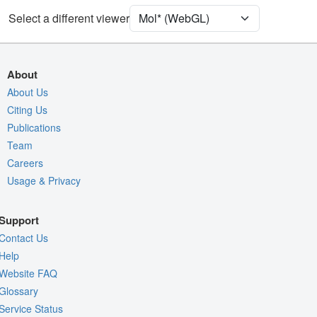
Unit Cell
C 1 2 1
Select a different viewer
Density
Quality Assessment
About
Assembly Symmetry
About Us
Citing Us
Export Models
Publications
Export Animation
Team
Export Geometry
Careers
Usage & Privacy
Support
Contact Us
Help
Website FAQ
Glossary
Service Status