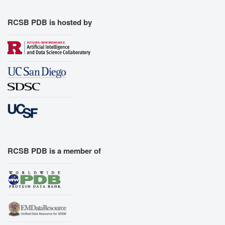
RCSB PDB is hosted by
RCSB PDB is a member of