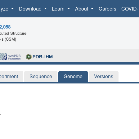
lyze
Download
Learn
About
Careers
COVID-
2,058
uted Structure
ls (CSM)
periment
Sequence
Genome
Versions
s