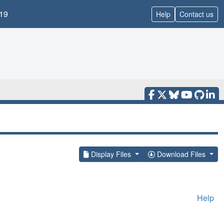
19
Help
Contact us
Display Files
Download Files
Help