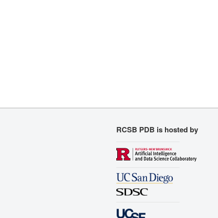
RCSB PDB is hosted by