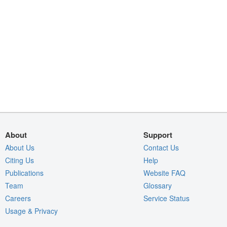
About
Support
About Us
Contact Us
Citing Us
Help
Publications
Website FAQ
Team
Glossary
Careers
Service Status
Usage & Privacy