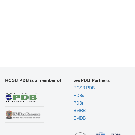
RCSB PDB is a member of
wwPDB Partners
RCSB PDB
PDBe
PDBj
BMRB
EMDB