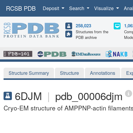
RCSB PDB
Deposit
Search
Visualize
Ana
258,023
1,06
Structures from the
Comp
PDB archive
Mode
Structure Summary
Structure
Annotations
Ex
6DJM
|
pdb_00006djm
Cryo-EM structure of AMPPNP-actin filament