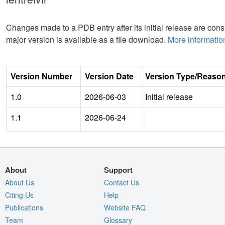
Changes made to a PDB entry after its initial release are consi
major version is available as a file download.
More informatio
Version Number
Version Date
Version Type/Reaso
1.0
2026-06-03
Initial release
1.1
2026-06-24
About
Support
About Us
Contact Us
Citing Us
Help
Publications
Website FAQ
Team
Glossary