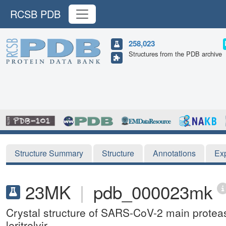
RCSB PDB
258,023
Structures from the PDB archive
Structure Summary
Structure
Annotations
Ex
23MK
|
pdb_000023mk
Crystal structure of SARS-CoV-2 main protea
leritrelvir