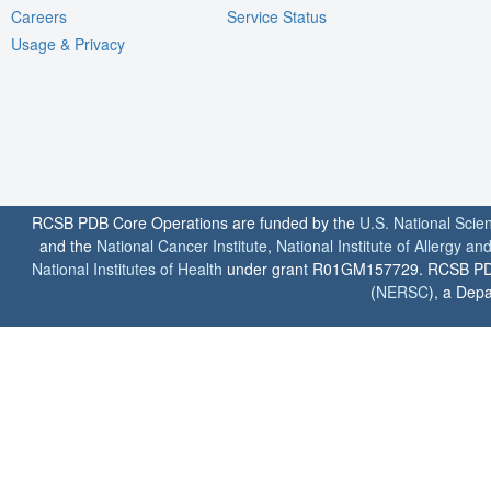
Careers
Service Status
Usage & Privacy
RCSB PDB Core Operations are funded by the
U.S. National Scie
and the
National Cancer Institute
,
National Institute of Allergy a
National Institutes of Health
under grant R01GM157729. RCSB PDB u
(
NERSC
), a Depa