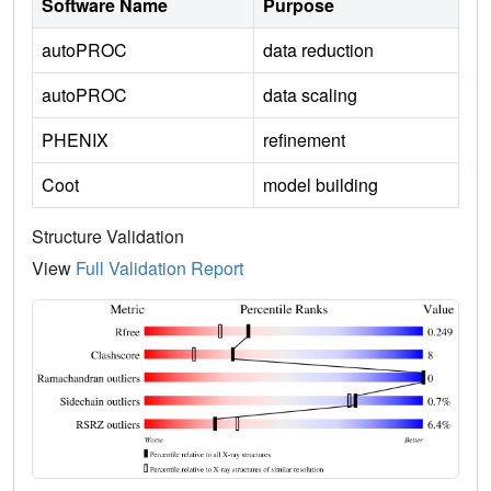
Software Name
Purpose
autoPROC
data reduction
autoPROC
data scaling
PHENIX
refinement
Coot
model building
Structure Validation
View
Full Validation Report