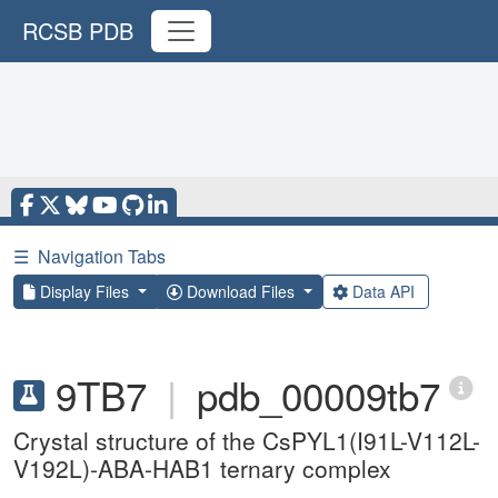
RCSB PDB
☰
Navigation Tabs
Display Files
Download Files
Data API
9TB7
|
pdb_00009tb7
Crystal structure of the CsPYL1(I91L-V112L-
V192L)-ABA-HAB1 ternary complex