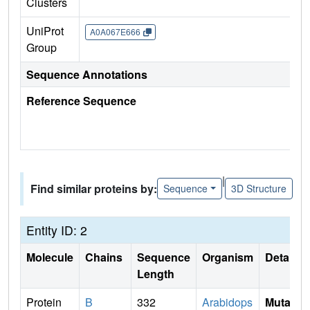
Clusters
UniProt
A0A067E666
Group
Sequence Annotations
Reference Sequence
|
Find similar proteins by:
Sequence
3D Structure
Entity ID: 2
Molecule
Chains
Sequence
Organism
Details
Length
Protein
B
332
Arabidops
Mutati