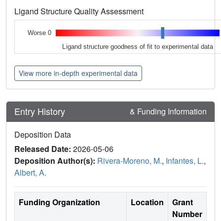
Ligand Structure Quality Assessment
Worse 0
Ligand structure goodness of fit to experimental data
View more in-depth experimental data
Entry History
& Funding Information
Deposition Data
Released Date:
2026-05-06
Deposition Author(s):
Rivera-Moreno, M.
,
Infantes, L.
,
Albert, A.
Funding Organization
Location
Grant
Number