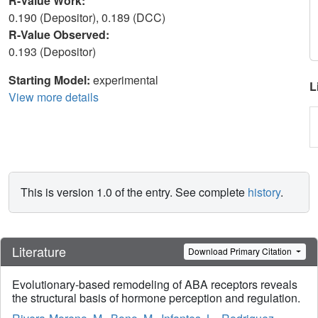
R-Value Work:
0.190 (Depositor), 0.189 (DCC)
R-Value Observed:
0.193 (Depositor)
Starting Model:
experimental
L
View more details
This is version 1.0 of the entry. See complete
history
.
Literature
Download Primary Citation
Evolutionary-based remodeling of ABA receptors reveals
the structural basis of hormone perception and regulation.