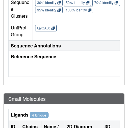
Sequenc
30% Identity
50% Identity
70% Identity
90%
e
95% Identity
100% Identity
Clusters
UniProt
Q9CAJ0
Group
Sequence Annotations
Reference Sequence
Small Molecules
Ligands
4 Unique
ID
Chains
Name /
2D Diagram
3D