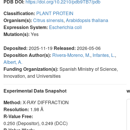
PDB DOI:
https://doi.org/10.2210/pdb9TB7/pdb
Classification:
PLANT PROTEIN
Organism(s):
Citrus sinensis
,
Arabidopsis thaliana
Expression System:
Escherichia coli
Mutation(s):
Yes
Deposited:
2025-11-19
Released:
2026-05-06
Deposition Author(s):
Rivera-Moreno, M.
,
Infantes, L.
,
Albert, A.
Funding Organization(s):
Spanish Ministry of Science,
Innovation, and Universities
Experimental Data Snapshot
w
Method:
X-RAY DIFFRACTION
Resolution:
1.98 Å
R-Value Free:
0.250 (Depositor), 0.249 (DCC)