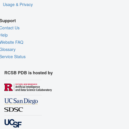
Usage & Privacy
Support
Contact Us
Help
Website FAQ
Glossary
Service Status
RCSB PDB is hosted by