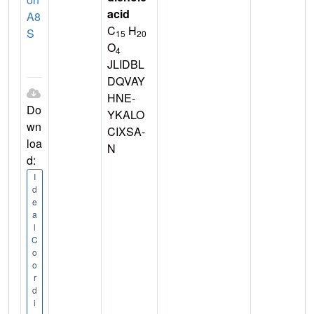
acid
A8
C
H
S
15
20
O
4
JLIDBL
DQVAY
HNE-
Do
YKALO
wn
CIXSA-
loa
N
d:
I
d
e
a
l
C
o
o
r
d
i