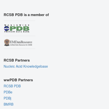
RCSB PDB is a member of
RCSB Partners
Nucleic Acid Knowledgebase
wwPDB Partners
RCSB PDB
PDBe
PDBj
BMRB