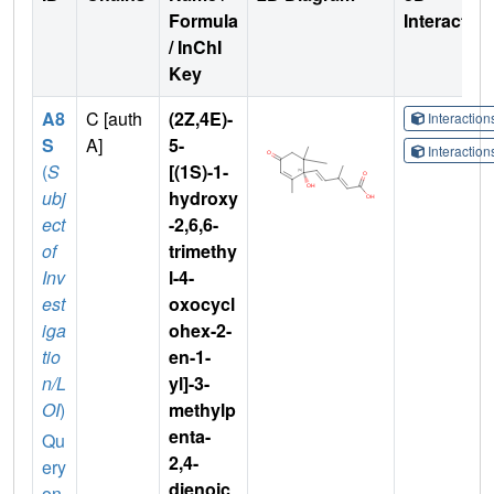
Formula
Interactio
/ InChI
Key
A8
C [auth
(2Z,4E)-
Interactio
S
A]
5-
Interactio
(
S
[(1S)-1-
ubj
hydroxy
ect
-2,6,6-
of
trimethy
Inv
l-4-
est
oxocycl
iga
ohex-2-
tio
en-1-
n/L
yl]-3-
OI
)
methylp
enta-
Qu
2,4-
ery
dienoic
on