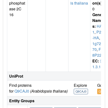
phosphat
is thaliana
on(s)
:
ase 2C
0
16
Gene
Name
s:
HAB
1
,
P2C
-HA
,
At
1g727
70
,
F2
8P22.4
EC:
3.
1.3.16
UniProt
Find proteins
Explore
Go to
for
Q9CAJ0
(Arabidopsis thaliana)
Q9CAJ0
Q9CAJ
Entity Groups