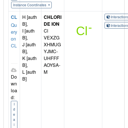
Instance Coordinates
CL
H [auth
CHLORI
Interactio
B],
DE ION
Qu
Interactio
I [auth
Cl
ery
B],
VEXZG
on
J [auth
XHMUG
CL
B],
YJMC-
K [auth
UHFFF
B],
AOYSA-
L [auth
M
Do
B]
wn
loa
d:
I
d
e
a
l