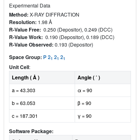
Experimental Data
Method:
X-RAY DIFFRACTION
Resolution:
1.98 Å
R-Value Free:
0.250 (Depositor), 0.249 (DCC)
R-Value Work:
0.190 (Depositor), 0.189 (DCC)
R-Value Observed:
0.193 (Depositor)
Space Group:
P 2
2
2
1
1
1
Unit Cell
:
Length ( Å )
Angle ( ˚ )
a = 43.303
α = 90
b = 63.053
β = 90
c = 187.301
γ = 90
Software Package: