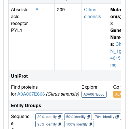
Abscisic
A
209
Citrus
Mutati
acid
sinensis
on(s)
:
receptor
3
PYL1
Gene
Name
s:
CISI
N_1g0
46151
mg
UniProt
Find proteins
Explore
Go to 
for
A0A067E666
(Citrus sinensis)
A0A067E666
A0A067
Entity Groups
Sequenc
30% Identity
50% Identity
70% Identity
90%
e
95% Identity
100% Identity