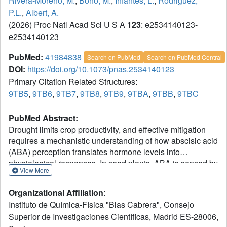
Rivera-Moreno, M.
,
Bono, M.
,
Infantes, L.
,
Rodriguez,
P.L.
,
Albert, A.
(2026) Proc Natl Acad Sci U S A
123
: e2534140123-
e2534140123
PubMed:
41984838
Search on PubMed
Search on PubMed Central
DOI:
https://doi.org/10.1073/pnas.2534140123
Primary Citation Related Structures:
9TB5
,
9TB6
,
9TB7
,
9TB8
,
9TB9
,
9TBA
,
9TBB
,
9TBC
PubMed Abstract:
Drought limits crop productivity, and effective mitigation
requires a mechanistic understanding of how abscisic acid
(ABA) perception translates hormone levels into
physiological responses. In seed plants, ABA is sensed by
View More
PYR/PYL/RCAR (PYR/PYL) receptors, which inhibit 2C
protein phosphatases (PP2Cs), thereby releasing Snf1-
Organizational Affiliation
:
related protein kinases and driving stomatal closure and
Instituto de Química-Física "Blas Cabrera", Consejo
stress-responsive transcription. Yet how receptor
Superior de Investigaciones Científicas, Madrid ES-28006,
architecture evolved to tune ABA dependence and