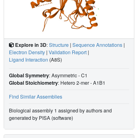
during acute drought, expanding the system's overall
dynamic range and robustness. These results resolve the
apparent paradox of low-affinity dimers as an evolutionary
innovation rather than a loss of sensitivity, link receptor
architecture to ABA-mediated response, and provide
actionable design principles for engineering ABA
Explore in 3D
:
Structure
|
Sequence Annotations
|
signaling to enhance crop drought resilience.
Electron Density
|
Validation Report
|
Ligand Interaction
(A8S)
Global Symmetry
: Asymmetric - C1
Global Stoichiometry
: Hetero 2-mer -
A1B1
Find Similar Assemblies
Biological assembly 1 assigned by authors and
generated by PISA (software)