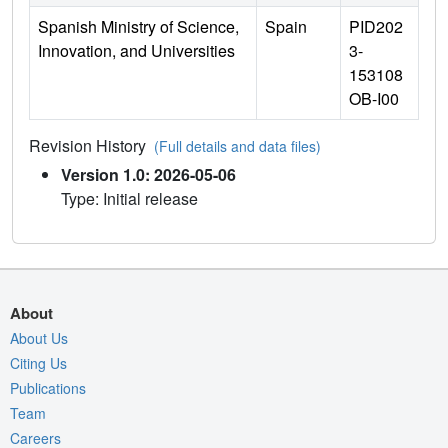
Spanish Ministry of Science,
Spain
PID202
Innovation, and Universities
3-
153108
OB-I00
Revision History
(Full details and data files)
Version 1.0: 2026-05-06
Type: Initial release
About
About Us
Citing Us
Publications
Team
Careers