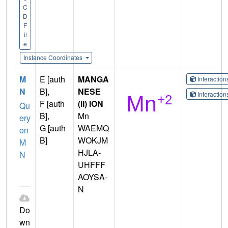
C
D
F
il
e
Instance Coordinates
M
E [auth
MANGA
Interactio
N
B],
NESE
Interactio
F [auth
(II) ION
Qu
B],
Mn
ery
G [auth
WAEMQ
on
B]
WOKJM
M
HJLA-
N
UHFFF
AOYSA-
N
Do
wn