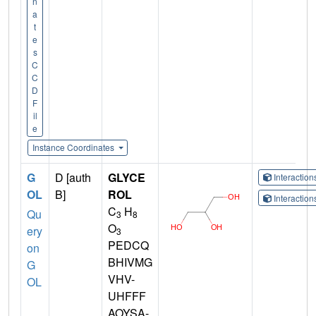
n
a
t
e
s
C
C
D
F
il
e
Instance Coordinates
G
D [auth
GLYCE
Interactio
OL
B]
ROL
Interactio
C
H
Qu
3
8
O
ery
3
PEDCQ
on
BHIVMG
G
VHV-
OL
UHFFF
AOYSA-