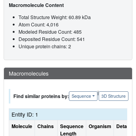
Macromolecule Content
Total Structure Weight: 60.89 kDa
Atom Count: 4,016
Modeled Residue Count: 485
Deposited Residue Count: 541
Unique protein chains: 2
Macromolecules
|
Find similar proteins by:
Sequence
3D Structure
Entity ID: 1
Molecule
Chains
Sequence
Organism
Details
Length