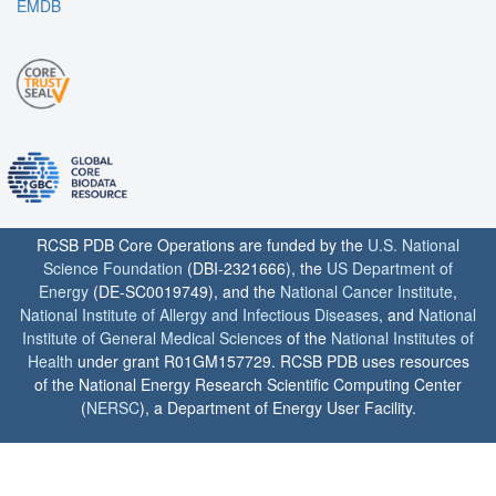
EMDB
RCSB PDB Core Operations are funded by the
U.S. National
Science Foundation
(DBI-2321666), the
US Department of
Energy
(DE-SC0019749), and the
National Cancer Institute
,
National Institute of Allergy and Infectious Diseases
, and
National
Institute of General Medical Sciences
of the
National Institutes of
Health
under grant R01GM157729. RCSB PDB uses resources
of the National Energy Research Scientific Computing Center
(
NERSC
), a Department of Energy User Facility.