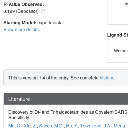
R-Value Observed:
0.199 (Depositor)
Starting Model:
experimental
View more details
Ligand S
Worse 
This is version 1.4 of the entry. See complete
history
.
Literature
Discovery of Di- and Trihaloacetamides as Covalent SARS-
Specificity.
Ma, C.
,
Xia, Z.
,
Sacco, M.D.
,
Hu, Y.
,
Townsend, J.A.
,
Meng, 