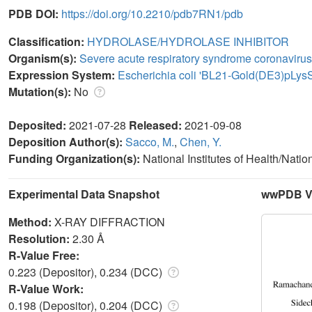
PDB DOI:
https://doi.org/10.2210/pdb7RN1/pdb
Classification:
HYDROLASE/HYDROLASE INHIBITOR
Organism(s):
Severe acute respiratory syndrome coronavirus
Expression System:
Escherichia coli 'BL21-Gold(DE3)pLys
Mutation(s):
No
Deposited:
2021-07-28
Released:
2021-09-08
Deposition Author(s):
Sacco, M.
,
Chen, Y.
Funding Organization(s):
National Institutes of Health/Natio
Experimental Data Snapshot
wwPDB Va
Method:
X-RAY DIFFRACTION
Resolution:
2.30 Å
R-Value Free:
0.223 (Depositor), 0.234 (DCC)
R-Value Work:
0.198 (Depositor), 0.204 (DCC)