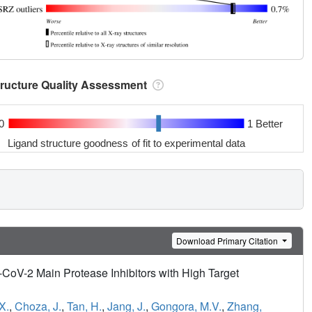
tructure Quality Assessment
0
1 Better
Ligand structure goodness of fit to experimental data
Download Primary Citation
CoV-2 Main Protease Inhibitors with High Target
X.
,
Choza, J.
,
Tan, H.
,
Jang, J.
,
Gongora, M.V.
,
Zhang,