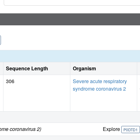
Overall, these novel compounds represent valuable chemical
further development as SARS-CoV-2 antivirals.
Sequence Length
Organism
306
Severe acute respiratory
syndrome coronavirus 2
rome coronavirus 2)
Explore
P0DTD1