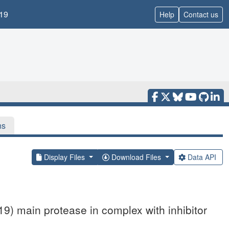
19
Help
Contact us
ns
Display Files
Download Files
Data API
9) main protease in complex with inhibitor