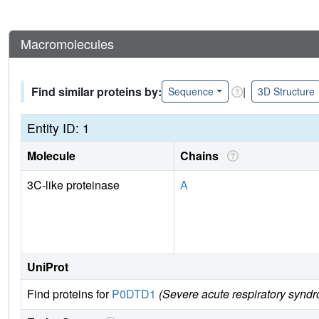
Macromolecules
Find similar proteins by:
|
Sequence
3D Structure
Entity ID: 1
Molecule
Chains
3C-like proteinase
A
UniProt
Find proteins for
P0DTD1
(Severe acute respiratory synd