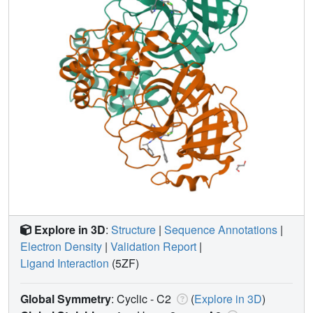
Explore in 3D
:
Structure
|
Sequence Annotations
|
Electron Density
|
Validation Report
|
Ligand Interaction
(5ZF)
Global Symmetry
: Cyclic - C2
(
Explore in 3D
)