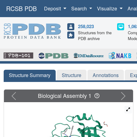
RCSB PDB
Deposit
Search
Visualize
Ana
258,023
1,06
Structures from the
Comp
PDB archive
Mode
Structure Summary
Structure
Annotations
Ex
Previous
Next
Biological Assembly 1