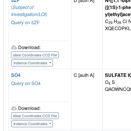
5ZF
D [auth A]
N-([1,1'-bip
(
Subject of
{[(1S)-1-phe
Investigation/LOI
)
yl)ethyl]ac
C
H
Cl 
Query on 5ZF
29
26
XQECDPKL
Download:
Ideal Coordinates CCD File
Instance Coordinates
SO4
C [auth A]
SULFATE I
O
S
Query on SO4
4
QAOWNCQO
Download:
Ideal Coordinates CCD File
Instance Coordinates