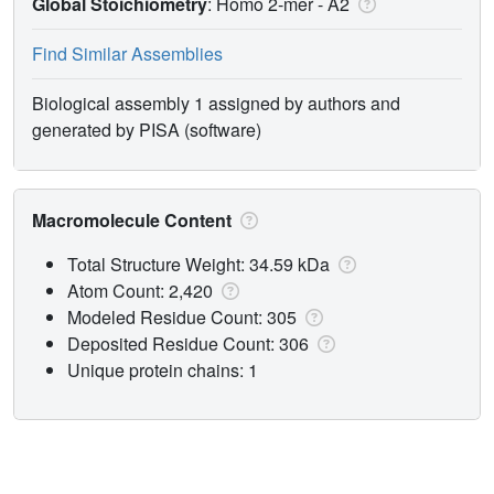
Global Stoichiometry
: Homo 2-mer -
A2
Find Similar Assemblies
Biological assembly 1 assigned by authors and
generated by PISA (software)
Macromolecule Content
Total Structure Weight: 34.59 kDa
Atom Count: 2,420
Modeled Residue Count: 305
Deposited Residue Count: 306
Unique protein chains: 1