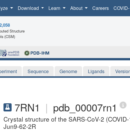
lyze
Download
Learn
About
Careers
COVID-
2,058
uted Structure
ls (CSM)
periment
Sequence
Genome
Ligands
Versio
7RN1
|
pdb_00007rn1
Crystal structure of the SARS-CoV-2 (COVID-1
Jun9-62-2R