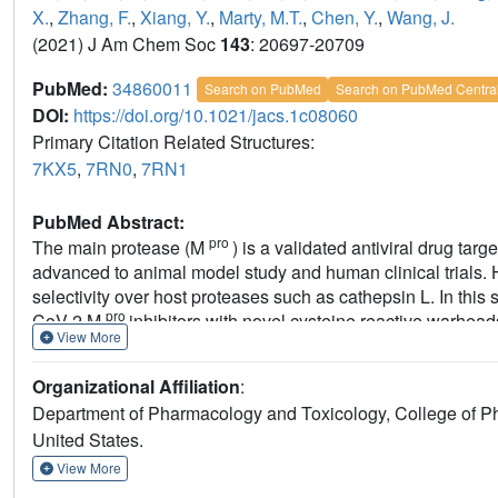
X.
,
Zhang, F.
,
Xiang, Y.
,
Marty, M.T.
,
Chen, Y.
,
Wang, J.
(2021) J Am Chem Soc
143
: 20697-20709
PubMed:
34860011
Search on PubMed
Search on PubMed Centra
DOI:
https://doi.org/10.1021/jacs.1c08060
Primary Citation Related Structures:
7KX5
,
7RN0
,
7RN1
PubMed Abstract:
pro
The main protease (M
) is a validated antiviral drug t
advanced to animal model study and human clinical trials. 
selectivity over host proteases such as cathepsin L. In this
pro
CoV-2 M
inhibitors with novel cysteine reactive warhe
View More
tribromoacetamide, 2-bromo-2,2-dichloroacetamide, and 2-
candidates
Jun9-62-2R
(dichloroacetamide) and
Jun9-88
Organizational Affiliation
:
inhibition and antiviral activity but also significantly impr
Department of Pharmacology and Toxicology, College of Ph
to
GC-376
, these new compounds did not inhibit the host c
United States.
cathepsin K, cathepsin L, and caspase-3. To the best of ou
pro
inhibitors reported thus far. The cocrystal structures o
View More
reaffirmed our design hypothesis, showing that both compou