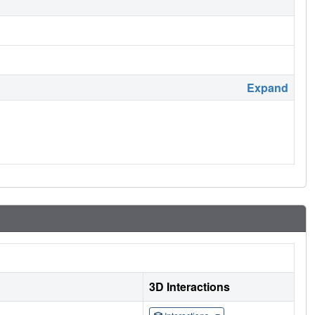
Expand
3D Interactions