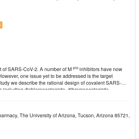
l
pro
arget of SARS-CoV-2. A number of M
inhibitors have now
However, one issue yet to be addressed is the target
 study we describe the rational design of covalent SARS-
ads including dichloroacetamide, dibromoacetamide,
chloro-2,2-dibromoacetamide. The promising lead
-6R
(tribromoacetamide) had not only potent enzymatic
oved target specificity over caplain and cathepsins. Compared
armacy, The University of Arizona, Tucson, Arizona 85721,
ysteine proteases including calpain I, cathepsin B,
r knowledge, they are among the most selective covalent M
pro
f SARS-CoV-2 M
with
Jun9-62-2R
and
Jun9-57-3R
nds form a covalent adduct with the catalytic C145.