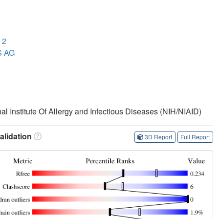
 2
S AG
nal Institute Of Allergy and Infectious Diseases (NIH/NIAID)
lidation
3D Report
Full Report