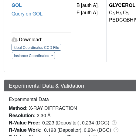
GOL
B [auth A],
GLYCEROL
E [auth A]
C
H
O
Query on GOL
3
8
3
PEDCQBHI
Download:
Ideal Coordinates CCD File
Instance Coordinates
Experimental Data & Validation
Experimental Data
Method:
X-RAY DIFFRACTION
Resolution:
2.30 Å
R-Value Free:
0.223 (Depositor), 0.234 (DCC)
R-Value Work:
0.198 (Depositor), 0.204 (DCC)