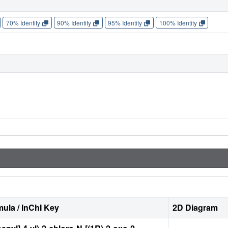
70% Identity
90% Identity
95% Identity
100% Identity
ula / InChI Key
2D Diagram