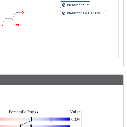
Interactions
Interactions & Density