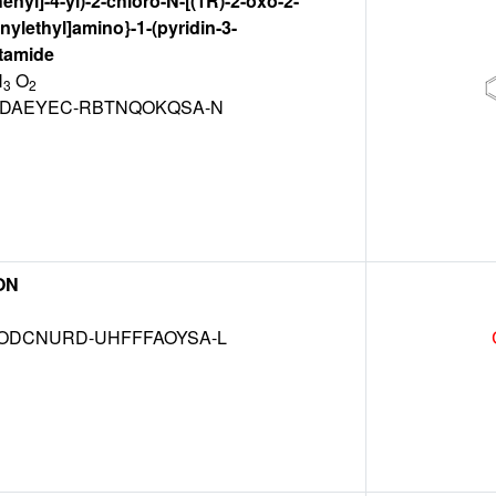
henyl]-4-yl)-2-chloro-N-[(1R)-2-oxo-2-
nylethyl]amino}-1-(pyridin-3-
etamide
N
O
3
2
DAEYEC-RBTNQOKQSA-N
ON
DCNURD-UHFFFAOYSA-L