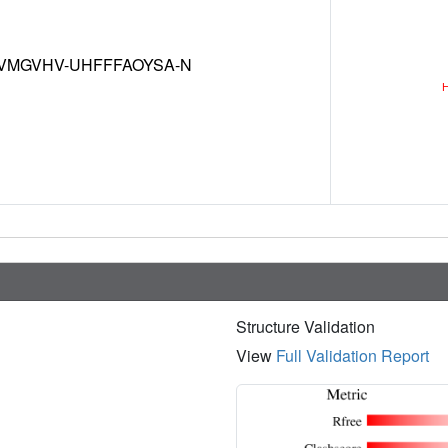
VMGVHV-UHFFFAOYSA-N
Structure Validation
View
Full Validation Report