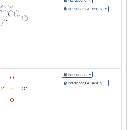
Interactions
Interactions & Density
Interactions
Interactions & Density