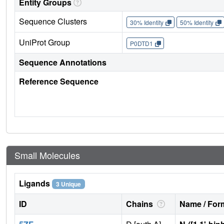
Entity Groups
Sequence Clusters
30% Identity
50% Identity
UniProt Group
P0DTD1
Sequence Annotations
Reference Sequence
Small Molecules
Ligands
3 Unique
ID
Chains
Name / Form