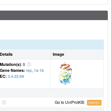
 probes for target validation and drug candidates for
Details
Image
Mutation(s)
: 0
Gene Names:
rep
,
1a-1b
EC:
3.4.22.69
Go to UniProtKB:
P0DTD1