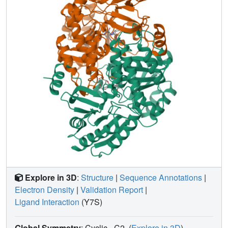
covalent bonds that formed, leading to
32'
. The initial
covalent reaction of the activated warhead occurs with
*Thr322 from the second subunit, followed by a
subsequent nucleophilic attack by the catalytic residue
Lys292. The turnover mechanism of
14
by
h
OAT was
supported by a mass spectrometric analysis of metabolites
and fluoride ion release experiments. This novel
mechanism for
h
OAT with
14
will contribute to the further
rational design of selective inactivators and an
understanding of potential inactivation mechanisms by
aminotransferases.
Explore in 3D
:
Structure
|
Sequence Annotations
|
Electron Density
|
Validation Report
|
Ligand Interaction
(Y7S)
Global Symmetry
: Cyclic - C2
(
Explore in 3D
)