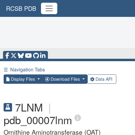
RCSB PDB
☰
Navigation Tabs
Display Files
Download Files
Data API
7LNM
|
pdb_00007lnm
Ornithine Aminotransferase (OAT)