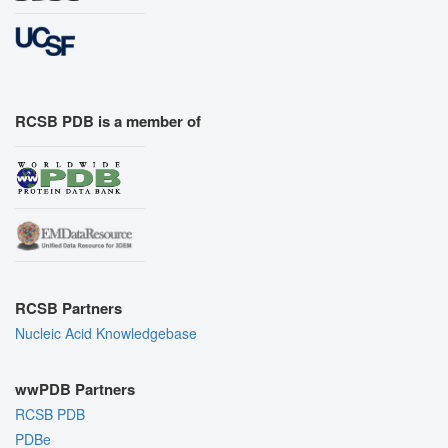
RCSB PDB is a member of
RCSB Partners
Nucleic Acid Knowledgebase
wwPDB Partners
RCSB PDB
PDBe