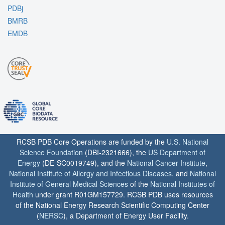
PDBj
BMRB
EMDB
RCSB PDB Core Operations are funded by the
U.S. National
Science Foundation
(DBI-2321666), the
US Department of
Energy
(DE-SC0019749), and the
National Cancer Institute
,
National Institute of Allergy and Infectious Diseases
, and
National
Institute of General Medical Sciences
of the
National Institutes of
Health
under grant R01GM157729. RCSB PDB uses resources
of the National Energy Research Scientific Computing Center
(
NERSC
), a Department of Energy User Facility.