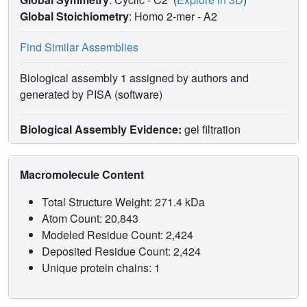
Global Stoichiometry
: Homo 2-mer -
A2
Find Similar Assemblies
Biological assembly 1 assigned by authors and
generated by PISA (software)
Biological Assembly Evidence:
gel filtration
Macromolecule Content
Total Structure Weight: 271.4 kDa
Atom Count: 20,843
Modeled Residue Count: 2,424
Deposited Residue Count: 2,424
Unique protein chains: 1