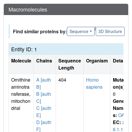
Macromolecules
|
Find similar proteins by:
Sequence
3D Structure
Entity ID: 1
Molecule
Chains
Sequence
Organism
Details
Length
Ornithine
A [auth
404
Homo
Mutati
aminotra
B]
sapiens
on(s)
:
nsferase,
B [auth
0
mitochon
C]
Gene
drial
C [auth
Name
E]
s:
OAT
D [auth
EC:
2.
F]
6.1.13