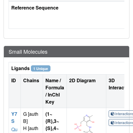
Reference Sequence
Small Molecules
Ligands
1 Unique
ID
Chains
Name /
2D Diagram
3D
Formula
Interactio
/ InChI
Key
Y7
G [auth
(1~
Interactio
S
B]
{R},3~
Interactio
H [auth
{S},4~
Qu