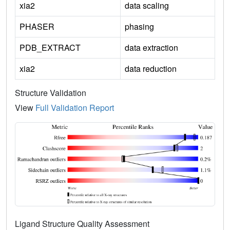
xia2
data scaling
PHASER
phasing
PDB_EXTRACT
data extraction
xia2
data reduction
Structure Validation
View
Full Validation Report
Ligand Structure Quality Assessment