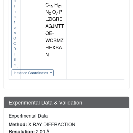
d
C
H
15
21
i
N
O
P
n
2
7
a
LZIGRE
t
AGJMTT
e
OE-
s
C
WCBMZ
C
HEXSA-
D
N
F
il
e
Instance Coordinates
Experimental Data & Validation
Experimental Data
Method:
X-RAY DIFFRACTION
Resolution:
2.00 Å