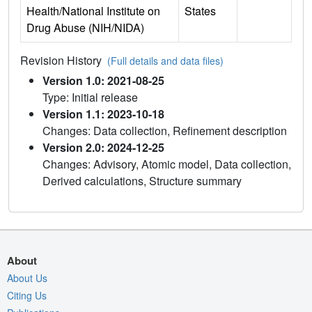
Health/National Institute on
States
Drug Abuse (NIH/NIDA)
Revision History
(Full details and data files)
Version 1.0: 2021-08-25
Type: Initial release
Version 1.1: 2023-10-18
Changes: Data collection, Refinement description
Version 2.0: 2024-12-25
Changes: Advisory, Atomic model, Data collection,
Derived calculations, Structure summary
About
About Us
Citing Us