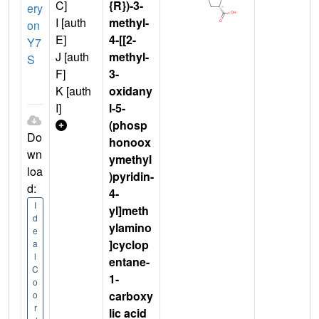
C]
{R})-3-
ery
I [auth
methyl-
on
E]
4-[[2-
Y7
J [auth
methyl-
S
F]
3-
K [auth
oxidany
I]
l-5-
(phosp
Do
honoox
wn
ymethyl
loa
)pyridin-
d:
4-
I
yl]meth
d
ylamino
e
]cyclop
a
l
entane-
C
1-
o
carboxy
o
r
lic acid