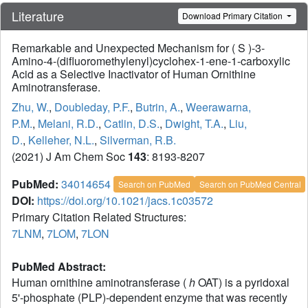
Literature
Download Primary Citation
Remarkable and Unexpected Mechanism for ( S )-3-
Amino-4-(difluoromethylenyl)cyclohex-1-ene-1-carboxylic
Acid as a Selective Inactivator of Human Ornithine
Aminotransferase.
Zhu, W.
,
Doubleday, P.F.
,
Butrin, A.
,
Weerawarna,
P.M.
,
Melani, R.D.
,
Catlin, D.S.
,
Dwight, T.A.
,
Liu,
D.
,
Kelleher, N.L.
,
Silverman, R.B.
(2021) J Am Chem Soc
143
: 8193-8207
PubMed:
34014654
Search on PubMed
Search on PubMed Central
DOI:
https://doi.org/10.1021/jacs.1c03572
Primary Citation Related Structures:
7LNM
,
7LOM
,
7LON
PubMed Abstract:
Human ornithine aminotransferase (
h
OAT) is a pyridoxal
5'-phosphate (PLP)-dependent enzyme that was recently