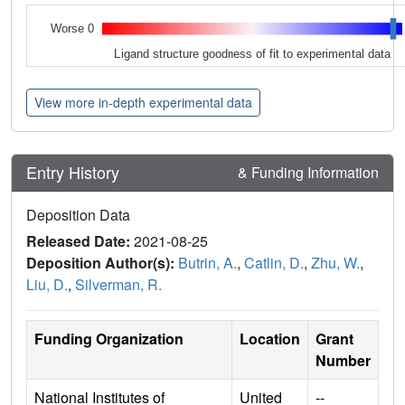
Worse 0
Ligand structure goodness of fit to experimental data
View more in-depth experimental data
Entry History
& Funding Information
Deposition Data
Released Date:
2021-08-25
Deposition Author(s):
Butrin, A.
,
Catlin, D.
,
Zhu, W.
,
Liu, D.
,
Silverman, R.
Funding Organization
Location
Grant
Number
National Institutes of
United
--