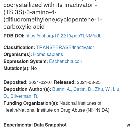
cocrystallized with its inactivator -
(1S,3S)-3-amino-4-
(difluoromethylene)cyclopentene-1-
carboxylic acid
PDB DOI:
https://doi.org/10.2210/pdb7LNM/pdb
Classification:
TRANSFERASE/Inactivator
Organism(s):
Homo sapiens
Expression System:
Escherichia coli
Mutation(s):
No
Deposited:
2021-02-07
Released:
2021-08-25
Deposition Author(s):
Butrin, A.
,
Catlin, D.
,
Zhu, W.
,
Liu,
D.
,
Silverman, R.
Funding Organization(s):
National Institutes of
Health/National Institute on Drug Abuse (NIH/NIDA)
Experimental Data Snapshot
w