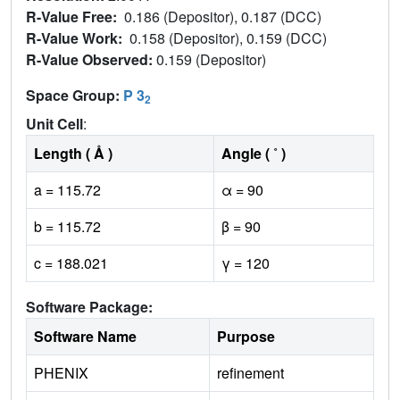
R-Value Free:
0.186 (Depositor), 0.187 (DCC)
R-Value Work:
0.158 (Depositor), 0.159 (DCC)
R-Value Observed:
0.159 (Depositor)
Space Group:
P 3
2
Unit Cell
:
Length ( Å )
Angle ( ˚ )
a = 115.72
α = 90
b = 115.72
β = 90
c = 188.021
γ = 120
Software Package:
Software Name
Purpose
PHENIX
refinement