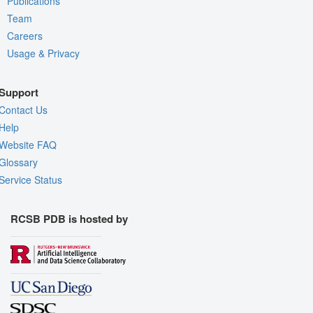
Publications
Team
Careers
Usage & Privacy
Support
Contact Us
Help
Website FAQ
Glossary
Service Status
RCSB PDB is hosted by