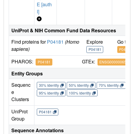
E [auth
I]
UniProt & NIH Common Fund Data Resources
Find proteins for
P04181
(Homo
Explore
Go to 
sapiens)
P04181
P04181
PHAROS:
GTEx:
P04181
ENSG00000065154
Entity Groups
Sequenc
30% Identity
50% Identity
70% Identity
90%
e
95% Identity
100% Identity
Clusters
UniProt
P04181
Group
Sequence Annotations