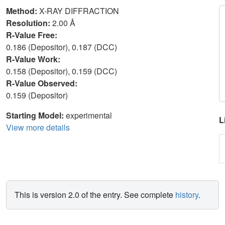
Method:
X-RAY DIFFRACTION
Resolution:
2.00 Å
R-Value Free:
0.186 (Depositor), 0.187 (DCC)
R-Value Work:
0.158 (Depositor), 0.159 (DCC)
R-Value Observed:
0.159 (Depositor)
Starting Model:
experimental
L
View more details
This is version 2.0 of the entry. See complete
history
.