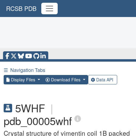
RCSB PDB
☰
Navigation Tabs
Display Files
Download Files
Data API
5WHF
|
pdb_00005whf
Crystal structure of vimentin coil 1B packed