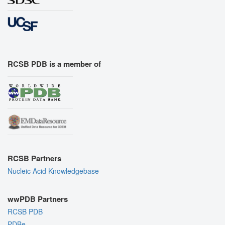
RCSB PDB is a member of
RCSB Partners
Nucleic Acid Knowledgebase
wwPDB Partners
RCSB PDB
PDBe