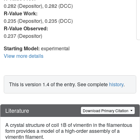
0.282 (Depositor), 0.282 (DCC)
R-Value Work:
0.235 (Depositor), 0.235 (DCC)
R-Value Observed:
0.237 (Depositor)
Starting Model:
experimental
View more details
This is version 1.4 of the entry. See complete
history
.
Literature
Download Primary Citation
A crystal structure of coil 1B of vimentin in the filamentous
form provides a model of a high-order assembly of a
vimentin filament.