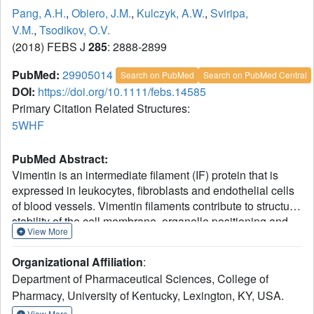
Pang, A.H.
,
Obiero, J.M.
,
Kulczyk, A.W.
,
Sviripa,
V.M.
,
Tsodikov, O.V.
(2018) FEBS J
285
: 2888-2899
PubMed:
29905014
Search on PubMed
Search on PubMed Central
DOI:
https://doi.org/10.1111/febs.14585
Primary Citation Related Structures:
5WHF
PubMed Abstract:
Vimentin is an intermediate filament (IF) protein that is
expressed in leukocytes, fibroblasts and endothelial cells
of blood vessels. Vimentin filaments contribute to structural
stability of the cell membrane, organelle positioning and
View More
protein transport. Vimentin self-assembles into a dimer that
subsequently forms high-order structures, including
Organizational Affiliation
:
tetramers and octamers. The details of IF assembly at
Department of Pharmaceutical Sciences, College of
crystallographic resolutions are limited to the tetrameric
Pharmacy, University of Kentucky, Lexington, KY, USA.
form. We describe a crystal structure of a fragment of a
vimentin rod domain (coil 1B) with a dimer of tetramers in
View More