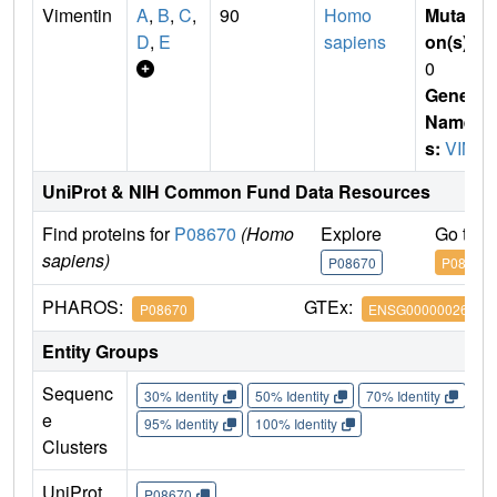
Vimentin
A
,
B
,
C
,
90
Homo
Mutati
D
,
E
sapiens
on(s)
:
0
Gene
Name
s:
VIM
UniProt & NIH Common Fund Data Resources
Find proteins for
P08670
(Homo
Explore
Go to 
sapiens)
P08670
P08670
PHAROS:
GTEx:
P08670
ENSG00000026025
Entity Groups
Sequenc
30% Identity
50% Identity
70% Identity
90%
e
95% Identity
100% Identity
Clusters
UniProt
P08670