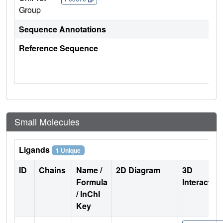
Group
Sequence Annotations
Reference Sequence
Small Molecules
Ligands
1 Unique
ID
Chains
Name /
2D Diagram
3D
Formula
Interactio
/ InChI
Key