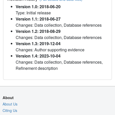
Version 1.0: 2018-06-20
Type: Initial release
Version 1.1: 2018-06-27
Changes: Data collection, Database references
Version 1.2: 2018-08-29
Changes: Data collection, Database references
Version 1.3: 2019-12-04
Changes: Author supporting evidence
Version 1.4: 2023-10-04
Changes: Data collection, Database references,
Refinement description
About
About Us
Citing Us