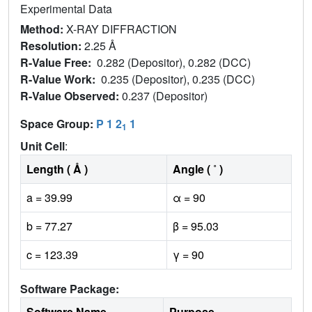
Experimental Data
Method:
X-RAY DIFFRACTION
Resolution:
2.25 Å
R-Value Free:
0.282 (Depositor), 0.282 (DCC)
R-Value Work:
0.235 (Depositor), 0.235 (DCC)
R-Value Observed:
0.237 (Depositor)
Space Group:
P 1 2
1
1
Unit Cell
:
Length ( Å )
Angle ( ˚ )
a = 39.99
α = 90
b = 77.27
β = 95.03
c = 123.39
γ = 90
Software Package:
Software Name
Purpose