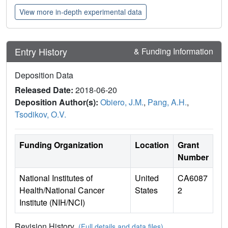
View more in-depth experimental data
Entry History
& Funding Information
Deposition Data
Released Date:
2018-06-20
Deposition Author(s):
Obiero, J.M.
,
Pang, A.H.
,
Tsodikov, O.V.
Funding Organization
Location
Grant
Number
National Institutes of
United
CA6087
Health/National Cancer
States
2
Institute (NIH/NCI)
Revision History
(Full details and data files)