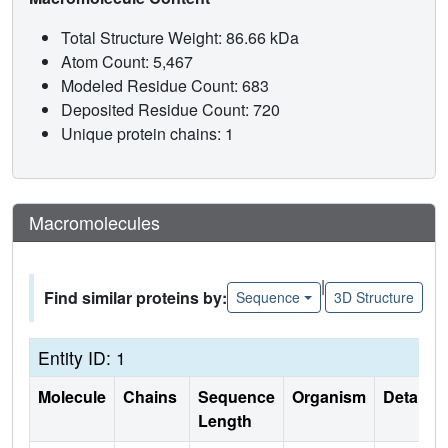
Total Structure Weight: 86.66 kDa
Atom Count: 5,467
Modeled Residue Count: 683
Deposited Residue Count: 720
Unique protein chains: 1
Macromolecules
|
Find similar proteins by:
Sequence
3D Structure
Entity ID: 1
Molecule
Chains
Sequence
Organism
Details
Length