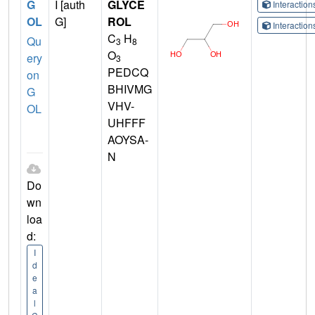
G
I [auth
GLYCE
Interactio
OL
G]
ROL
Interactio
C
H
Qu
3
8
O
ery
3
PEDCQ
on
BHIVMG
G
VHV-
OL
UHFFF
AOYSA-
N
Do
wn
loa
d:
I
d
e
a
l