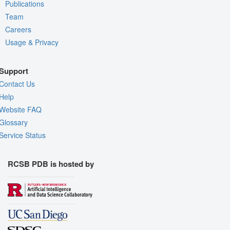
Publications
Team
Careers
Usage & Privacy
Support
Contact Us
Help
Website FAQ
Glossary
Service Status
RCSB PDB is hosted by