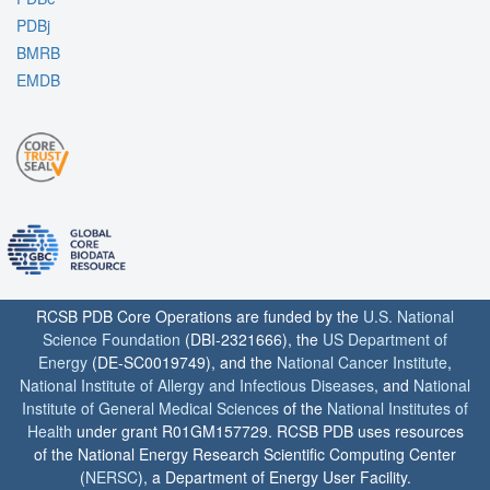
PDBj
BMRB
EMDB
RCSB PDB Core Operations are funded by the
U.S. National
Science Foundation
(DBI-2321666), the
US Department of
Energy
(DE-SC0019749), and the
National Cancer Institute
,
National Institute of Allergy and Infectious Diseases
, and
National
Institute of General Medical Sciences
of the
National Institutes of
Health
under grant R01GM157729. RCSB PDB uses resources
of the National Energy Research Scientific Computing Center
(
NERSC
), a Department of Energy User Facility.