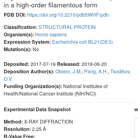
in a high-order filamentous form
PDB DOI:
https://doi.org/10.2210/pdb5WHF/pdb
Classification:
STRUCTURAL PROTEIN
Organism(s):
Homo sapiens
Expression System:
Escherichia coli BL21(DE3)
Mutation(s):
No
Deposited:
2017-07-16
Released:
2018-06-20
Deposition Author(s):
Obiero, J.M.
,
Pang, A.H.
,
Tsodikov,
O.V.
Funding Organization(s):
National Institutes of
Health/National Cancer Institute (NIH/NCI)
Experimental Data Snapshot
w
Method:
X-RAY DIFFRACTION
Resolution:
2.25 Å
R-Value Free: