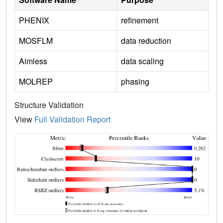
PHENIX
refinement
MOSFLM
data reduction
Aimless
data scaling
MOLREP
phasing
Structure Validation
View
Full Validation Report