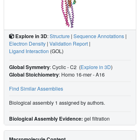
Explore in 3D
:
Structure
|
Sequence Annotations
|
Electron Density
|
Validation Report
|
Ligand Interaction
(GOL)
Global Symmetry
: Cyclic - C2
(
Explore in 3D
)
Global Stoichiometry
: Homo 16-mer -
A16
Find Similar Assemblies
Biological assembly 1 assigned by authors.
Biological Assembly Evidence:
gel filtration
Macromolecule Content