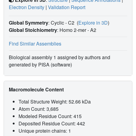
Electron Density
|
Validation Report
Global Symmetry
: Cyclic - C2
(
Explore in 3D
)
Global Stoichiometry
: Homo 2-mer -
A2
Find Similar Assemblies
Biological assembly 1 assigned by authors and
generated by PISA (software)
Macromolecule Content
Total Structure Weight: 52.66 kDa
Atom Count: 3,685
Modeled Residue Count: 415
Deposited Residue Count: 442
Unique protein chains: 1