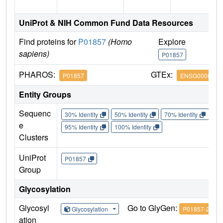
UniProt & NIH Common Fund Data Resources
Find proteins for
P01857
(Homo
Explore
G
sapiens)
P01857
P
PHAROS:
GTEx:
P01857
ENSG0000021
Entity Groups
Sequenc
30% Identity
50% Identity
70% Identity
90%
e
95% Identity
100% Identity
Clusters
UniProt
P01857
Group
Glycosylation
Glycosyl
Go to GlyGen:
Glycosylation
P01857-2
ation