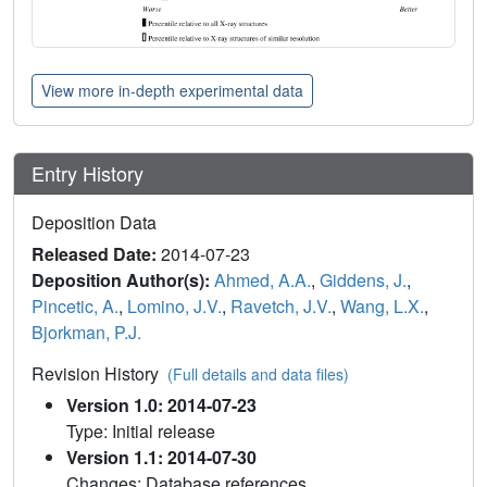
View more in-depth experimental data
Entry History
Deposition Data
Released Date:
2014-07-23
Deposition Author(s):
Ahmed, A.A.
,
Giddens, J.
,
Pincetic, A.
,
Lomino, J.V.
,
Ravetch, J.V.
,
Wang, L.X.
,
Bjorkman, P.J.
Revision History
(Full details and data files)
Version 1.0: 2014-07-23
Type: Initial release
Version 1.1: 2014-07-30
Changes: Database references