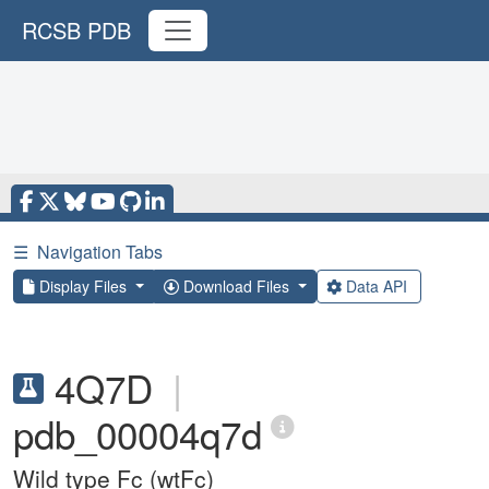
RCSB PDB
☰
Navigation Tabs
Display Files
Download Files
Data API
4Q7D
|
pdb_00004q7d
Wild type Fc (wtFc)