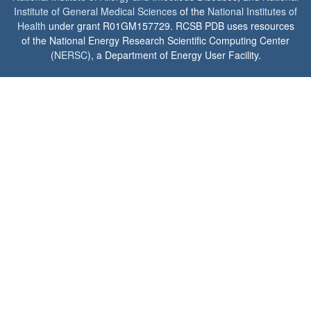
Institute of General Medical Sciences
of the
National Institutes of
Health
under grant R01GM157729. RCSB PDB uses resources
of the National Energy Research Scientific Computing Center
(
NERSC
), a Department of Energy User Facility.