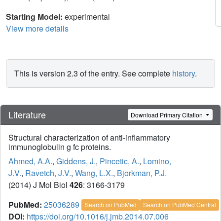
Starting Model:
experimental
View more details
This is version 2.3 of the entry. See complete
history
.
Literature
Download Primary Citation
Structural characterization of anti-inflammatory
immunoglobulin g fc proteins.
Ahmed, A.A.
,
Giddens, J.
,
Pincetic, A.
,
Lomino,
J.V.
,
Ravetch, J.V.
,
Wang, L.X.
,
Bjorkman, P.J.
(2014) J Mol Biol
426
: 3166-3179
PubMed:
25036289
Search on PubMed
Search on PubMed Central
DOI:
https://doi.org/10.1016/j.jmb.2014.07.006