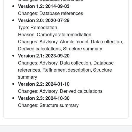
Version 1.2: 2014-09-03
Changes: Database references
Version 2.0: 2020-07-29
Type: Remediation
Reason: Carbohydrate remediation
Changes: Advisory, Atomic model, Data collection,
Derived calculations, Structure summary
Version 2.1: 2023-09-20
Changes: Advisory, Data collection, Database
references, Refinement description, Structure
summary
Version 2.2: 2024-01-10
Changes: Advisory, Derived calculations
Version 2.3: 2024-10-30
Changes: Structure summary