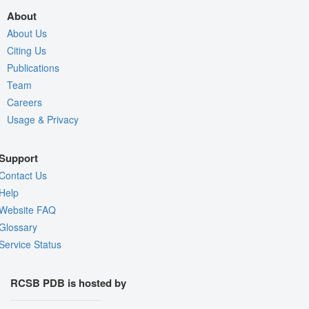
About
About Us
Citing Us
Publications
Team
Careers
Usage & Privacy
Support
Contact Us
Help
Website FAQ
Glossary
Service Status
RCSB PDB is hosted by