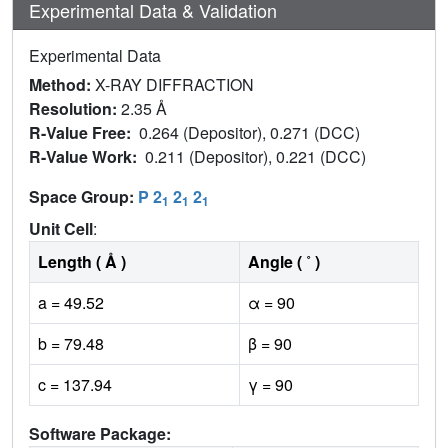
Experimental Data & Validation
Experimental Data
Method:
X-RAY DIFFRACTION
Resolution:
2.35 Å
R-Value Free:
0.264 (Depositor), 0.271 (DCC)
R-Value Work:
0.211 (Depositor), 0.221 (DCC)
Space Group:
P 2
2
2
1
1
1
Unit Cell
:
Length ( Å )
Angle ( ˚ )
a = 49.52
α = 90
b = 79.48
β = 90
c = 137.94
γ = 90
Software Package: