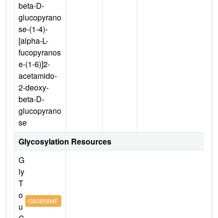
beta-D-
glucopyrano
se-(1-4)-
[alpha-L-
fucopyranos
e-(1-6)]2-
acetamido-
2-deoxy-
beta-D-
glucopyrano
se
Glycosylation Resources
G
ly
T
o
G80858MF
u