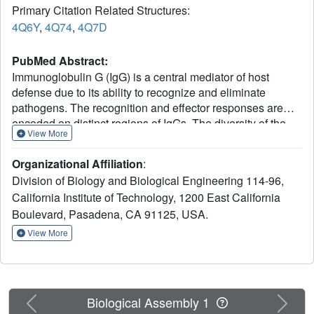
Primary Citation Related Structures:
4Q6Y
,
4Q74
,
4Q7D
PubMed Abstract:
Immunoglobulin G (IgG) is a central mediator of host
defense due to its ability to recognize and eliminate
pathogens. The recognition and effector responses are
encoded on distinct regions of IgGs. The diversity of the
View More
antigen recognition Fab domains accounts for IgG's ability
to bind with high specificity to essentially any antigen.
Organizational Affiliation
:
Recent studies have indicated that the Fc effector domain
Division of Biology and Biological Engineering 114-96,
also displays considerable heterogeneity, accounting for
California Institute of Technology, 1200 East California
its complex effector functions of inflammation, modulation,
Boulevard, Pasadena, CA 91125, USA.
and immune suppression. Therapeutic anti-tumor
antibodies, for example, require the pro-inflammatory
View More
properties of the IgG Fc to eliminate tumor cells, while the
anti-inflammatory activity of intravenous IgG requires
specific Fc glycans for activity. In particular, the anti-
inflammatory activity of intravenous IgG is ascribed to a
Previous
Next
Biological Assembly 1
small population of IgGs in which the Asn297-linked