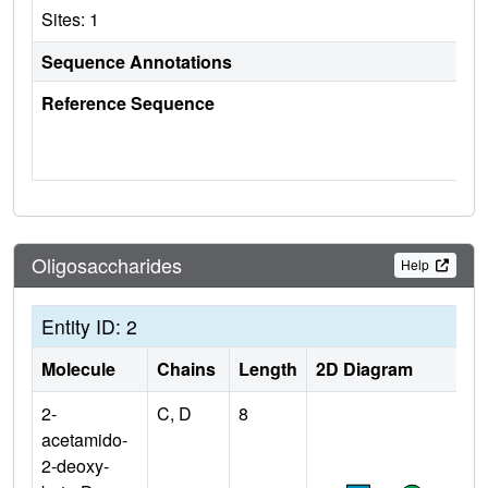
Sites: 1
Sequence Annotations
Reference Sequence
Oligosaccharides
Help
Entity ID: 2
Molecule
Chains
Length
2D Diagram
2-
C, D
8
acetamido-
2-deoxy-