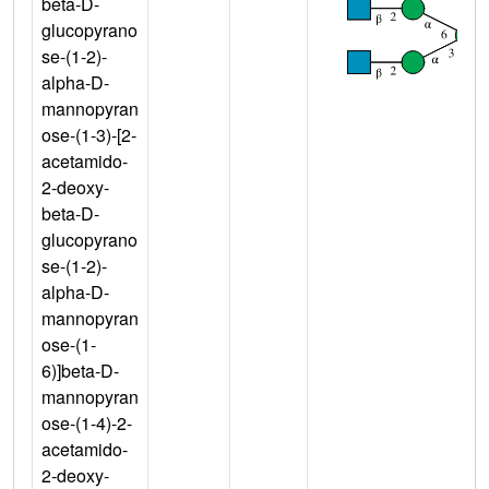
beta-D-
glucopyrano
se-(1-2)-
alpha-D-
mannopyran
ose-(1-3)-[2-
acetamido-
2-deoxy-
beta-D-
glucopyrano
se-(1-2)-
alpha-D-
mannopyran
ose-(1-
6)]beta-D-
mannopyran
ose-(1-4)-2-
acetamido-
2-deoxy-