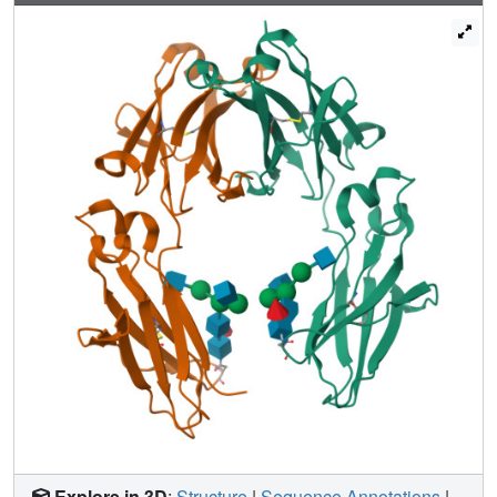
complex N-glycans attached to each Fc CH2 domain
include terminal α2,6-linked sialic acids. We used
chemoenzymatic glycoengineering to prepare fully
disialylated IgG Fc and solved its crystal structure.
Comparison of the structures of asialylated Fc, sialylated
Fc, and F241A Fc, a mutant that displays increased glycan
sialylation, suggests that increased conformational
flexibility of the CH2 domain is associated with the switch
from pro-inflammatory to anti-inflammatory activity of the
Fc.
Explore in 3D
:
Structure
|
Sequence Annotations
|