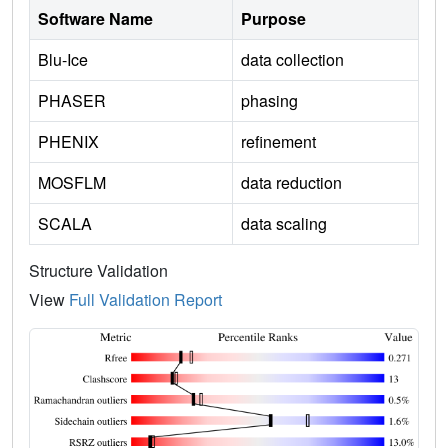
Software Name
Purpose
Blu-Ice
data collection
PHASER
phasing
PHENIX
refinement
MOSFLM
data reduction
SCALA
data scaling
Structure Validation
View
Full Validation Report