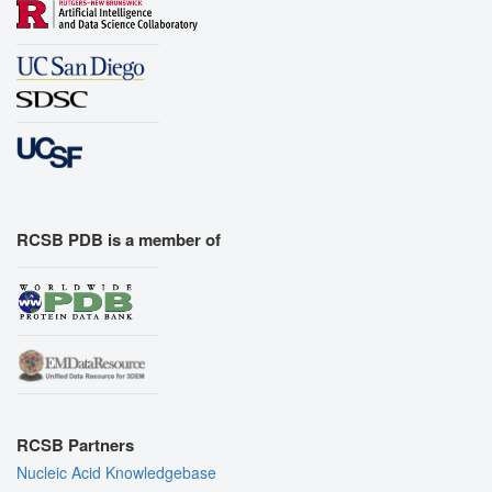
RCSB PDB is a member of
RCSB Partners
Nucleic Acid Knowledgebase