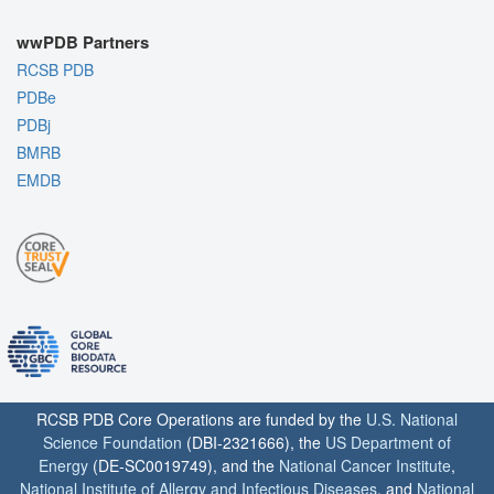
wwPDB Partners
RCSB PDB
PDBe
PDBj
BMRB
EMDB
RCSB PDB Core Operations are funded by the
U.S. National
Science Foundation
(DBI-2321666), the
US Department of
Energy
(DE-SC0019749), and the
National Cancer Institute
,
National Institute of Allergy and Infectious Diseases
, and
National