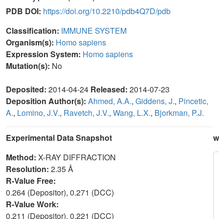
PDB DOI:
https://doi.org/10.2210/pdb4Q7D/pdb
Classification:
IMMUNE SYSTEM
Organism(s):
Homo sapiens
Expression System:
Homo sapiens
Mutation(s):
No
Deposited:
2014-04-24
Released:
2014-07-23
Deposition Author(s):
Ahmed, A.A.
,
Giddens, J.
,
Pincetic,
A.
,
Lomino, J.V.
,
Ravetch, J.V.
,
Wang, L.X.
,
Bjorkman, P.J.
Experimental Data Snapshot
w
Method:
X-RAY DIFFRACTION
Resolution:
2.35 Å
R-Value Free:
0.264 (Depositor), 0.271 (DCC)
R-Value Work:
0.211 (Depositor), 0.221 (DCC)