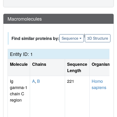
Macromolecules
|
Find similar proteins by:
Sequence
3D Structure
Entity ID: 1
Molecule
Chains
Sequence
Organism
Length
Ig
A
,
B
221
Homo
gamma-1
sapiens
chain C
region