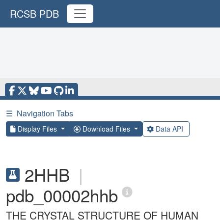
RCSB PDB
☰
Navigation Tabs
Display Files
Download Files
Data API
2HHB
|
pdb_00002hhb
THE CRYSTAL STRUCTURE OF HUMAN