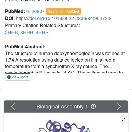
PubMed:
6726807
Search on PubMed
DOI:
https://doi.org/10.1016/0022-2836(84)90472-8
Primary Citation Related Structures:
2HHB
,
3HHB
,
4HHB
PubMed Abstract:
The structure of human deoxyhaemoglobin was refined at
1.74 A resolution using data collected on film at room
temperature from a synchrotron X-ray source. The
crystallographic R-factor is 16.0%. The estimated error in
View More
atomic positions is 0.1 A overall, 0.14 A for main-chain
atoms of internal segments, and 0.05 A for the iron atoms.
The effects of intermolecular contacts on the structure
were investigated; such contacts cause only highly
Previous
Next
localized distortions, as judged from the degree of
Biological Assembly 1
molecular asymmetry that they induce. The geometry of
the iron-nitrogen complex closely resembles that of the
deoxymyoglobin structure of Takano (1977) and of the 5-
co-ordinated model compounds of Hoard (1975) and