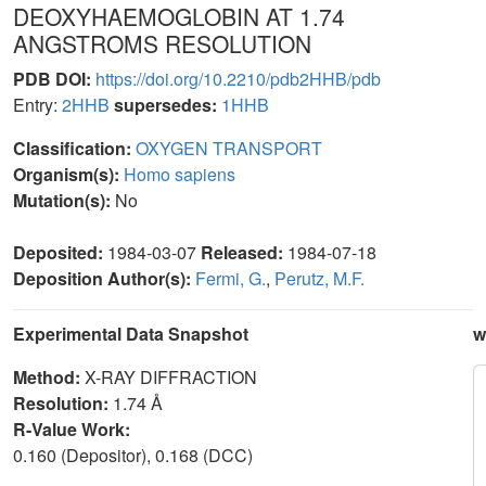
DEOXYHAEMOGLOBIN AT 1.74
ANGSTROMS RESOLUTION
PDB DOI:
https://doi.org/10.2210/pdb2HHB/pdb
Entry:
2HHB
supersedes:
1HHB
Classification:
OXYGEN TRANSPORT
Organism(s):
Homo sapiens
Mutation(s):
No
Deposited:
1984-03-07
Released:
1984-07-18
Deposition Author(s):
Fermi, G.
,
Perutz, M.F.
Experimental Data Snapshot
w
Method:
X-RAY DIFFRACTION
Resolution:
1.74 Å
R-Value Work:
0.160 (Depositor), 0.168 (DCC)