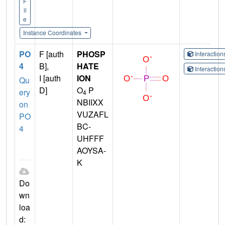
F
il
e
Instance Coordinates
PO
F [auth
PHOSP
Interactio
4
B],
HATE
Interactio
I [auth
ION
Qu
D]
O
P
ery
4
NBIIXX
on
VUZAFL
PO
BC-
4
UHFFF
AOYSA-
K
Do
wn
loa
d: