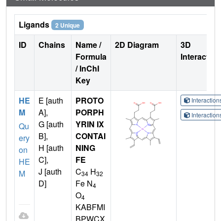
Ligands
2 Unique
ID
Chains
Name /
2D Diagram
3D
Formula
Interactio
/ InChI
Key
HE
E [auth
PROTO
Interactio
M
A],
PORPH
Interactio
G [auth
YRIN IX
Qu
B],
CONTAI
ery
H [auth
NING
on
C],
FE
HE
J [auth
C
H
M
34
32
D]
Fe N
4
O
4
KABFMI
BPWCX