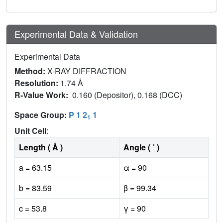
Experimental Data & Validation
Experimental Data
Method:
X-RAY DIFFRACTION
Resolution:
1.74 Å
R-Value Work:
0.160 (Depositor), 0.168 (DCC)
Space Group:
P 1 2
1
1
Unit Cell
:
Length ( Å )
Angle ( ˚ )
a = 63.15
α = 90
b = 83.59
β = 99.34
c = 53.8
γ = 90