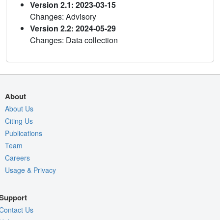
Version 2.1: 2023-03-15
Changes: Advisory
Version 2.2: 2024-05-29
Changes: Data collection
About
About Us
Citing Us
Publications
Team
Careers
Usage & Privacy
Support
Contact Us