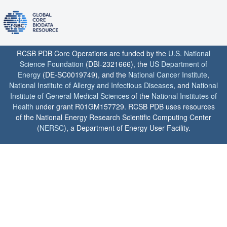
RCSB PDB Core Operations are funded by the
U.S. National
Science Foundation
(DBI-2321666), the
US Department of
Energy
(DE-SC0019749), and the
National Cancer Institute
,
National Institute of Allergy and Infectious Diseases
, and
National
Institute of General Medical Sciences
of the
National Institutes of
Health
under grant R01GM157729. RCSB PDB uses resources
of the National Energy Research Scientific Computing Center
(
NERSC
), a Department of Energy User Facility.