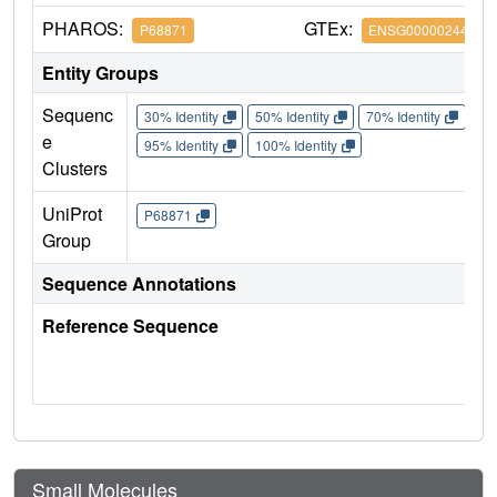
PHAROS:
GTEx:
P68871
ENSG00000244734
Entity Groups
Sequenc
30% Identity
50% Identity
70% Identity
90%
e
95% Identity
100% Identity
Clusters
UniProt
P68871
Group
Sequence Annotations
Reference Sequence
Small Molecules