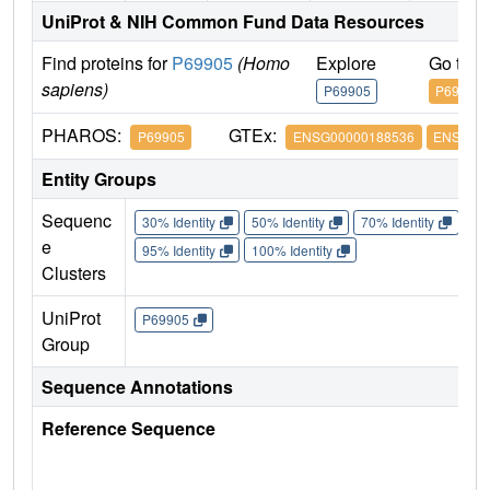
UniProt & NIH Common Fund Data Resources
Find proteins for
P69905
(Homo
Explore
Go to 
sapiens)
P69905
P69905
PHAROS:
GTEx:
P69905
ENSG00000188536
ENSG000
Entity Groups
Sequenc
30% Identity
50% Identity
70% Identity
90%
e
95% Identity
100% Identity
Clusters
UniProt
P69905
Group
Sequence Annotations
Reference Sequence