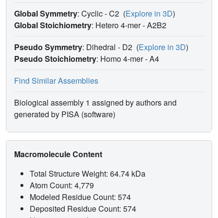
by His F8) are appreciably tilted, by about eight degrees.
Global Symmetry
: Cyclic - C2
(
Explore in 3D
)
The independence of these parameters from restraints
Global Stoichiometry
: Hetero 4-mer -
A2B2
imposed on the model was verified by unrestrained
refinement of the entire molecule starting from a structure
Pseudo Symmetry
: Dihedral - D2
(
Explore in 3D
)
with modified haem geometry.
Pseudo Stoichiometry
: Homo 4-mer -
A4
Find Similar Assemblies
Biological assembly 1 assigned by authors and
generated by PISA (software)
Macromolecule Content
Total Structure Weight: 64.74 kDa
Atom Count: 4,779
Modeled Residue Count: 574
Deposited Residue Count: 574