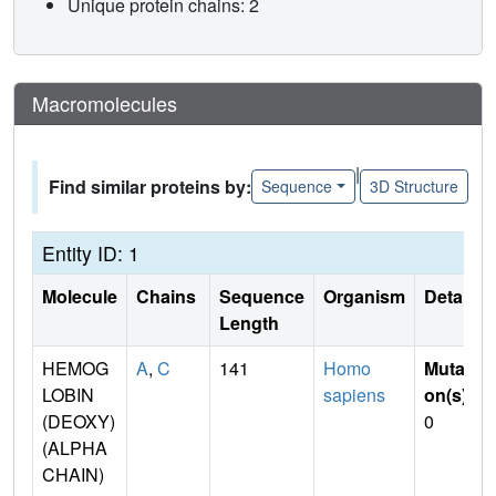
Unique protein chains: 2
Macromolecules
|
Find similar proteins by:
Sequence
3D Structure
Entity ID: 1
Molecule
Chains
Sequence
Organism
Details
Length
HEMOG
A
,
C
141
Homo
Mutati
LOBIN
sapiens
on(s)
:
(DEOXY)
0
(ALPHA
CHAIN)