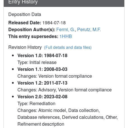
Entry History
Deposition Data
Released Date:
1984-07-18
Deposition Author(s):
Fermi, G.
,
Perutz, M.F.
This entry supersedes:
1HHB
Revision History
(Full details and data files)
Version 1.0: 1984-07-18
Type: Initial release
Version 1.1: 2008-03-03
Changes: Version format compliance
Version 1.2: 2011-07-13
Changes: Advisory, Version format compliance
Version 2.0: 2023-02-08
Type: Remediation
Changes: Atomic model, Data collection,
Database references, Derived calculations, Other,
Refinement description