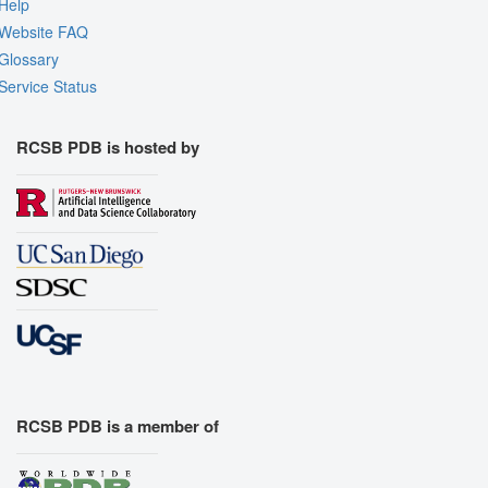
Help
Website FAQ
Glossary
Service Status
RCSB PDB is hosted by
RCSB PDB is a member of