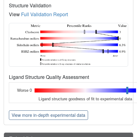
Structure Validation
View
Full Validation Report
Ligand Structure Quality Assessment
Worse 0
Ligand structure goodness of fit to experimental data
View more in-depth experimental data