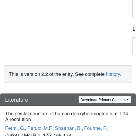
L
This is version 2.2 of the entry. See complete
history
.
Literature
Download Primary Citation
The crystal structure of human deoxyhaemoglobin at 1.74
A resolution
Fermi, G.
,
Perutz, M.F.
,
Shaanan, B.
,
Fourme, R.
(1984) J Mol Biol
175
: 159-174