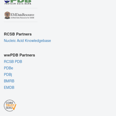
RCSB Partners
Nucleic Acid Knowledgebase
wwPDB Partners
RCSB PDB
PDBe
PDBj
BMRB
EMDB