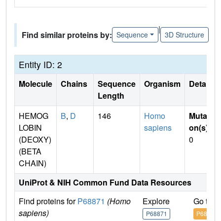
|
Find similar proteins by:
Sequence
3D Structure
Entity ID: 2
Molecule
Chains
Sequence
Organism
Details
Length
HEMOG
B
,
D
146
Homo
Mutati
LOBIN
sapiens
on(s)
:
(DEOXY)
0
(BETA
CHAIN)
UniProt & NIH Common Fund Data Resources
Find proteins for
P68871
(Homo
Explore
Go to 
sapiens)
P68871
P68871