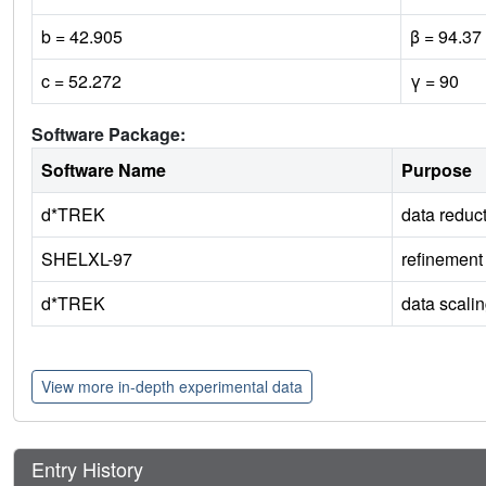
b = 42.905
β = 94.37
c = 52.272
γ = 90
Software Package:
Software Name
Purpose
d*TREK
data reduc
SHELXL-97
refinement
d*TREK
data scali
View more in-depth experimental data
Entry History