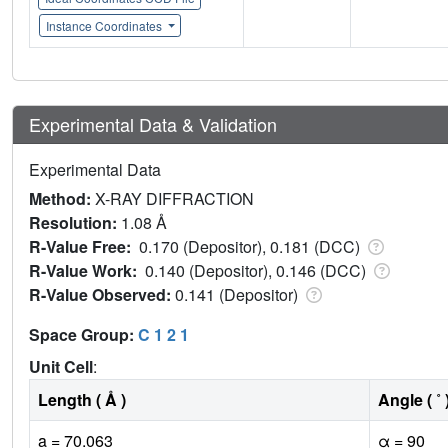
Instance Coordinates
Experimental Data & Validation
Experimental Data
Method:
X-RAY DIFFRACTION
Resolution:
1.08 Å
R-Value Free:
0.170 (Depositor), 0.181 (DCC)
R-Value Work:
0.140 (Depositor), 0.146 (DCC)
R-Value Observed:
0.141 (Depositor)
Space Group:
C 1 2 1
Unit Cell
:
Length ( Å )
Angle ( ˚ 
a = 70.063
α = 90