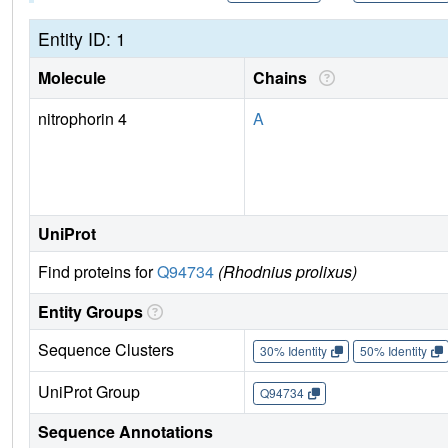
Entity ID: 1
Molecule
Chains
nitrophorin 4
A
UniProt
Find proteins for
Q94734
(Rhodnius prolixus)
Entity Groups
Sequence Clusters
30% Identity
50% Identity
UniProt Group
Q94734
Sequence Annotations