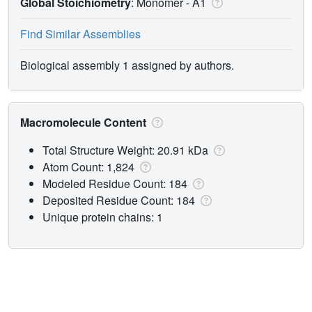
Global Stoichiometry
: Monomer -
A1
Find Similar Assemblies
Biological assembly 1 assigned by authors.
Macromolecule Content
Total Structure Weight: 20.91 kDa
Atom Count: 1,824
Modeled Residue Count: 184
Deposited Residue Count: 184
Unique protein chains: 1