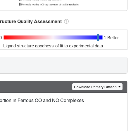
tructure Quality Assessment
0
1 Better
Ligand structure goodness of fit to experimental data
Download Primary Citation
istortion in Ferrous CO and NO Complexes