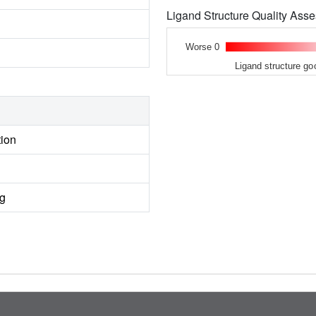
Ligand Structure Quality As
Worse 0
Ligand structure go
tion
ng