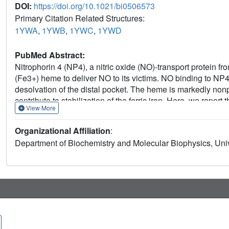
DOI:
https://doi.org/10.1021/bi0506573
Primary Citation Related Structures:
1YWA
,
1YWB
,
1YWC
,
1YWD
PubMed Abstract:
Nitrophorin 4 (NP4), a nitric oxide (NO)-transport protein f
(Fe3+) heme to deliver NO to its victims. NO binding to N
desolvation of the distal pocket. The heme is markedly nonpla
contribute to stabilization of the ferric iron. Here, we rep
View More
formed after chemical reduction of the protein and the char
flash photolysis, and ultrahigh-resolution crystallography (r
Organizational Affiliation
:
both in solution and in the crystal, are typical for six-coor
Department of Biochemistry and Molecular Biophysics, Univ
distal pocket occurs upon binding CO or NO to the iron regar
conformational change is driven by distal ligand polarity. Th
ligand and the iron oxidation state in the following order
H2O. The ferrous coordination geometry is as expected, exce
typically found in model compounds. These data are consist
to stabilize the ferric state of the nitrophorins, a requiremen
distortion and NO bending in heme protein function are dis