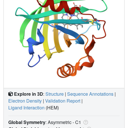
Explore in 3D
:
Structure
|
Sequence Annotations
|
Electron Density
|
Validation Report
|
Ligand Interaction
(HEM)
Global Symmetry
: Asymmetric - C1