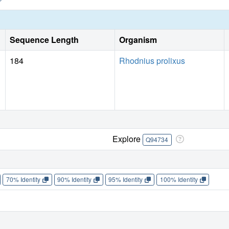
Sequence Length
Organism
184
Rhodnius prolixus
Explore
Q94734
70% Identity
90% Identity
95% Identity
100% Identity