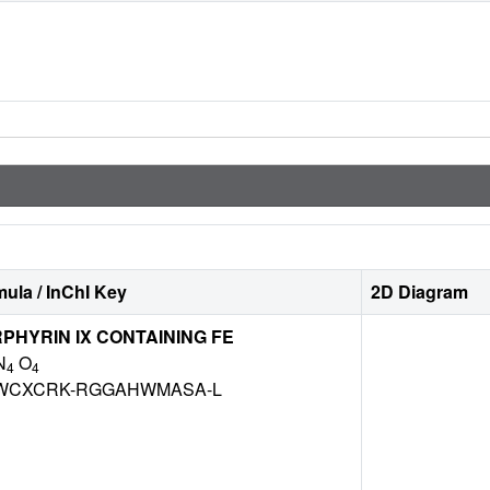
ula / InChI Key
2D Diagram
HYRIN IX CONTAINING FE
N
O
4
4
WCXCRK-RGGAHWMASA-L