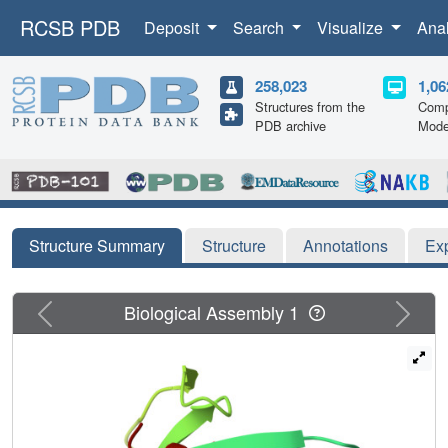
RCSB PDB
Deposit
Search
Visualize
Ana
258,023
1,06
Structures from the
Comp
PDB archive
Mode
Structure Summary
Structure
Annotations
Ex
Previous
Next
Biological Assembly 1