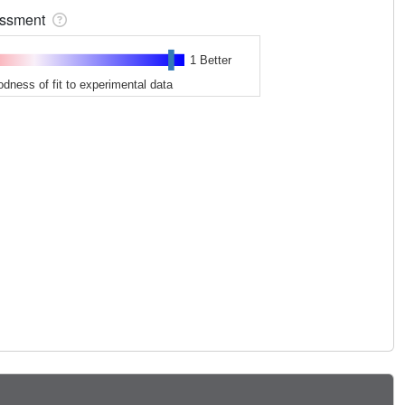
sessment
1 Better
odness of fit to experimental data