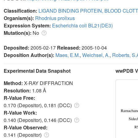
Classification:
LIGAND BINDING PROTEIN, BLOOD CLOT
Organism(s):
Rhodnius prolixus
Expression System:
Escherichia coli BL21(DE3)
Mutation(s):
No
Deposited:
2005-02-17
Released:
2005-10-04
Deposition Author(s):
Maes, E.M.
,
Weichsel, A.
,
Roberts, S.
Experimental Data Snapshot
wwPDB Va
Method:
X-RAY DIFFRACTION
Resolution:
1.08 Å
R-Value Free:
0.170 (Depositor), 0.181 (DCC)
R-Value Work:
0.140 (Depositor), 0.146 (DCC)
R-Value Observed:
0.141 (Depositor)