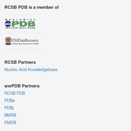
RCSB PDB is a member of
RCSB Partners
Nucleic Acid Knowledgebase
wwPDB Partners
RCSB PDB
PDBe
PDBj
BMRB
EMDB