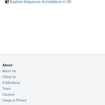
Explore Sequence Annotations in 3D
About
About Us
Citing Us
Publications
Team
Careers
Usage & Privacy