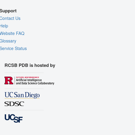
Support
Contact Us
Help
Website FAQ
Glossary
Service Status
RCSB PDB is hosted by