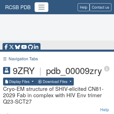
RCSB PDB
Help
Contact us
☰
Navigation Tabs
9ZRY
|
pdb_00009zry
Display Files
Download Files
Cryo-EM structure of SHIV-elicited CN81-
2029 Fab in complex with HIV Env trimer
Q23-SCT27
Help