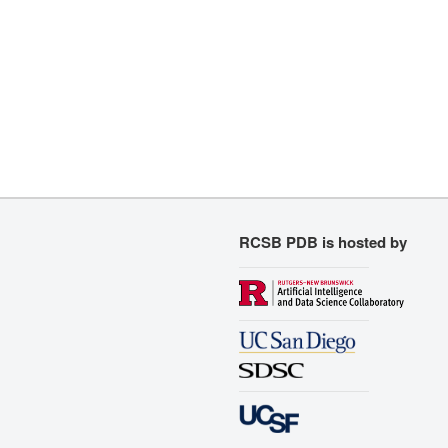
RCSB PDB is hosted by