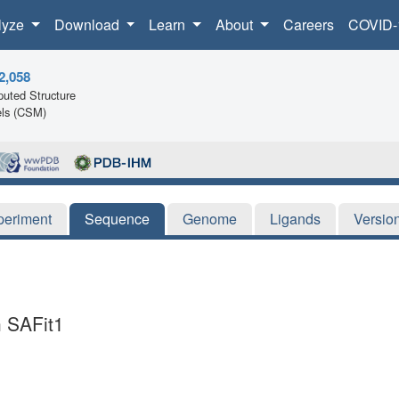
lyze
Download
Learn
About
Careers
COVID-
2,058
uted Structure
ls (CSM)
periment
Sequence
Genome
Ligands
Versio
h SAFit1