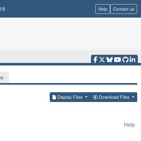
19
Help
Contact us
ns
Display Files
Download Files
Help