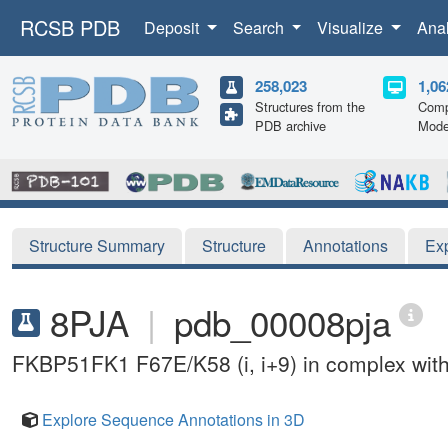
RCSB PDB
Deposit
Search
Visualize
Ana
258,023
1,06
Structures from the
Comp
PDB archive
Mode
Structure Summary
Structure
Annotations
Ex
8PJA
|
pdb_00008pja
FKBP51FK1 F67E/K58 (i, i+9) in complex wit
Explore Sequence Annotations in 3D