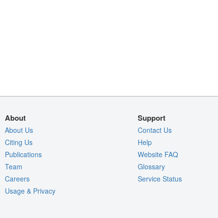
About
Support
About Us
Contact Us
Citing Us
Help
Publications
Website FAQ
Team
Glossary
Careers
Service Status
Usage & Privacy