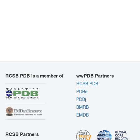
RCSB PDB is a member of
wwPDB Partners
RCSB PDB
PDBe
PDBj
BMRB
EMDB
RCSB Partners