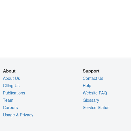
About
Support
About Us
Contact Us
Citing Us
Help
Publications
Website FAQ
Team
Glossary
Careers
Service Status
Usage & Privacy