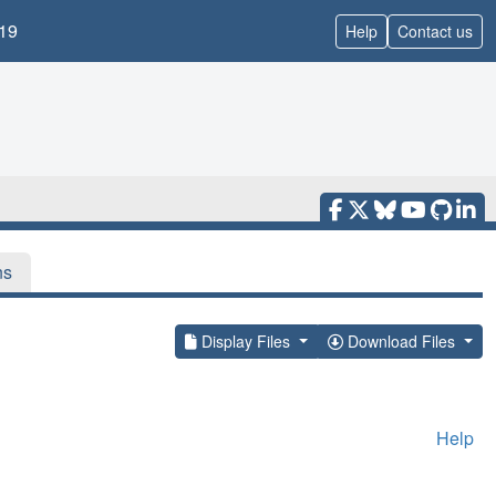
19
Help
Contact us
ns
Display Files
Download Files
Help