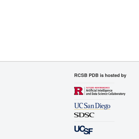
RCSB PDB is hosted by