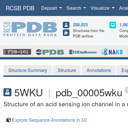
RCSB PDB
Deposit
Search
Visualize
Ana
258,023
1,06
Structures from the
Comp
PDB archive
Mode
Structure Summary
Structure
Annotations
Ex
5WKU
|
pdb_00005wku
Structure of an acid sensing ion channel in a 
Explore Sequence Annotations in 3D