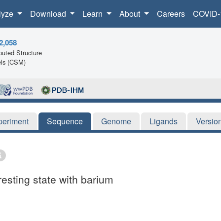
lyze
Download
Learn
About
Careers
COVID-
2,058
uted Structure
ls (CSM)
periment
Sequence
Genome
Ligands
Versio
resting state with barium