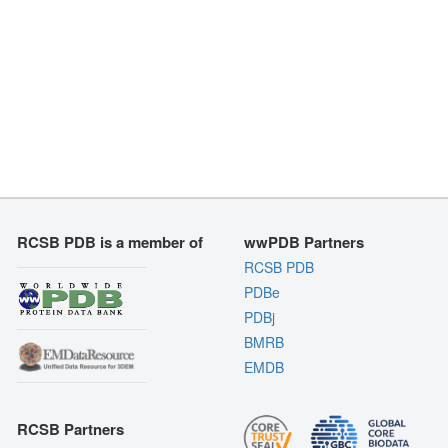
RCSB PDB is a member of
wwPDB Partners
RCSB PDB
PDBe
PDBj
BMRB
EMDB
RCSB Partners