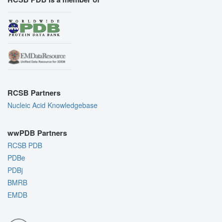
RCSB Partners
Nucleic Acid Knowledgebase
wwPDB Partners
RCSB PDB
PDBe
PDBj
BMRB
EMDB