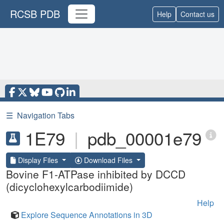
RCSB PDB
Help
Contact us
☰
Navigation Tabs
1E79
|
pdb_00001e79
Display Files
Download Files
Bovine F1-ATPase inhibited by DCCD
(dicyclohexylcarbodiimide)
Help
Explore Sequence Annotations in 3D