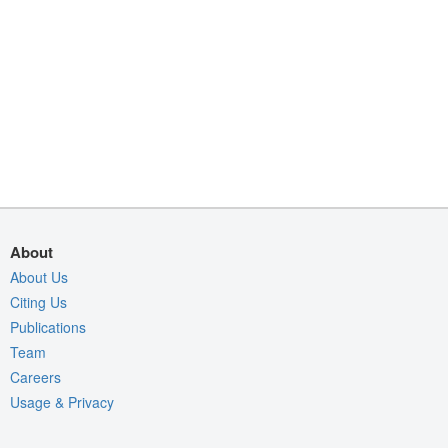
About
About Us
Citing Us
Publications
Team
Careers
Usage & Privacy