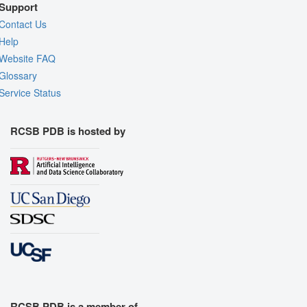
Support
Contact Us
Help
Website FAQ
Glossary
Service Status
RCSB PDB is hosted by
RCSB PDB is a member of