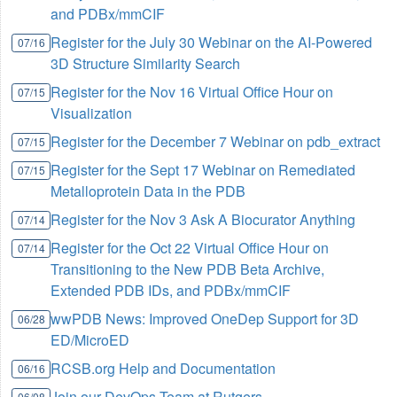
and PDBx/mmCIF
Register for the July 30 Webinar on the AI-Powered
07/16
3D Structure Similarity Search
Register for the Nov 16 Virtual Office Hour on
07/15
Visualization
Register for the December 7 Webinar on pdb_extract
07/15
Register for the Sept 17 Webinar on Remediated
07/15
Metalloprotein Data in the PDB
Register for the Nov 3 Ask A Biocurator Anything
07/14
Register for the Oct 22 Virtual Office Hour on
07/14
Transitioning to the New PDB Beta Archive,
Extended PDB IDs, and PDBx/mmCIF
wwPDB News: Improved OneDep Support for 3D
06/28
ED/MicroED
RCSB.org Help and Documentation
06/16
Join our DevOps Team at Rutgers
06/08