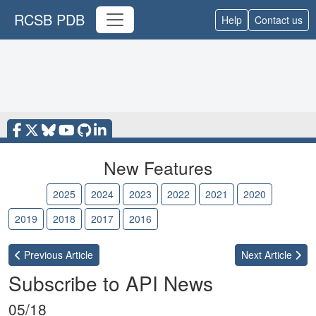
RCSB PDB
Help
Contact us
New Features
2026
2025
2024
2023
2022
2021
2020
2019
2018
2017
2016
Previous
Article
Next
Article
Subscribe to API News
05/18