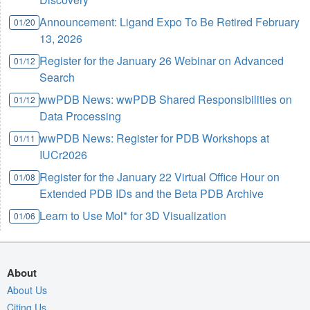
Announcement: Ligand Expo To Be Retired February
01/20
13, 2026
Register for the January 26 Webinar on Advanced
01/12
Search
wwPDB News: wwPDB Shared Responsibilities on
01/12
Data Processing
wwPDB News: Register for PDB Workshops at
01/11
IUCr2026
Register for the January 22 Virtual Office Hour on
01/08
Extended PDB IDs and the Beta PDB Archive
Learn to Use Mol* for 3D Visualization
01/06
About
About Us
Citing Us