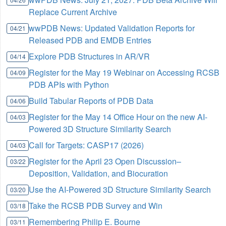
Replace Current Archive
wwPDB News: Updated Validation Reports for
04/21
Released PDB and EMDB Entries
Explore PDB Structures in AR/VR
04/14
Register for the May 19 Webinar on Accessing RCSB
04/09
PDB APIs with Python
Build Tabular Reports of PDB Data
04/06
Register for the May 14 Office Hour on the new AI-
04/03
Powered 3D Structure Similarity Search
Call for Targets: CASP17 (2026)
04/03
Register for the April 23 Open Discussion–
03/22
Deposition, Validation, and Biocuration
Use the AI-Powered 3D Structure Similarity Search
03/20
Take the RCSB PDB Survey and Win
03/18
Remembering Philip E. Bourne
03/11