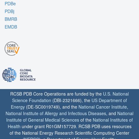
PDBe
PDBj
BMRB
EMDB
RCSB PDB Core Operations are funded by the
U.S. National
Science Foundation
(DBI-2321666), the
US Department of
Energy
(DE-SC0019749), and the
National Cancer Institute
,
National Institute of Allergy and Infectious Diseases
, and
National
Institute of General Medical Sciences
of the
National Institutes of
Health
under grant R01GM157729. RCSB PDB uses resources
of the National Energy Research Scientific Computing Center