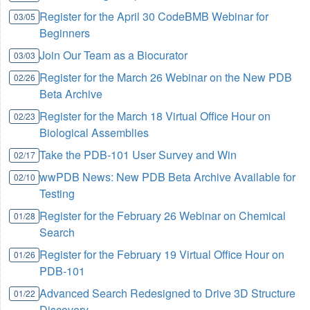
Register for the April 30 CodeBMB Webinar for
03/05
Beginners
Join Our Team as a Biocurator
03/03
Register for the March 26 Webinar on the New PDB
02/26
Beta Archive
Register for the March 18 Virtual Office Hour on
02/23
Biological Assemblies
Take the PDB-101 User Survey and Win
02/17
wwPDB News: New PDB Beta Archive Available for
02/10
Testing
Register for the February 26 Webinar on Chemical
01/28
Search
Register for the February 19 Virtual Office Hour on
01/26
PDB-101
Advanced Search Redesigned to Drive 3D Structure
01/22
Discovery