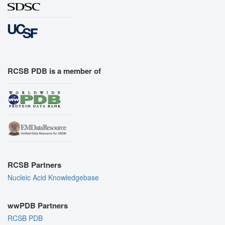
RCSB PDB is a member of
RCSB Partners
Nucleic Acid Knowledgebase
wwPDB Partners
RCSB PDB