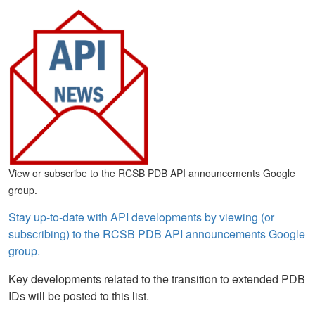
View or subscribe to the RCSB PDB API announcements Google
group.
Stay up-to-date with API developments by viewing (or
subscribing) to the RCSB PDB API announcements Google
group.
Key developments related to the transition to extended PDB
IDs will be posted to this list.