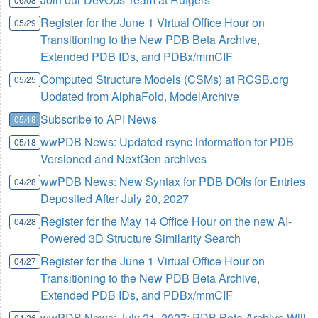
Register for the June 1 Virtual Office Hour on
05/29
Transitioning to the New PDB Beta Archive,
Extended PDB IDs, and PDBx/mmCIF
Computed Structure Models (CSMs) at RCSB.org
05/25
Updated from AlphaFold, ModelArchive
Subscribe to API News
05/18
wwPDB News: Updated rsync information for PDB
05/18
Versioned and NextGen archives
wwPDB News: New Syntax for PDB DOIs for Entries
04/28
Deposited After July 20, 2027
Register for the May 14 Office Hour on the new AI-
04/28
Powered 3D Structure Similarity Search
Register for the June 1 Virtual Office Hour on
04/27
Transitioning to the New PDB Beta Archive,
Extended PDB IDs, and PDBx/mmCIF
wwPDB News: July 21, 2027: PDB Beta Archive Will
04/26