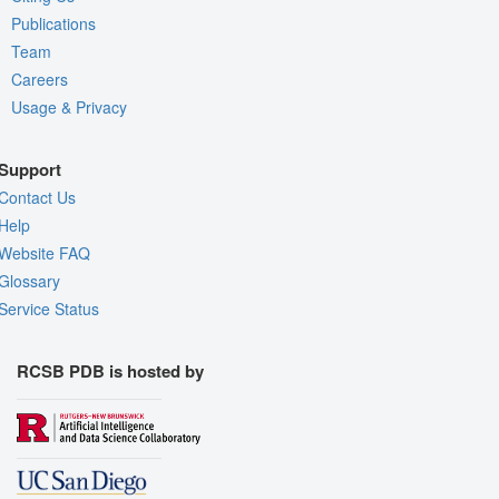
Publications
Team
Careers
Usage & Privacy
Support
Contact Us
Help
Website FAQ
Glossary
Service Status
RCSB PDB is hosted by