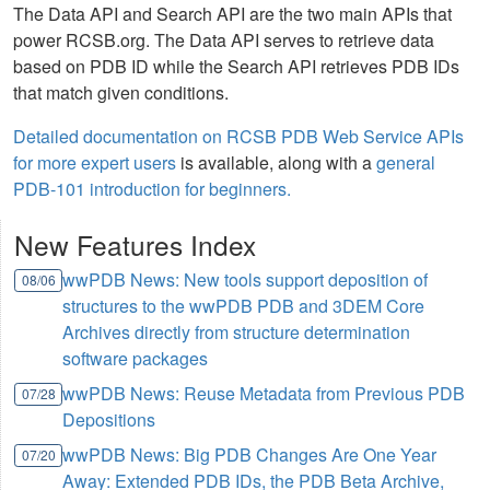
The Data API and Search API are the two main APIs that
power RCSB.org. The Data API serves to retrieve data
based on PDB ID while the Search API retrieves PDB IDs
that match given conditions.
Detailed documentation on RCSB PDB Web Service APIs
for more expert users
is available, along with a
general
PDB-101 introduction for beginners.
New Features Index
wwPDB News: New tools support deposition of
08/06
structures to the wwPDB PDB and 3DEM Core
Archives directly from structure determination
software packages
wwPDB News: Reuse Metadata from Previous PDB
07/28
Depositions
wwPDB News: Big PDB Changes Are One Year
07/20
Away: Extended PDB IDs, the PDB Beta Archive,