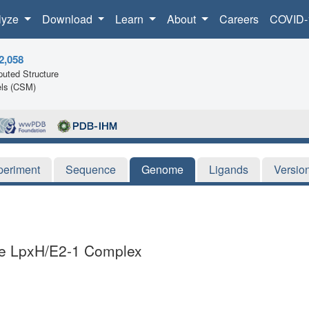
lyze
Download
Learn
About
Careers
COVID-
2,058
uted Structure
ls (CSM)
periment
Sequence
Genome
Ligands
Versio
iae LpxH/E2-1 Complex