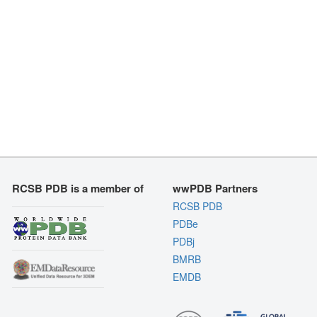
RCSB PDB is a member of
wwPDB Partners
RCSB PDB
PDBe
PDBj
BMRB
EMDB