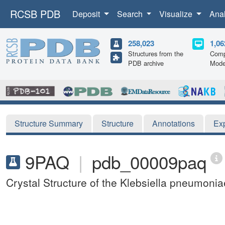
RCSB PDB
Deposit
Search
Visualize
Ana
258,023
1,06
Structures from the
Comp
PDB archive
Mode
Structure Summary
Structure
Annotations
Ex
9PAQ
|
pdb_00009paq
Crystal Structure of the Klebsiella pneumon