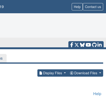
19
Help
Contact us
ns
Display Files
Download Files
Help