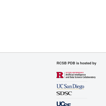
RCSB PDB is hosted by