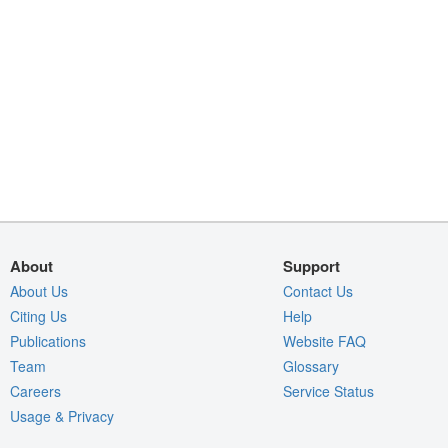
About
Support
About Us
Contact Us
Citing Us
Help
Publications
Website FAQ
Team
Glossary
Careers
Service Status
Usage & Privacy