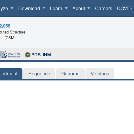
lyze
Download
Learn
About
Careers
COVID-
2,058
uted Structure
ls (CSM)
periment
Sequence
Genome
Versions