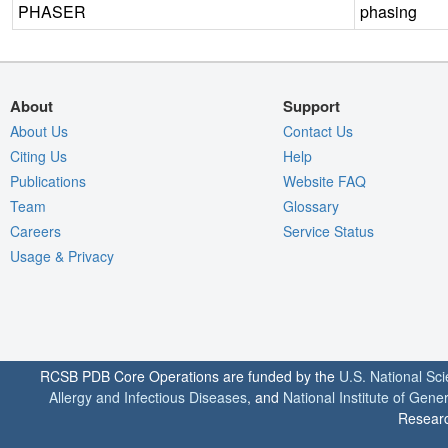
PHASER
phasing
About
Support
About Us
Contact Us
Citing Us
Help
Publications
Website FAQ
Team
Glossary
Careers
Service Status
Usage & Privacy
RCSB PDB Core Operations are funded by the
U.S. National Sc
Allergy and Infectious Diseases
, and
National Institute of Gene
Researc