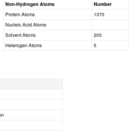
Non-Hydrogen Atoms
Number
Protein Atoms
1370
Nucleic Acid Atoms
Solvent Atoms
203
Heterogen Atoms
5
on