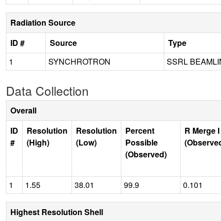
Radiation Source
ID #
Source
Type
1
SYNCHROTRON
SSRL BEAMLI
Data Collection
Overall
ID
Resolution
Resolution
Percent
R Merge I
#
(High)
(Low)
Possible
(Observe
(Observed)
1
1.55
38.01
99.9
0.101
Highest Resolution Shell