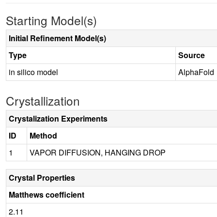
Starting Model(s)
Initial Refinement Model(s)
Type
Source
in silico model
AlphaFold
Crystallization
Crystalization Experiments
ID
Method
1
VAPOR DIFFUSION, HANGING DROP
Crystal Properties
Matthews coefficient
2.11