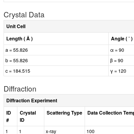
Crystal Data
Unit Cell
Length ( Å )
Angle ( ˚ )
a = 55.826
α = 90
b = 55.826
β = 90
c = 184.515
γ = 120
Diffraction
Diffraction Experiment
ID
Crystal
Scattering Type
Data Collection Tem
#
ID
1
1
x-ray
100