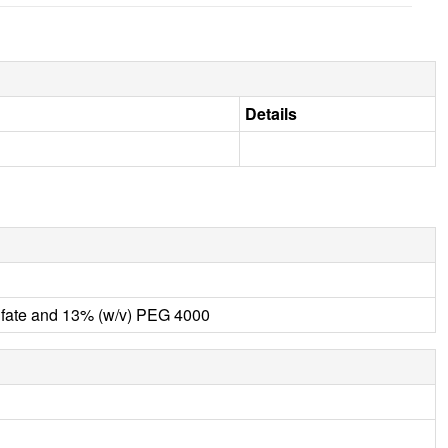
Details
fate and 13% (w/v) PEG 4000