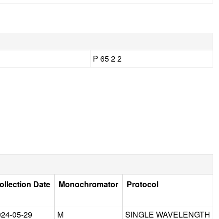
P 65 2 2
ollection Date
Monochromator
Protocol
024-05-29
M
SINGLE WAVELENGTH