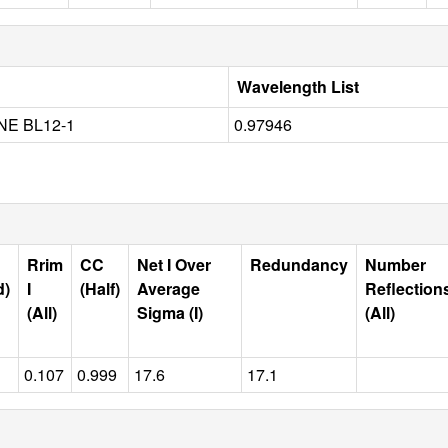
Wavelength List
NE BL12-1
0.97946
Rrim
CC
Net I Over
Redundancy
Number
d)
I
(Half)
Average
Reflection
(All)
Sigma (I)
(All)
0.107
0.999
17.6
17.1