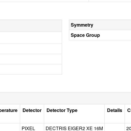
Symmetry
Space Group
perature
Detector
Detector Type
Details
C
PIXEL
DECTRIS EIGER2 XE 16M
2