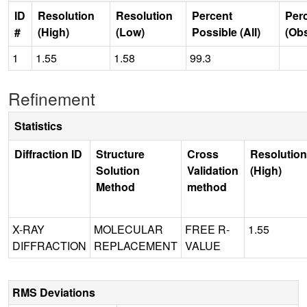
ID
Resolution
Resolution
Percent
Per
#
(High)
(Low)
Possible (All)
(Ob
1
1.55
1.58
99.3
Refinement
Statistics
Diffraction ID
Structure
Cross
Resolution
Solution
Validation
(High)
Method
method
X-RAY
MOLECULAR
FREE R-
1.55
DIFFRACTION
REPLACEMENT
VALUE
RMS Deviations