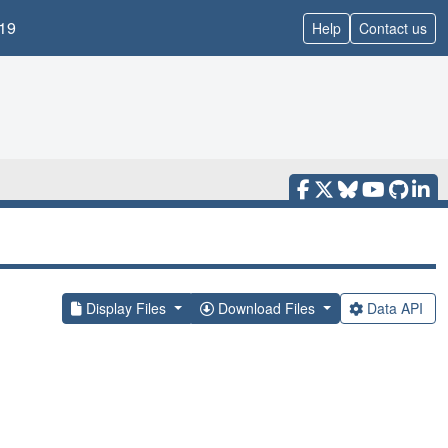
19
Help
Contact us
Display Files
Download Files
Data API