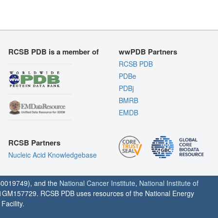
RCSB PDB is a member of
wwPDB Partners
RCSB PDB
PDBe
PDBj
BMRB
EMDB
RCSB Partners
Nucleic Acid Knowledgebase
0019749), and the
National Cancer Institute
,
National Institute of
1GM157729. RCSB PDB uses resources of the National Energy
acility.