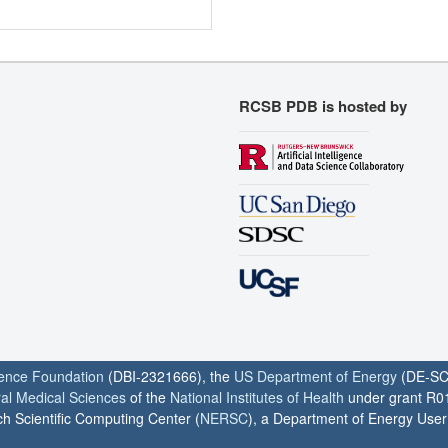
RCSB PDB is hosted by
ience Foundation
(DBI-2321666), the
US Department of Energy
(DE-SC
ral Medical Sciences
of the
National Institutes of Health
under grant R0
h Scientific Computing Center (
NERSC
), a Department of Energy User F