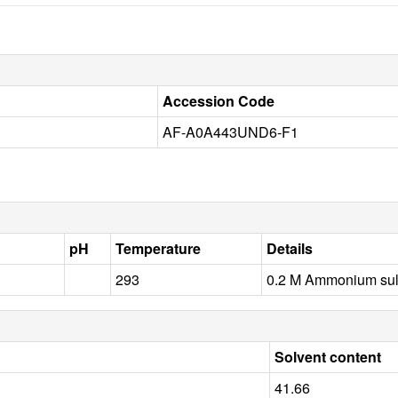
Accession Code
AF-A0A443UND6-F1
pH
Temperature
Details
293
0.2 M Ammonium sul
Solvent content
41.66