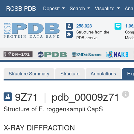
RCSB PDB
Deposit
Search
Visualize
Ana
258,023
1,06
Structures from the
Comp
PDB archive
Mode
Structure Summary
Structure
Annotations
Ex
9Z71
|
pdb_00009z71
Structure of E. roggenkampii CapS
X-RAY DIFFRACTION