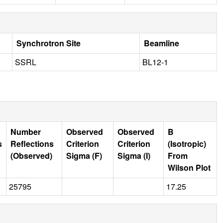
Synchrotron Site
Beamline
SSRL
BL12-1
Number
Observed
Observed
B
s
Reflections
Criterion
Criterion
(Isotropic)
(Observed)
Sigma (F)
Sigma (I)
From
Wilson Plot
25795
17.25