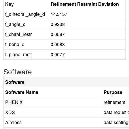
Key
Refinement Restraint Deviation
f_dihedral_angle_d
14.3157
f_angle_d
0.9238
f_chiral_restr
0.0597
f_bond_d
0.0088
f_plane_restr
0.0077
Software
Software
Software Name
Purpose
PHENIX
refinement
XDS
data reducti
Aimless
data scaling