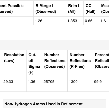
cent Possible
R Merge I
Rrim I
CC
Mea
served)
(Observed)
(All)
(Half)
(Ob
1.26
1.353
0.66
1.6
Resolution
Cut-
Number
Number
Percen
(Low)
off
Reflections
Reflections
Reflect
Sigma
(Observed)
(R-Free)
(Obser
(F)
29.33
1.36
25705
1300
99.9
Non-Hydrogen Atoms Used in Refinement