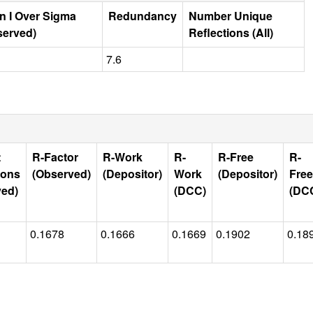
n I Over Sigma
Redundancy
Number Unique
served)
Reflections (All)
7.6
t
R-Factor
R-Work
R-
R-Free
R-
ions
(Observed)
(Depositor)
Work
(Depositor)
Free
ved)
(DCC)
(DC
0.1678
0.1666
0.1669
0.1902
0.18