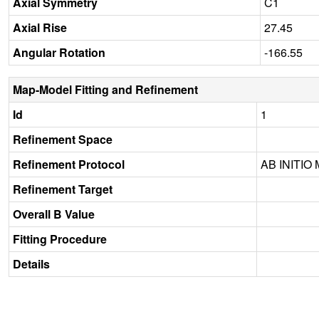
Axial Symmetry
C1
Axial Rise
27.45
Angular Rotation
-166.55
Map-Model Fitting and Refinement
Id
1
Refinement Space
Refinement Protocol
AB INITIO
Refinement Target
Overall B Value
Fitting Procedure
Details