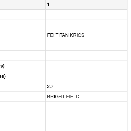
1
FEI TITAN KRIOS
s)
es)
2.7
BRIGHT FIELD