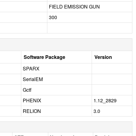
FIELD EMISSION GUN
300
Software Package
Version
SPARX
SerialEM
Gctf
PHENIX
1.12_2829
RELION
3.0