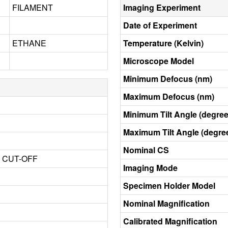
FILAMENT
Imaging Experiment
Date of Experiment
ETHANE
Temperature (Kelvin)
Microscope Model
Minimum Defocus (nm)
Maximum Defocus (nm)
Minimum Tilt Angle (degree
Maximum Tilt Angle (degre
Nominal CS
3 CUT-OFF
Imaging Mode
Specimen Holder Model
Nominal Magnification
Calibrated Magnification