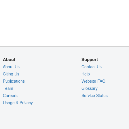
About
Support
About Us
Contact Us
Citing Us
Help
Publications
Website FAQ
Team
Glossary
Careers
Service Status
Usage & Privacy