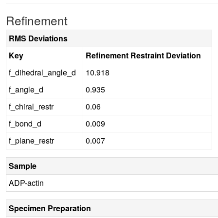
Refinement
RMS Deviations
Key
Refinement Restraint Deviation
f_dihedral_angle_d
10.918
f_angle_d
0.935
f_chiral_restr
0.06
f_bond_d
0.009
f_plane_restr
0.007
Sample
ADP-actin
Specimen Preparation