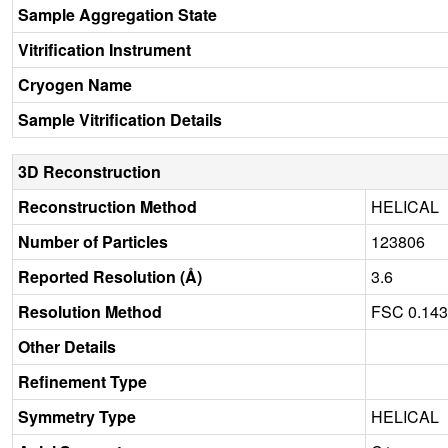
Sample Aggregation State
Vitrification Instrument
Cryogen Name
Sample Vitrification Details
3D Reconstruction
Reconstruction Method
HELICAL
Number of Particles
123806
Reported Resolution (Å)
3.6
Resolution Method
FSC 0.14
Other Details
Refinement Type
Symmetry Type
HELICAL