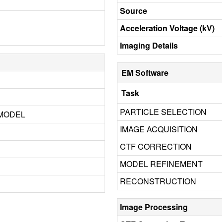
Source
Acceleration Voltage (kV)
Imaging Details
EM Software
Task
PARTICLE SELECTION
 MODEL
IMAGE ACQUISITION
CTF CORRECTION
MODEL REFINEMENT
RECONSTRUCTION
Image Processing