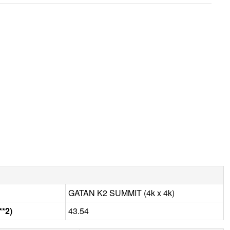
GATAN K2 SUMMIT (4k x 4k)
**2)
43.54