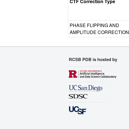
CTF Correction Type
PHASE FLIPPING AND
AMPLITUDE CORRECTION
RCSB PDB is hosted by