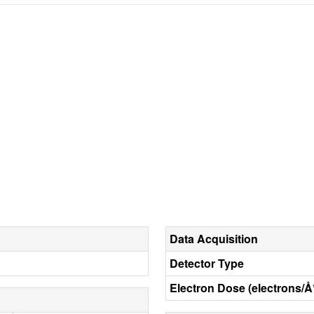
Data Acquisition
Detector Type
Electron Dose (electrons/Å