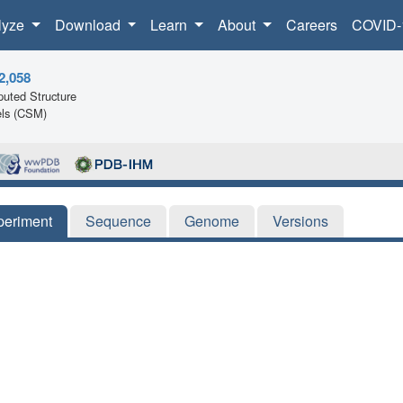
lyze
Download
Learn
About
Careers
COVID-
2,058
uted Structure
ls (CSM)
periment
Sequence
Genome
Versions