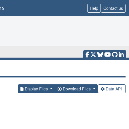
19
Help
Contact us
Display Files
Download Files
Data API