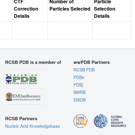
CTF
Number of
Particle
Correction
Particles Selected
Selection
Details
Details
RCSB PDB is a member of
wwPDB Partners
RCSB PDB
PDBe
PDBj
BMRB
EMDB
RCSB Partners
Nucleic Acid Knowledgebase