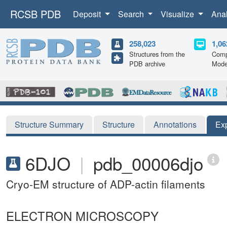
RCSB PDB
Deposit
Search
Visualize
Ana
258,023
1,06
Structures from the
Comp
PDB archive
Mode
Structure Summary
Structure
Annotations
Ex
6DJO
|
pdb_00006djo
Cryo-EM structure of ADP-actin filaments
ELECTRON MICROSCOPY