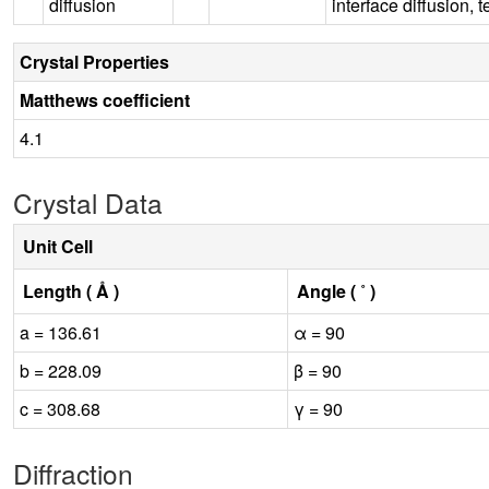
diffusion
interface diffusion,
Crystal Properties
Matthews coefficient
4.1
Crystal Data
Unit Cell
Length ( Å )
Angle ( ˚ )
a = 136.61
α = 90
b = 228.09
β = 90
c = 308.68
γ = 90
Diffraction