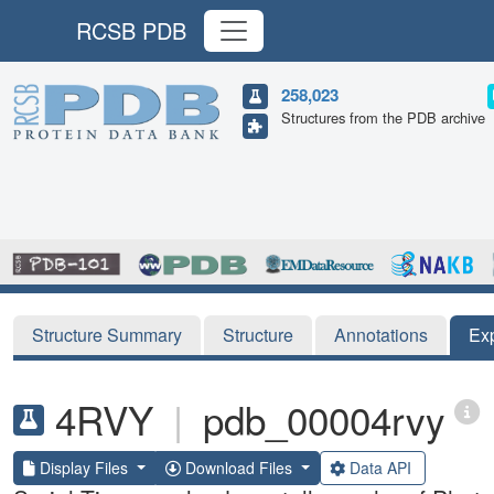
RCSB PDB
258,023
Structures from the PDB archive
Structure Summary
Structure
Annotations
Ex
4RVY
|
pdb_00004rvy
Display Files
Download Files
Data API