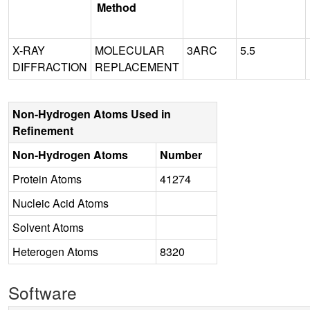
Method
X-RAY
MOLECULAR
3ARC
5.5
DIFFRACTION
REPLACEMENT
Non-Hydrogen Atoms Used in
Refinement
Non-Hydrogen Atoms
Number
Protein Atoms
41274
Nucleic Acid Atoms
Solvent Atoms
Heterogen Atoms
8320
Software