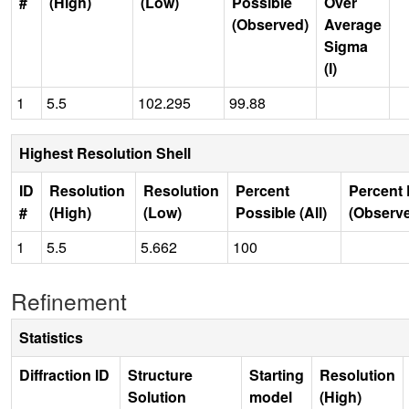
#
(High)
(Low)
Possible
Over
(Observed)
Average
Sigma
(I)
1
5.5
102.295
99.88
Highest Resolution Shell
ID
Resolution
Resolution
Percent
Percent 
#
(High)
(Low)
Possible (All)
(Observ
1
5.5
5.662
100
Refinement
Statistics
Diffraction ID
Structure
Starting
Resolution
Solution
model
(High)