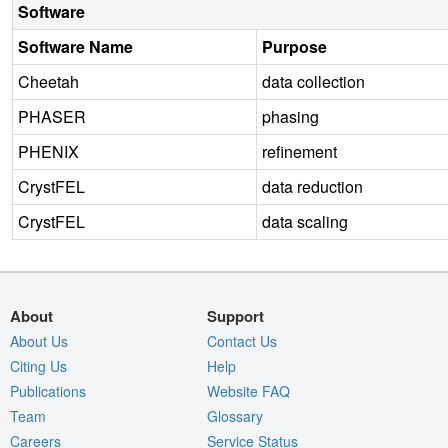
Software
Software Name
Purpose
Cheetah
data collection
PHASER
phasing
PHENIX
refinement
CrystFEL
data reduction
CrystFEL
data scaling
About
Support
About Us
Contact Us
Citing Us
Help
Publications
Website FAQ
Team
Glossary
Careers
Service Status