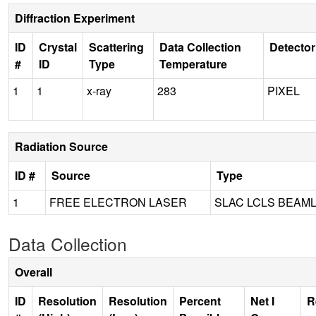
Diffraction Experiment
ID
Crystal
Scattering
Data Collection
Detector
#
ID
Type
Temperature
1
1
x-ray
283
PIXEL
Radiation Source
ID #
Source
Type
1
FREE ELECTRON LASER
SLAC LCLS BEAML
Data Collection
Overall
ID
Resolution
Resolution
Percent
Net I
R