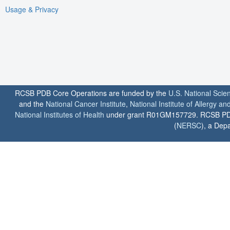
Usage & Privacy
RCSB PDB Core Operations are funded by the
U.S. National Scie
and the
National Cancer Institute
,
National Institute of Allergy a
National Institutes of Health
under grant R01GM157729. RCSB PDB u
(
NERSC
), a Depa