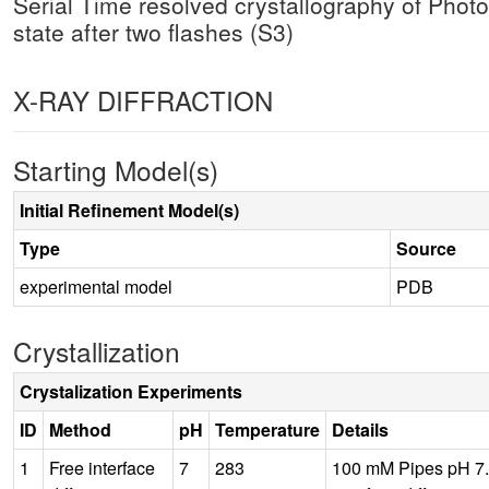
Serial Time resolved crystallography of Phot
state after two flashes (S3)
X-RAY DIFFRACTION
Starting Model(s)
Initial Refinement Model(s)
Type
Source
experimental model
PDB
Crystallization
Crystalization Experiments
ID
Method
pH
Temperature
Details
1
Free interface
7
283
100 mM Pipes pH 7.