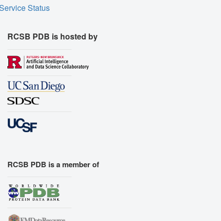
Service Status
RCSB PDB is hosted by
RCSB PDB is a member of