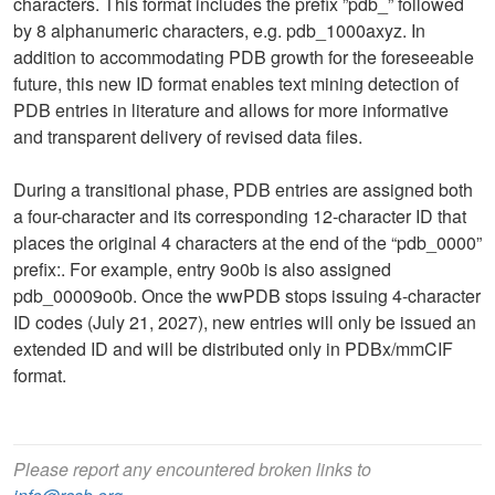
characters. This format includes the prefix ”pdb_” followed
by 8 alphanumeric characters, e.g. pdb_1000axyz. In
addition to accommodating PDB growth for the foreseeable
future, this new ID format enables text mining detection of
PDB entries in literature and allows for more informative
and transparent delivery of revised data files.
During a transitional phase, PDB entries are assigned both
a four-character and its corresponding 12-character ID that
places the original 4 characters at the end of the “pdb_0000”
prefix:. For example, entry 9o0b is also assigned
pdb_00009o0b. Once the wwPDB stops issuing 4-character
ID codes (July 21, 2027), new entries will only be issued an
extended ID and will be distributed only in PDBx/mmCIF
format.
Please report any encountered broken links to