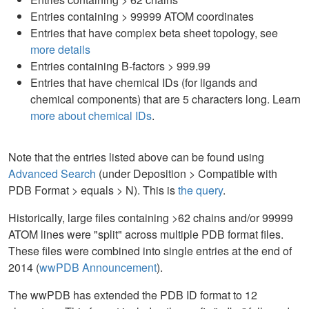
Entries containing > 99999 ATOM coordinates
Entries that have complex beta sheet topology, see
more details
Entries containing B-factors > 999.99
Entries that have chemical IDs (for ligands and
chemical components) that are 5 characters long. Learn
more about chemical IDs
.
Note that the entries listed above can be found using
Advanced Search
(under Deposition > Compatible with
PDB Format > equals > N). This is
the query
.
Historically, large files containing >62 chains and/or 99999
ATOM lines were "split" across multiple PDB format files.
These files were combined into single entries at the end of
2014 (
wwPDB Announcement
).
The wwPDB has extended the PDB ID format to 12