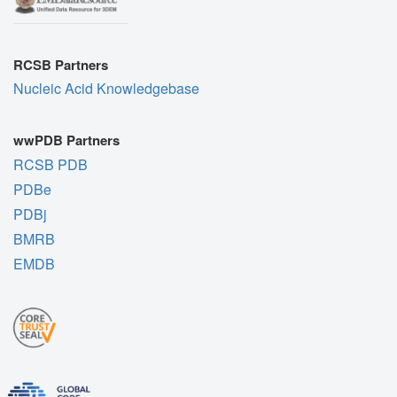
RCSB Partners
Nucleic Acid Knowledgebase
wwPDB Partners
RCSB PDB
PDBe
PDBj
BMRB
EMDB