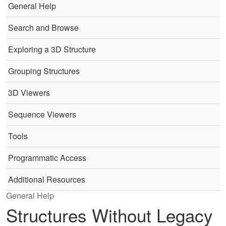
General Help
Search and Browse
Exploring a 3D Structure
Grouping Structures
3D Viewers
Sequence Viewers
Tools
Programmatic Access
Additional Resources
General Help
Structures Without Legacy