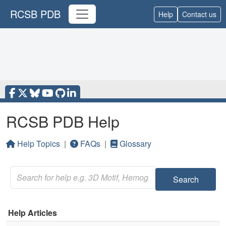
RCSB PDB
Help
Contact us
RCSB PDB Help
Help Topics
|
FAQs
|
Glossary
Search
Help Articles