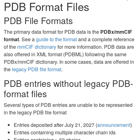
PDB Format Files
PDB File Formats
The primary data format for PDB data is the
PDBx/mmCIF
format
. See a
guide to the format
and a complete reference
of the
mmCIF dictionary
for more information. PDB data are
also offered in XML format (PDBML) following the same
PDBx/mmCIF dictionary. In some cases, data are offered in
the
legacy PDB file format
.
PDB entries without legacy PDB-
format files
Several types of PDB entries are unable to be represented
in the legacy PDB file format
Entries deposited after July 21, 2027 (
announcement
)
Entries containing multiple character chain ids
Entries containing > 62 chains