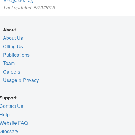
info@rcsb.org
Last updated: 5/20/2026
About
About Us
Citing Us
Publications
Team
Careers
Usage & Privacy
Support
Contact Us
Help
Website FAQ
Glossary